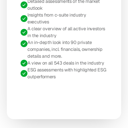
Detailed assessments of the market 
outlook
Insights from c-suite industry 
executives
A clear overview of all active investors 
in the industry
An in-depth look into 90 private 
companies, incl. financials, ownership 
details and more.
A view on all 543 deals in the industry
ESG assessments with highlighted ESG 
outperformers