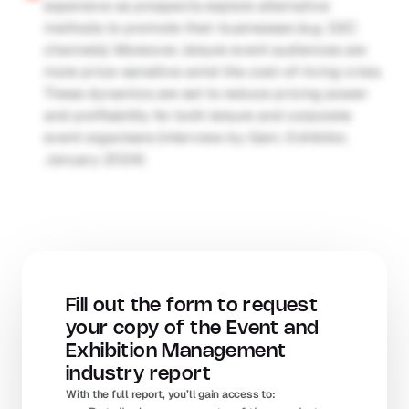
expensive as prospects explore alternative 
methods to promote their businesses (e.g. D2C 
channels). Moreover, leisure event audiences are 
more price-sensitive amid the cost-of-living crisis. 
These dynamics are set to reduce pricing power 
and profitability for both leisure and corporate 
event organisers (interview by Gain; Exhibitor, 
January 2024)
Fill out the form to request 
your copy of the Event and 
Exhibition Management 
industry report
With the full report, you’ll gain access to: 