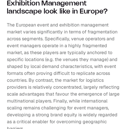
Exhibition Management 
landscape look like in Europe?
The European event and exhibition management 
market varies significantly in terms of fragmentation 
across segments. Specifically, venue operators and 
event managers operate in a highly fragmented 
market, as these players are typically anchored to 
specific locations (e.g. the venues they manage) and 
shaped by local demand characteristics, with event 
formats often proving difficult to replicate across 
countries. By contrast, the market for logistics 
providers is relatively concentrated, largely reflecting 
scale advantages that favour the emergence of large 
multinational players. Finally, while international 
scaling remains challenging for event managers, 
developing a strong brand equity is widely regarded 
as a critical enabler for overcoming geographic 
barriers.