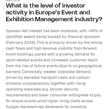
What is the level of investor 
activity in Europe's Event and 
Exhibition Management industry?
Sponsor-led interest has been moderate, with ~49% of 
identified assets being backed by financial sponsors 
(February 2026). This is primarily driven by the strong 
cash flows and high revenue visibility from forward 
event bookings, paired with a growing demand for 
sport-related events and increased customer reach 
from the rise of hybrid events (due to no geographical 
barriers). Conversely, weaker corporate demand, 
driven by elevated transport costs and carbon-
emission considerations, together with rising 
operating expenses (e.g. stricter security 
requirements) and lower consumer willingness to pay 
for leisure events amid higher living costs across 
Europe, represent key deterrents for investors.