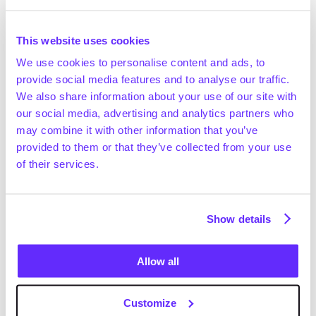
Market growth
The global exhibition organising market was valued 
This website uses cookies
at ~$28.6bn in 2024 and is expected to reach 
We use cookies to personalise content and ads, to
~$37.6bn by 2029 (+5.6% CAGR; Technavio, March 
provide social media features and to analyse our traffic.
2025)
We also share information about your use of our site with
In 2024, ~32k corporate exhibitions were held 
our social media, advertising and analytics partners who
globally, which were attended by ~4.7m exhibiting 
Get full access
may combine it with other information that you’ve
companies and ~318m visitors (UFI, May 2025)
provided to them or that they’ve collected from your use
Industry experts expect the European event 
of their services.
management industry to show mid-to-high single-
digit YoY growth in the medium term (OMMAX expert 
interview)
Positive drivers
Show details
The emergence of alternative event structures, 
such as community-led initiatives and indoor 
Allow all
mass-participation concepts (e.g. fitness events in 
RAI Amsterdam) expands the overall addressable 
Customize
market for incumbents. The greater frequency of 