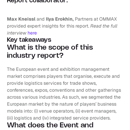
Report collaborator:
Max Kneissl 
and
 Ilya Erokhin, 
Partners at OMMAX 
provided expert insights for this report. 
Read the full 
interview
here
Key takeaways
What is the scope of this 
industry report?
The European event and exhibition management 
market comprises players that organise, execute and 
provide logistics services for trade shows, 
conferences, expos, conventions and other gatherings 
across various industries. As such, we segmented the 
European market by the nature of players’ business 
models into: (i) venue operators, (ii) event managers, 
(iii) logistics and (iv) integrated service providers.
What does the Event and 