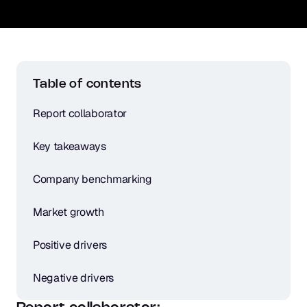
Table of contents
Report collaborator
Key takeaways
Company benchmarking
Market growth
Positive drivers
Negative drivers