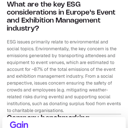
What are the key ESG 
considerations in Europe's Event 
and Exhibition Management  
industry?
ESG issues primarily relate to environmental and 
social topics. Environmentally, the key concern is the 
emissions generated by transporting attendees and 
equipment to event venues, which are estimated to 
account for ~87% of the total emissions of the event 
and exhibition management industry. From a social 
perspective, issues concern ensuring the safety of 
crowds and employees (e.g. mitigating weather-
related risks during events) and supporting social 
institutions, such as donating surplus food from events 
to charitable organisations.
Company benchmarking