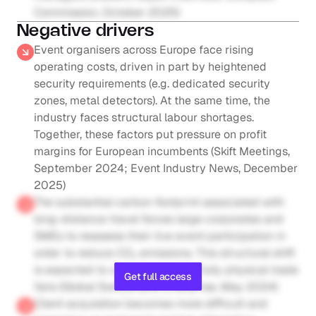
Commission, October 2025)
Negative drivers
Event organisers across Europe face rising 
operating costs, driven in part by heightened 
security requirements (e.g. dedicated security 
zones, metal detectors). At the same time, the 
industry faces structural labour shortages. 
Together, these factors put pressure on profit 
margins for European incumbents (Skift Meetings, 
September 2024; Event Industry News, December 
2025)
The substantial carbon footprint associated with 
long-distance travel forces large corporates and 
SMEs to reassess their live event participation in 
order to reduce CO₂ emissions. This structural shift 
is expected to curb demand for fully physical trade 
Get full access
fairs (Global Switzerland Enterprise, May 2024)
Client acquisition becomes more difficult and 