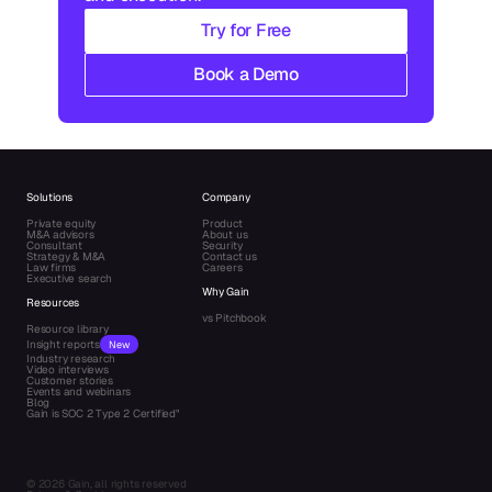
Try for Free
Book a Demo
Solutions
Company
Private equity
Product
M&A advisors
About us
Consultant
Security
Strategy & M&A
Contact us
Law firms
Careers
Executive search
Why Gain
Resources
vs Pitchbook
Resource library
Insight reports
New
Industry research
Video interviews
Customer stories
Events and webinars
Blog
Gain is SOC 2 Type 2 Certified"
© 2026 Gain, all rights reserved