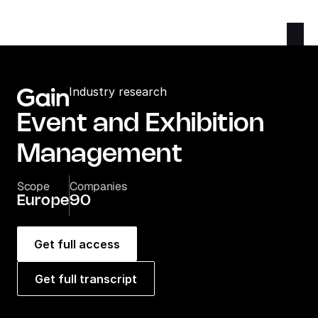
Industry research
Event and Exhibition 
Management
Scope
Companies
Europe
90
Get full access
Get full transcript