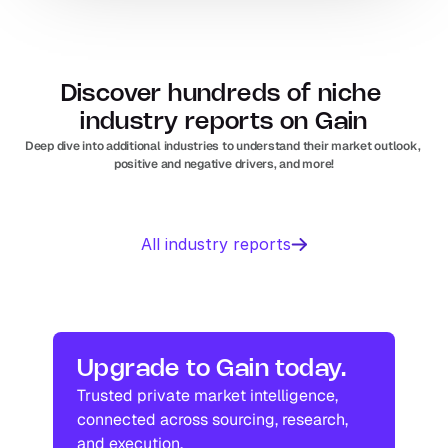
Discover hundreds of niche 
industry reports on Gain
Deep dive into additional industries to understand their market outlook, 
positive and negative drivers, and more!
Business 
Sports 
All industry reports
Management 
Nutrition 
software
In
Europe
Solar PV
Orthopedic 
In
US
In
Europe
devices
In
US
Industry research
Industry research
Upgrade to Gain today.
Trusted private market intelligence, 
Industry research
Industry research
connected across sourcing, research, 
and execution.