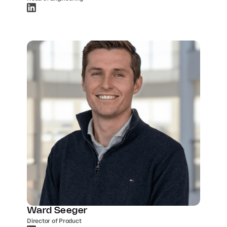
Ward Seeger
Director of Product