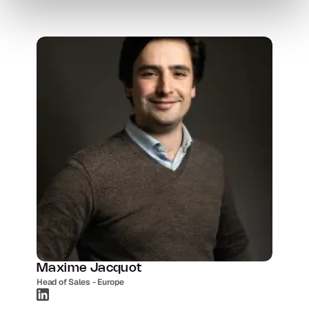
Maxime Jacquot
Head of Sales - Europe