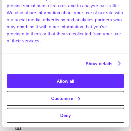
provide social media features and to analyse our traffic.
We also share information about your use of our site with
our social media, advertising and analytics partners who
may combine it with other information that you’ve
provided to them or that they’ve collected from your use
of their services.
Show details
Allow all
Customize
Deny
Jonathan Lawrence
Head of Sales - US