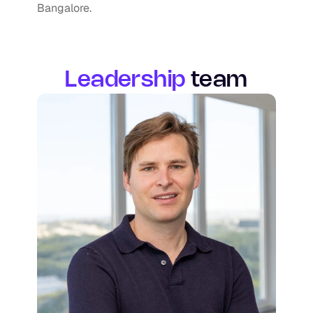
Bangalore.
Leadership
team