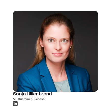
Sonja Hillenbrand
VP Customer Success