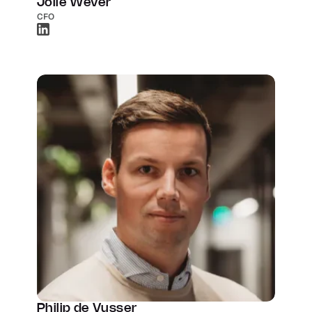
Jolle Wever
CFO
Philip de Vusser