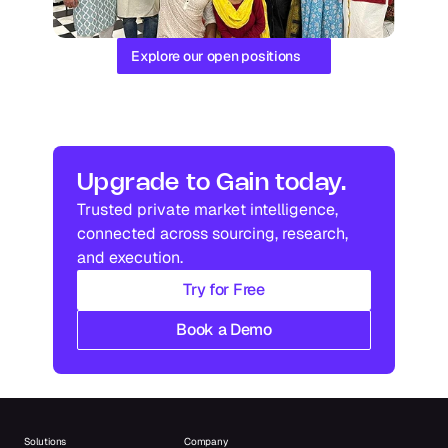
Explore our open positions
Upgrade to Gain today.
Trusted private market intelligence, 
connected across sourcing, research, 
and execution.
Try for Free
Book a Demo
Solutions
Company