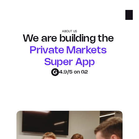
ABOUT US
We are building the 
Private Markets 
Super App
4.9/5 on G2