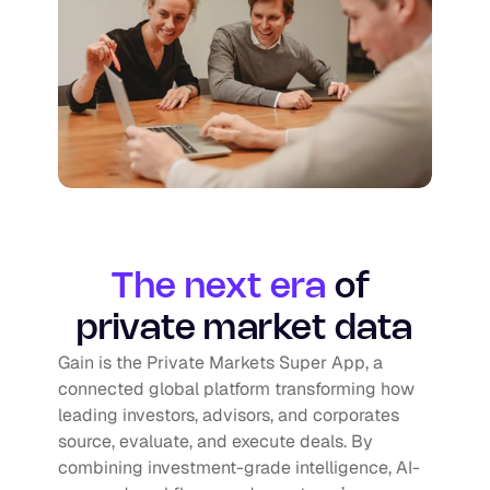
The next era
of 
private market data
Gain is the Private Markets Super App, a 
connected global platform transforming how 
leading investors, advisors, and corporates 
source, evaluate, and execute deals. By 
combining investment-grade intelligence, AI-