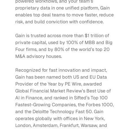
powered workflows, and your team’s 
proprietary data in one unified platform, Gain 
enables top deal teams to move faster, reduce 
risk, and build conviction with confidence.
Gain is trusted across more than $1 trillion of 
private capital, used by 100% of MBB and Big 
Four firms, and by 80% of the world’s top 20 
M&A advisory houses.
Recognized for fast innovation and impact, 
Gain has been named both US and EU Data 
Provider of the Year by PE Wire, awarded 
Global Financial Market Review’s Best Use of 
AI in Finance, and ranked in Sifted’s Top 100 
Fastest-Growing Companies, the Forbes 1000, 
and the Deloitte Technology Fast 50. Gain 
operates globally with offices in New York, 
London, Amsterdam, Frankfurt, Warsaw, and 