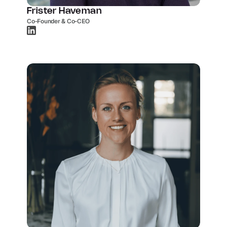
Frister Haveman
Co-Founder & Co-CEO