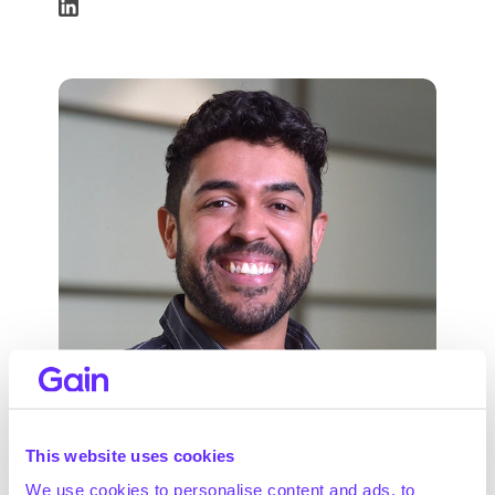
Renan Sales Barros, PhD
This website uses cookies
AI Lead
We use cookies to personalise content and ads, to