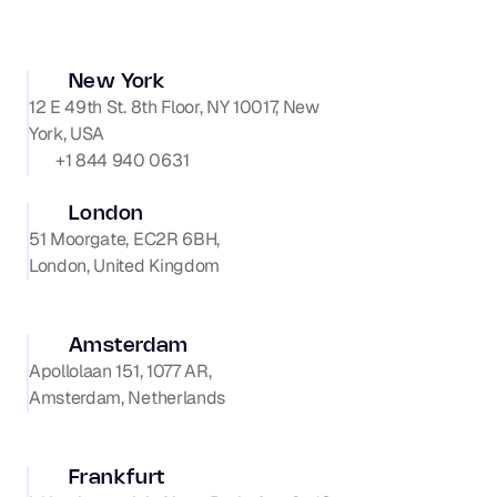
New York
12 E 49th St. 8th Floor, NY 10017, New 
+1 844 940 0631
London
51 Moorgate, EC2R 6BH,

London, United Kingdom
Amsterdam
Apollolaan 151, 1077 AR, 

Amsterdam, Netherlands
Frankfurt