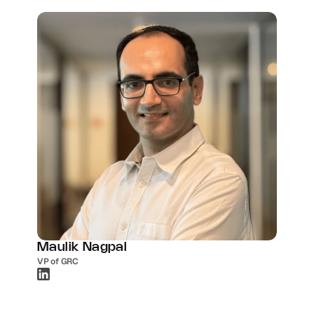
Maulik Nagpal
VP of GRC