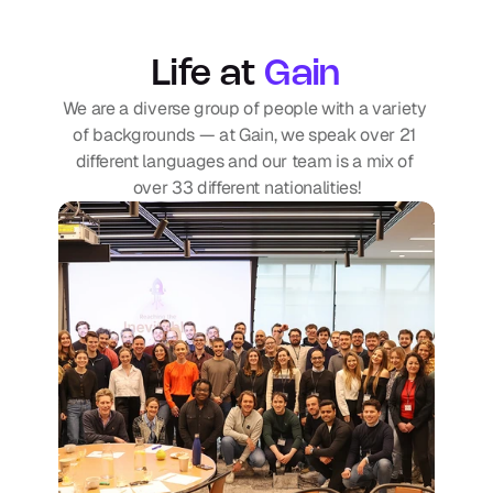
Life at
Gain
We are a diverse group of people with a variety 
of backgrounds — at Gain, we speak over 21 
different languages and our team is a mix of 
over 33 different nationalities!