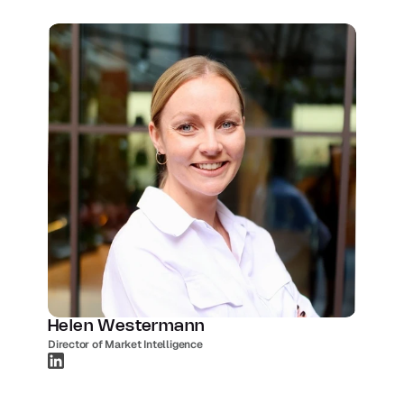
Helen Westermann
Director of Market Intelligence