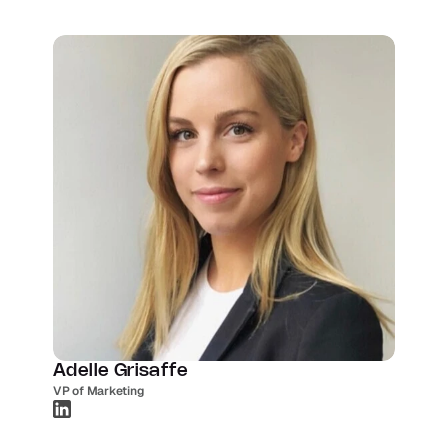
Adelle Grisaffe
VP of Marketing