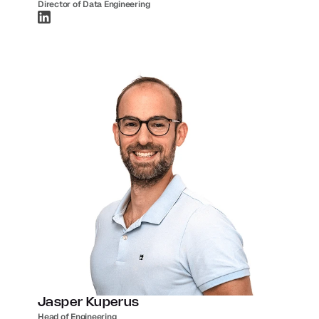
Director of Data Engineering
Jasper Kuperus
Head of Engineering