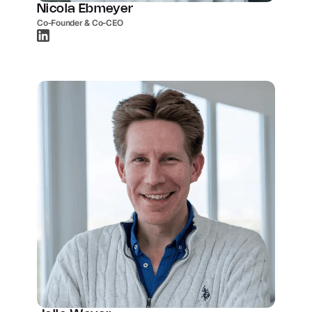
Nicola Ebmeyer
Co-Founder & Co-CEO