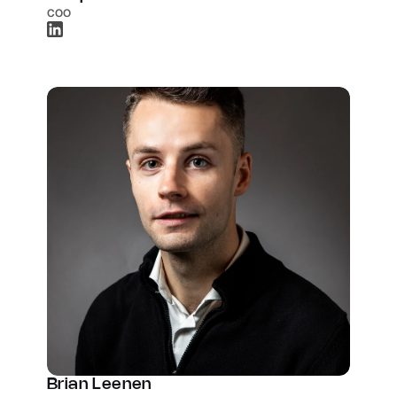
COO
Brian Leenen