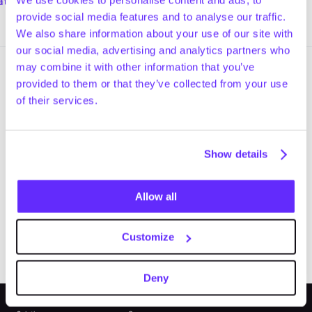
lk and talk along the streets of
atch now
Sponsors at Jefferies for a walk
Watch now
ockholm.
and talk along Madison Avenue i
provide social media features and to analyse our traffic.
New York City.
We also share information about your use of our site with
our social media, advertising and analytics partners who
may combine it with other information that you’ve
provided to them or that they’ve collected from your use
of their services.
Upgrade to Gain today.
Trusted private market intelligence, 
Show details
connected across sourcing, research, 
and execution.
Allow all
Try for Free
Book a Demo
Customize
Deny