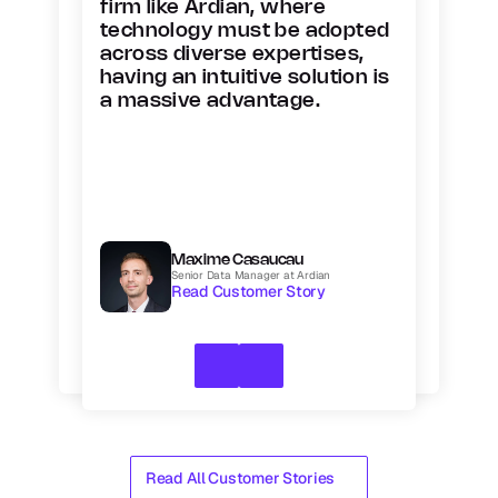
firm like Ardian, where 
technology must be adopted 
across diverse expertises, 
having an intuitive solution is 
a massive advantage.
Maxime Casaucau
Senior Data Manager at Ardian
Read Customer Story
Read All Customer Stories