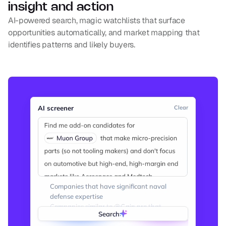
insight and action
AI-powered search, magic watchlists that surface 
opportunities automatically, and market mapping that 
identifies patterns and likely buyers.
AI screener
Clear
Companies that have significant naval 
defense expertise
Companies similar to @Gain.pro that 
Search
provide private market intelligence