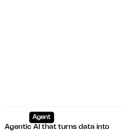
Virtually every event
Upcoming conferences including insight into 
exhibitors
Advisors
>11,000 tracked
Relationships and advisory services expertise 
mapped
People
>1m deal members
Buy-side, sell-side and business operators on every 
deal
Agent
Agentic AI that turns data into 