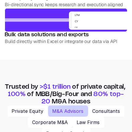
Bi-directional sync keeps research and execution aligned
Bulk data solutions and exports
Build directly within Excel or integrate our data via API
Trusted by 
>$1 trillion
 of private capital, 
100%
 of MBB/Big-Four and 
80% top-
20
 M&A houses
Private Equity
M&A Advisors
Consultants
Corporate M&A
Law Firms