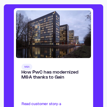
M&A
How PwC has modernized 
M&A thanks to Gain
Read customer story
->