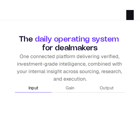
The 
daily operating system
for dealmakers
One connected platform delivering verified, 
investment-grade intelligence, combined with 
your internal insight across sourcing, research, 
and execution.
Input
Gain
Output
Proprietary data
Intel from our own origination team, C-Sui
the PE / M&A ecosystem.
Government registers