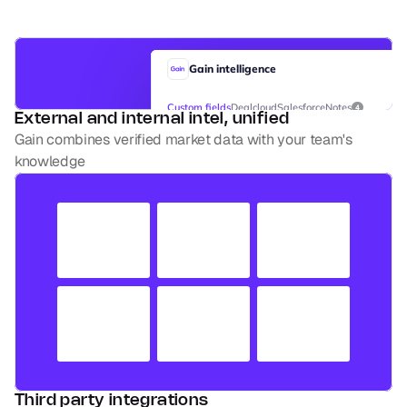
Gain intelligence
Custom fields
Dealcloud
Salesforce
Notes
4
External and internal intel, unified
Gain combines verified market data with your team's 
Screening stage
knowledge
Score
Internal owner
Date
Quick thoughts
Angle
Third party integrations