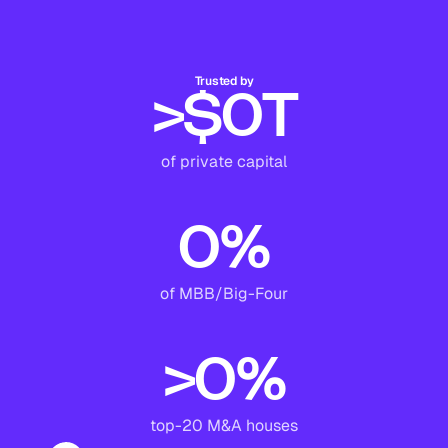
Trusted by
>$
0
T
of private capital
0
%
of MBB/Big-Four
>
0
%
top-20 M&A houses