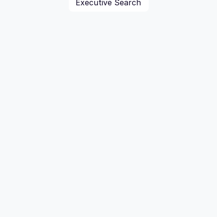
Executive Search
For M&A Advisors
Map your competitive landscape with precision. 
Gain delivers the connected market intelligence 
needed to act confidently on every M&A 
opportunity.
Explore M&A Solutions
M&A Advisors we work with