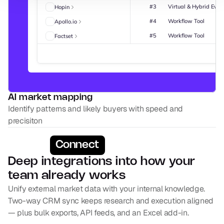
#3
Virtual & Hybrid Even
Hopin
#4
Workflow Tool
Apollo.io
#5
Workflow Tool
Factset
AI market mapping
Identify patterns and likely buyers with speed and 
precisiton
Connect
Deep integrations into how your 
team already works
Unify external market data with your internal knowledge. 
Two-way CRM sync keeps research and execution aligned 
— plus bulk exports, API feeds, and an Excel add-in.