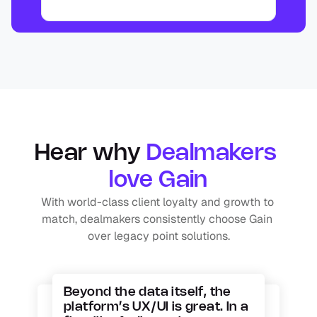
Hear why 
Dealmakers 
love Gain
With world-class client loyalty and growth to 
match, dealmakers consistently choose Gain 
over legacy point solutions.
Beyond the data itself, the 
platform’s UX/UI is great. In a 