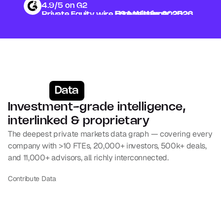
4.9/5 on G2
Private Equity wire 
Private Equity wire 
USA Winner 2025
Europe Winner 2026
Data
Investment-grade intelligence, 
interlinked & proprietary
The deepest private markets data graph — covering every 
company with >10 FTEs, 20,000+ investors, 500k+ deals, 
and 11,000+ advisors, all richly interconnected.
Contribute Data
Companies