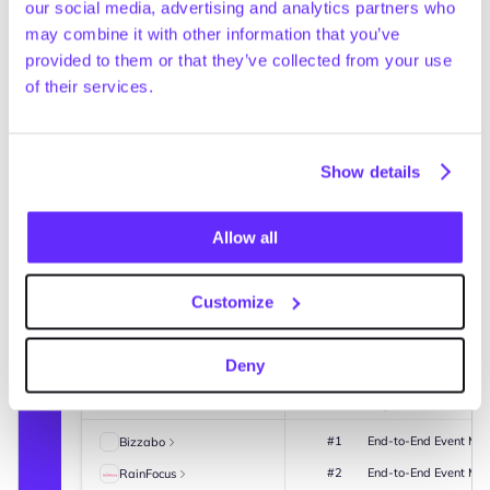
and margin compression in 2025
our social media, advertising and analytics partners who
New financials
Yesterday
may combine it with other information that you’ve
Coolblue is a
diversified po
provided to them or that they’ve collected from your use
and domestic a
of their services.
webshops. How
Netherlands,
also provides
Magic real-time watchlists 
Coolblue mana
GainAgent turns market data into workflow-ready actions.
warehouse wi
Show details
headquartere
(+21% vs. 20
Allow all
Coolblue add
Cvent
Market
share of reve
Event management platform
majority of p
Summary
News
Investors
Lenders
Advisors
Deals
Benchmarking
Customize
such as Apple
placed Apple 
Competitive landscape
provided cus
French and En
Deny
Company HQ
Revenue
EBITDA
FTEs
Ownership
Revenue: €2.4
Name
Rank
Segment
#1
End-to-End Event Mg
Bizzabo
#2
End-to-End Event Mg
RainFocus