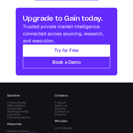
Upgrade to Gain today.
Trusted private market intelligence, 
connected across sourcing, research, 
and execution.
Try for Free
Book a Demo
Solutions
Company
Private equity
Product
M&A advisors
About us
Consultant
Security
Strategy & M&A
Contact us
Law firms
Careers
Executive search
Why Gain
Resources
vs Pitchbook
Resource library