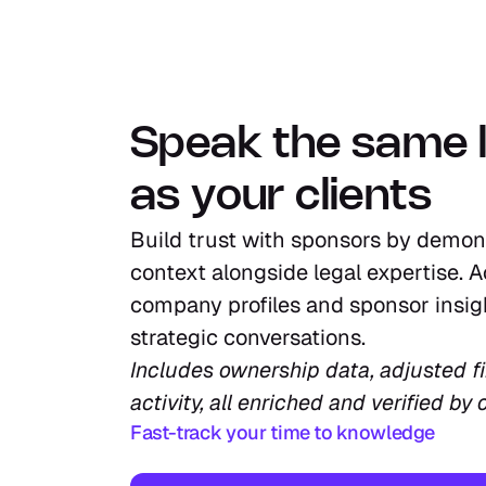
Speak the same 
as your clients
Build trust with sponsors by demon
context alongside legal expertise. A
company profiles and sponsor insigh
strategic conversations.
Includes ownership data, adjusted fin
activity, all enriched and verified by 
Fast-track your time to knowledge