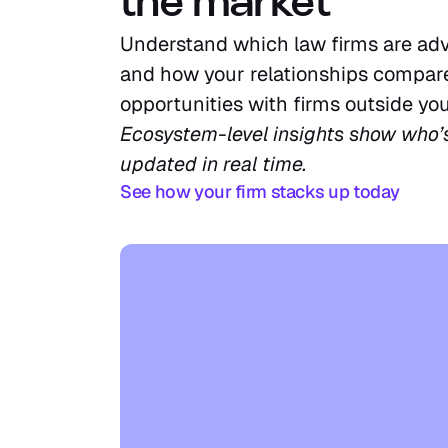
the market
Understand which law firms are adv
and how your relationships compare
opportunities with firms outside you
Ecosystem-level insights show who’
updated in real time.
See how your firm stacks up today