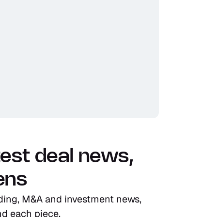
test deal news, 
ens
ding, M&A and investment news, 
ind each piece.