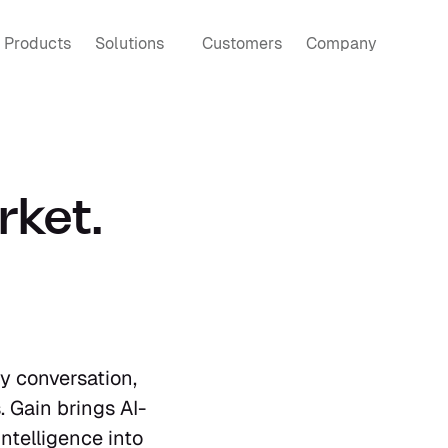
Products
Solutions
Customers
Company
ket. 
 conversation, 
. Gain brings AI-
telligence into 