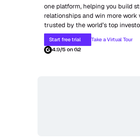
one platform, helping you build st
relationships and win more work w
trusted by the world’s top investo
Start free trial
Take a Virtual Tour
4.9/5 on G2