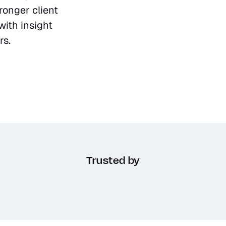
ronger client 
ith insight 
rs.
Trusted by