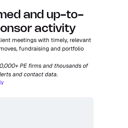
rmed and up-to-
onsor activity
ient meetings with timely, relevant 
moves, fundraising and portfolio 
10,000+ PE firms and thousands of 
lerts and contact data.
ly