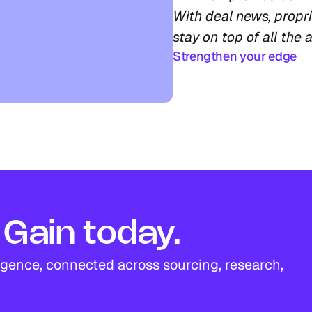
With deal news, proprie
stay on top of all the a
Strengthen your edge
Gain today.
igence, connected across sourcing, research, 