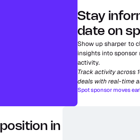
Stay info
date on sp
Show up sharper to cl
insights into sponsor 
activity.
Track activity across 
deals with real-time a
Spot sponsor moves ear
osition in 