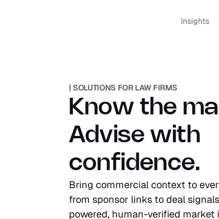
Insights
| SOLUTIONS FOR LAW FIRMS
Know the mar
Advise with 
confidence.
Bring commercial context to every
from sponsor links to deal signals
powered, human-verified market in