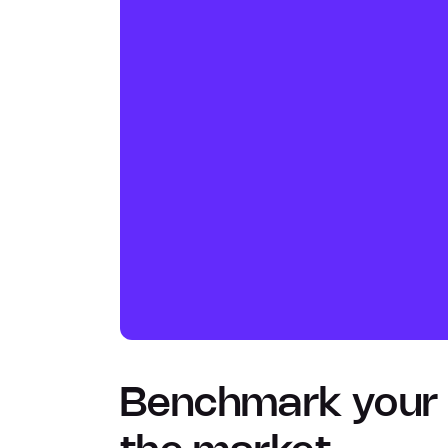
Benchmark your p