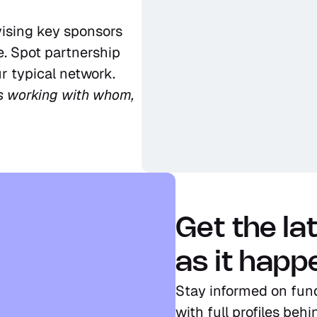
ising key sponsors 
. Spot partnership 
r typical network.
s working with whom, 
Get the la
as it happ
Stay informed on fun
with full profiles beh