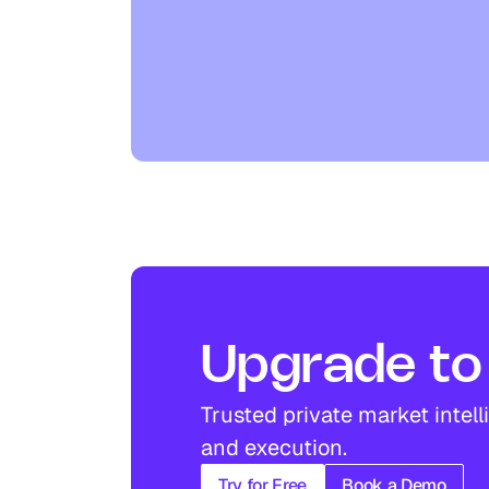
Upgrade to 
Trusted private market intell
and execution.
Try for Free
Book a Demo