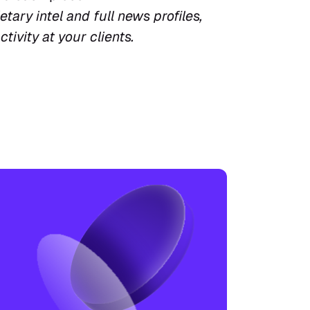
tary intel and full news profiles, 
ctivity at your clients.