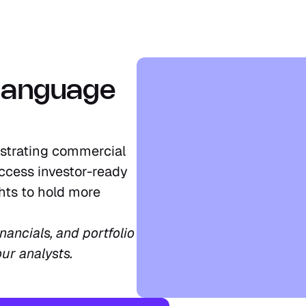
language 
strating commercial 
ccess investor-ready 
ts to hold more 
ancials, and portfolio 
our analysts.