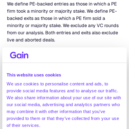
We define PE-backed entries as those in which a PE 
firm took a minority or majority stake. We define PE-
backed exits as those in which a PE firm sold a 
minority or majority stake. We exclude any VC rounds 
from our analysis. Both entries and exits also exclude 
live and aborted deals.
We only focused our analysis on assets HQ’d in 
Europe.
We estimate the deal count for the latest quarter 
This website uses cookies
based on prior deal history and the percent of deals 
We use cookies to personalise content and ads, to
that are announced or added post quarter close.
provide social media features and to analyse our traffic.
We also share information about your use of our site with
For metric calculations, we only included assets that 
our social media, advertising and analytics partners who
had a hand-curated profile on Gain.pro (10+ hours 
may combine it with other information that you’ve
primary research). Where possible, we have used 
provided to them or that they’ve collected from your use
2023 metrics. But in cases where numbers are still 
of their services.