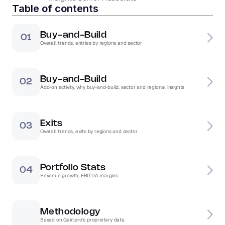
Table of contents
Buy-and-Build
01
Overall trends, entries by regions and sector
Buy-and-Build
02
Add-on activity, why buy-and-build, sector and regional insights
Exits
03
Overall trends, exits by regions and sector
Portfolio Stats
04
Revenue growth, EBITDA margins
Methodology
Based on Gain.pro's proprietary data 