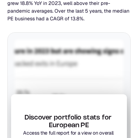
grew 18.8% YoY in 2023, well above their pre-
pandemic averages. Over the last 5 years, the median 
PE business had a CAGR of 13.8%.
Discover portfolio stats for 
European PE
Access the full report for a view on overall 