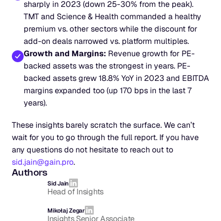
sharply in 2023 (down 25-30% from the peak). 
TMT and Science & Health commanded a healthy 
premium vs. other sectors while the discount for 
add-on deals narrowed vs. platform multiples.
Growth and Margins:
 Revenue growth for PE-
backed assets was the strongest in years. PE-
backed assets grew 18.8% YoY in 2023 and EBITDA 
margins expanded too (up 170 bps in the last 7 
years).
These insights barely scratch the surface. We can’t 
wait for you to go through the full report. If you have 
any questions do not hesitate to reach out to 
sid.jain@gain.pro
.
Authors
Sid Jain
Head of Insights
Mikołaj Zegar
Insights Senior Associate