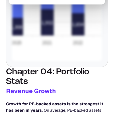
Chapter 04: Portfolio 
Stats
Revenue Growth
Growth for PE-backed assets is the strongest it 
has been in years.
 On average, PE-backed assets 