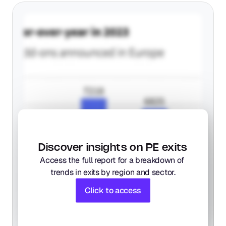
Discover insights on PE exits
Access the full report for a breakdown of 
trends in exits by region and sector.
Click to access