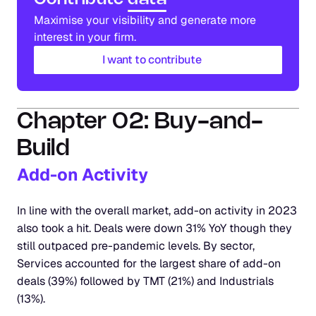
Maximise your visibility and generate more 
interest in your firm.
I want to contribute
Chapter 02: Buy-and-
Build
Add-on Activity
In line with the overall market, add-on activity in 2023 
also took a hit. Deals were down 31% YoY though they 
still outpaced pre-pandemic levels. By sector, 
Services accounted for the largest share of add-on 
deals (39%) followed by TMT (21%) and Industrials 
(13%). 