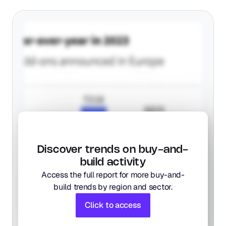
Discover trends on buy-and-
build activity
Access the full report for more buy-and-
build trends by region and sector.
Click to access