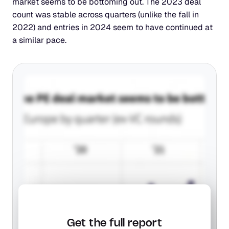
market seems to be bottoming out. The 2023 deal 
count was stable across quarters (unlike the fall in 
2022) and entries in 2024 seem to have continued at 
a similar pace.
Get the full report