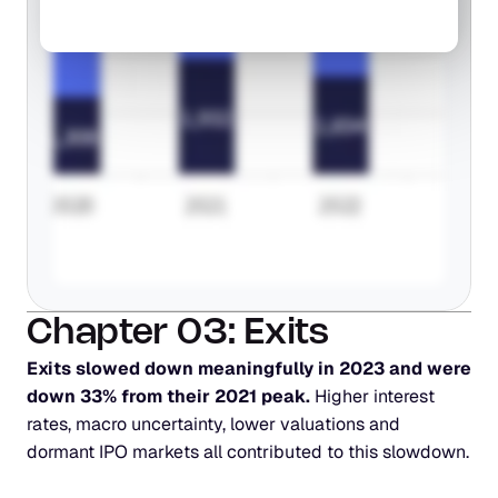
Chapter 03: Exits
Exits slowed down meaningfully in 2023 and were 
down 33% from their 2021 peak.
 Higher interest 
rates, macro uncertainty, lower valuations and 
dormant IPO markets all contributed to this slowdown.