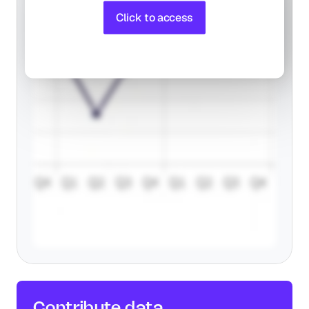
Click to access
Contribute 
data