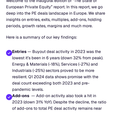
Welcome to the inaugural edition of “The State of 
European Private Equity” report. In this report, we go 
deep into the PE deals landscape in Europe. We share 
insights on entries, exits, multiples, add-ons, holding 
periods, growth rates, margins and much more.
Here is a summary of our key findings:
Entries
 — Buyout deal activity in 2023 was the 
lowest it’s been in 6 years (down 32% from peak). 
Energy & Materials (-18%), Services (-27%) and 
Industrials (-25%) sectors proved to be more 
resilient. Q1 2024 data shows promise with the 
deal count exceeding both 2023 and pre-
pandemic levels.
Add-ons
  — Add-on activity also took a hit in 
2023 (down 31% YoY). Despite the decline, the ratio 
of add-ons to total PE deal activity remains near 