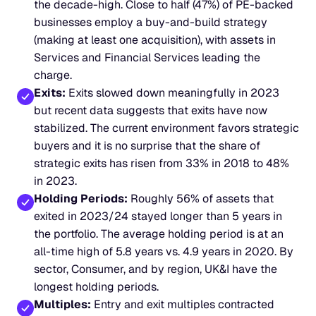
the decade-high. Close to half (47%) of PE-backed 
businesses employ a buy-and-build strategy 
(making at least one acquisition), with assets in 
Services and Financial Services leading the 
charge.
Exits:
 Exits slowed down meaningfully in 2023 
but recent data suggests that exits have now 
stabilized. The current environment favors strategic 
buyers and it is no surprise that the share of 
strategic exits has risen from 33% in 2018 to 48% 
in 2023.
Holding Periods:
 Roughly 56% of assets that 
exited in 2023/24 stayed longer than 5 years in 
the portfolio. The average holding period is at an 
all-time high of 5.8 years vs. 4.9 years in 2020. By 
sector, Consumer, and by region, UK&I have the 
longest holding periods.
Multiples:
 Entry and exit multiples contracted 