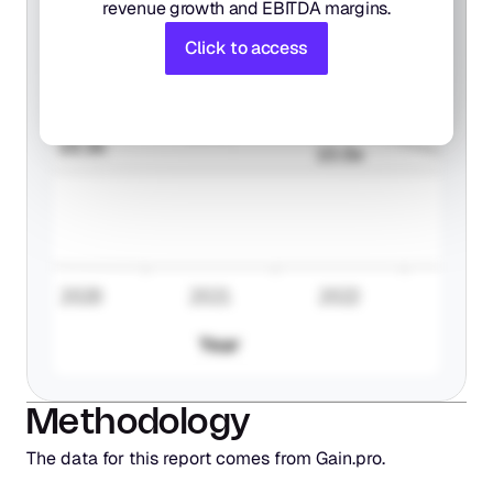
revenue growth and EBITDA margins.
Click to access
Methodology
The data for this report comes from Gain.pro. 