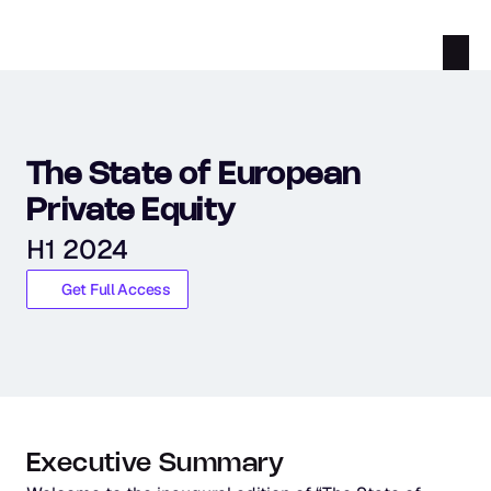
The State of European 
Private Equity
H1 2024
Get Full Access
Executive Summary