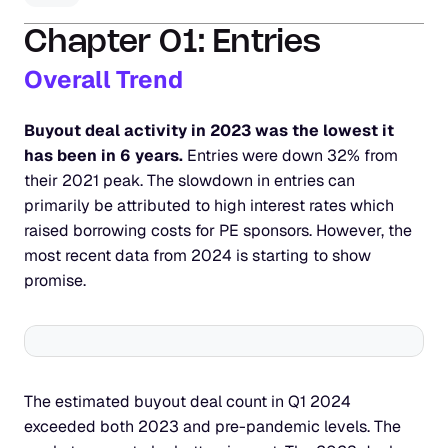
Chapter 01: Entries
Overall Trend
Buyout deal activity in 2023 was the lowest it 
has been in 6 years.
 Entries were down 32% from 
their 2021 peak. The slowdown in entries can 
primarily be attributed to high interest rates which 
raised borrowing costs for PE sponsors. However, the 
most recent data from 2024 is starting to show 
promise.
The estimated buyout deal count in Q1 2024 
exceeded both 2023 and pre-pandemic levels. The 