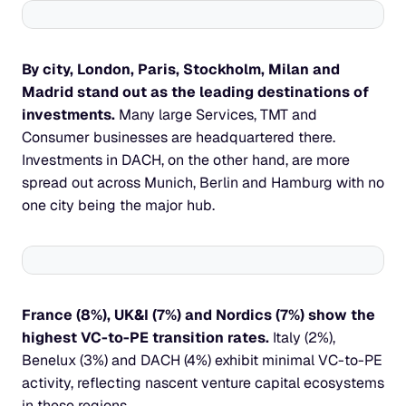
By city, London, Paris, Stockholm, Milan and 
Madrid stand out as the leading destinations of 
investments.
 Many large Services, TMT and 
Consumer businesses are headquartered there. 
Investments in DACH, on the other hand, are more 
spread out across Munich, Berlin and Hamburg with no 
one city being the major hub.
France (8%), UK&I (7%) and Nordics (7%) show the 
highest VC-to-PE transition rates. 
Italy (2%), 
Benelux (3%) and DACH (4%) exhibit minimal VC-to-PE 
activity, reflecting nascent venture capital ecosystems 
in these regions.