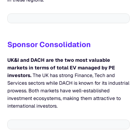
Sponsor Consolidation
UK&I and DACH are the two most valuable 
markets in terms of total EV managed by PE 
investors.
 The UK has strong Finance, Tech and 
Services sectors while DACH is known for its industrial 
prowess. Both markets have well-established 
investment ecosystems, making them attractive to 
international investors.