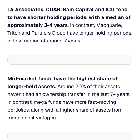
TA Associates, CD&R, Bain Capital and ICG tend 
to have shorter holding periods, with a median of 
approximately 3-4 years
. In contrast, Macquarie, 
Triton and Partners Group have longer holding periods, 
with a median of around 7 years.
Mid-market funds have the highest share of 
longer-held assets. 
Around 20% of their assets 
haven’t had an ownership transfer in the last 7+ years. 
In contrast, mega funds have more fast-moving 
portfolios, along with a higher share of assets from 
more recent vintages.