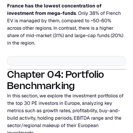
France has the lowest concentration of 
investment from mega-funds
. Only 38% of French 
EV is managed by them, compared to ~50-60% 
across other regions. In contrast, there is a higher 
share of mid-market (31%) and large-cap funds (20%) 
in the region.
Chapter 04: Portfolio 
Benchmarking
In this section, we explore the investment portfolios of 
the top 30 PE investors in Europe, analyzing key 
metrics such as growth rates, profitability, buy-and-
build activity, holding periods, EBITDA range and the 
sector/regional makeup of their European 
investments.