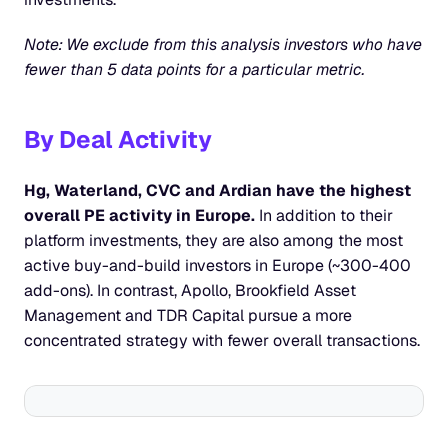
Note: We exclude from this analysis investors who have 
fewer than 5 data points for a particular metric.
By Deal Activity
Hg, Waterland, CVC and Ardian have the highest 
overall PE activity in Europe.
 In addition to their 
platform investments, they are also among the most 
active buy-and-build investors in Europe (~300-400 
add-ons). In contrast, Apollo, Brookfield Asset 
Management and TDR Capital pursue a more 
concentrated strategy with fewer overall transactions.