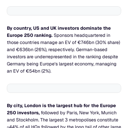
By country, US and UK investors dominate the 
Europe 250 ranking. 
Sponsors headquartered in 
those countries manage an EV of €746bn (30% share) 
and €636bn (26%), respectively. German-based 
investors are underrepresented in the ranking despite 
Germany being Europe's largest economy, managing 
an EV of €54bn (2%).
By city, London is the largest hub for the Europe 
250 investors, 
followed by Paris, New York, Munich 
and Stockholm. The largest 3 metropolises constitute 
~44% of all HQs followed by the long tail of other large 