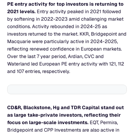
PE entry activity for top investors is returning to 
2021 levels. 
Entry activity peaked in 2021 followed 
by softening in 2022-2023 amid challenging market 
conditions. Activity rebounded in 2024-25 as 
investors returned to the market. KKR, Bridgepoint and 
Macquarie were particularly active in 2024-2025, 
reflecting renewed confidence in European markets. 
Over the last 7 year period, Ardian, CVC and 
Waterland led European PE entry activity with 121, 112 
and 107 entries, respectively.
CD&R, Blackstone, Hg and TDR Capital stand out 
as large take-private investors, reflecting their 
focus on large-scale investments. 
EQT, Permira, 
Bridgepoint and CPP Investments are also active in 