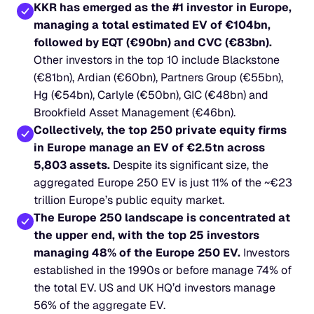
KKR has emerged as the #1 investor in Europe, 
managing a total estimated EV of €104bn, 
followed by EQT (€90bn) and CVC (€83bn).
Other investors in the top 10 include Blackstone 
(€81bn), Ardian (€60bn), Partners Group (€55bn), 
Hg (€54bn), Carlyle (€50bn), GIC (€48bn) and 
Brookfield Asset Management (€46bn).
Collectively, the top 250 private equity firms 
in Europe manage an EV of €2.5tn across 
5,803 assets.
 Despite its significant size, the 
aggregated Europe 250 EV is just 11% of the ~€23 
trillion Europe’s public equity market.
The Europe 250 landscape is concentrated at 
the upper end, with the top 25 investors 
managing 48% of the Europe 250 EV.
 Investors 
established in the 1990s or before manage 74% of 
the total EV. US and UK HQ’d investors manage 
56% of the aggregate EV.