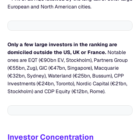
European and North American cities.
Only a few large investors in the ranking are 
domiciled outside the US, UK or France.
 Notable 
ones are EQT (€90bn EV, Stockholm), Partners Group 
(€55bn, Zug), GIC (€47bn, Singapore), Macquarie 
(€32bn, Sydney), Waterland (€25bn, Bussum), CPP 
Investments (€24bn, Toronto), Nordic Capital (€21bn, 
Stockholm) and CDP Equity (€12bn, Rome).
Investor Concentration