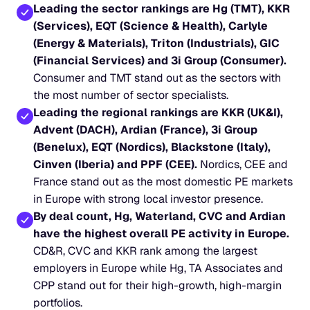
Leading the sector rankings are Hg (TMT), KKR 
(Services), EQT (Science & Health), Carlyle 
(Energy & Materials), Triton (Industrials), GIC 
(Financial Services) and 3i Group (Consumer).
Consumer and TMT stand out as the sectors with 
the most number of sector specialists.
Leading the regional rankings are KKR (UK&I), 
Advent (DACH), Ardian (France), 3i Group 
(Benelux), EQT (Nordics), Blackstone (Italy), 
Cinven (Iberia) and PPF (CEE).
 Nordics, CEE and 
France stand out as the most domestic PE markets 
in Europe with strong local investor presence.
By deal count, Hg, Waterland, CVC and Ardian 
have the highest overall PE activity in Europe.
CD&R, CVC and KKR rank among the largest 
employers in Europe while Hg, TA Associates and 
CPP stand out for their high-growth, high-margin 
portfolios.