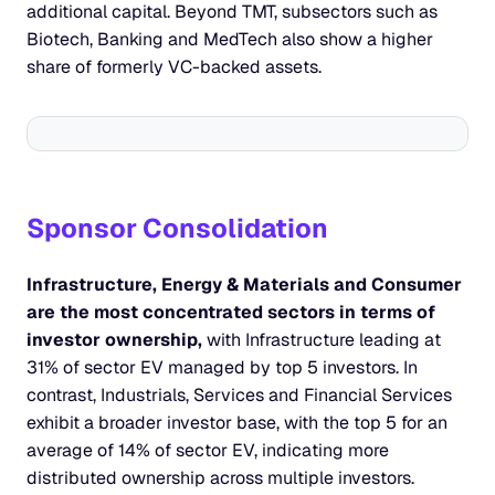
additional capital. Beyond TMT, subsectors such as 
Biotech, Banking and MedTech also show a higher 
share of formerly VC-backed assets.
Sponsor Consolidation
Infrastructure, Energy & Materials and Consumer 
are the most concentrated sectors in terms of 
investor ownership,
 with Infrastructure leading at 
31% of sector EV managed by top 5 investors. In 
contrast, Industrials, Services and Financial Services 
exhibit a broader investor base, with the top 5 for an 
average of 14% of sector EV, indicating more 
distributed ownership across multiple investors.