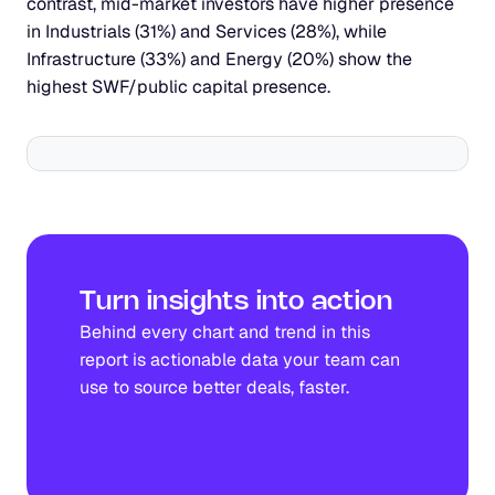
contrast, mid-market investors have higher presence 
in Industrials (31%) and Services (28%), while 
Infrastructure (33%) and Energy (20%) show the 
highest SWF/public capital presence.
Turn insights into action
Behind every chart and trend in this 
report is actionable data your team can 
use to source better deals, faster.
See Gain in action!