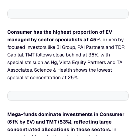
Consumer has the highest proportion of EV 
managed by sector specialists at 45%
, driven by 
focused investors like 3i Group, PAI Partners and TDR 
Capital. TMT follows close behind at 36%, with 
specialists such as Hg, Vista Equity Partners and TA 
Associates. Science & Health shows the lowest 
specialist concentration at 25%.
Mega-funds dominate investments in Consumer 
(61% by EV) and TMT (53%), reflecting large 
concentrated allocations in those sectors.
 In 