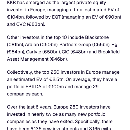
KKR has emerged as the largest private equity 
investor in Europe, managing a total estimated EV of 
€104bn, followed by EQT (managing an EV of €90bn) 
and CVC (€83bn).
Other investors in the top 10 include Blackstone 
(€81bn), Ardian (€60bn), Partners Group (€55bn), Hg 
(€54bn), Carlyle (€50bn), GIC (€48bn) and Brookfield 
Asset Management (€46bn).
Collectively, the top 250 investors in Europe manage 
an estimated EV of €2.5tn. On average, they have a 
portfolio EBITDA of €100m and manage 29 
companies each.
Over the last 6 years, Europe 250 investors have 
invested in nearly twice as many new portfolio 
companies as they have exited. Specifically, there 
have been 6,136 new investments and 3,165 exits 