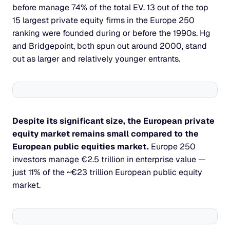
before manage 74% of the total EV. 13 out of the top 
15 largest private equity firms in the Europe 250 
ranking were founded during or before the 1990s. Hg 
and Bridgepoint, both spun out around 2000, stand 
out as larger and relatively younger entrants.
Despite its significant size, the European private 
equity market remains small compared to the 
European public equities market. 
Europe 250 
investors manage €2.5 trillion in enterprise value — 
just 11% of the ~€23 trillion European public equity 
market.