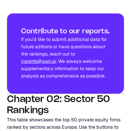
Contribute to our reports.
If you’d like to submit additional data for 
future editions or have questions about 
the rankings, reach out to 
insights@gain.ai
. We always welcome 
supplementary information to keep our 
analysis as comprehensive as possible.
Chapter 02: Sector 50 
Rankings
This table showcases the top 50 private equity firms 
ranked by sectors across Europe. Use the buttons to 