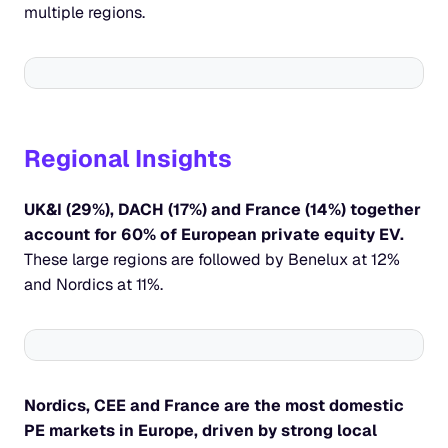
multiple regions.
Regional Insights
UK&I (29%), DACH (17%) and France (14%) together 
account for 60% of European private equity EV. 
These large regions are followed by Benelux at 12% 
and Nordics at 11%.
Nordics, CEE and France are the most domestic 
PE markets in Europe, driven by strong local 