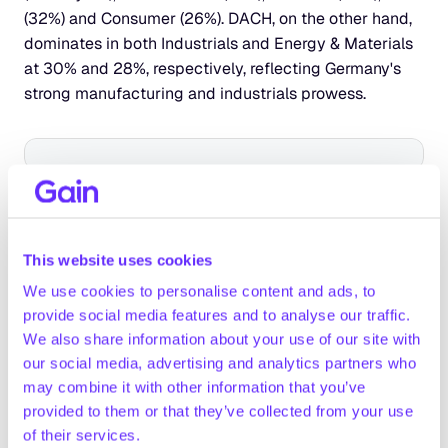
(32%) and Consumer (26%). DACH, on the other hand, 
dominates in both Industrials and Energy & Materials 
at 30% and 28%, respectively, reflecting Germany's 
strong manufacturing and industrials prowess.
Compared to their European counterparts, North 
American investors invest more in TMT, Energy & 
This website uses cookies
Materials, Financial Services and Infrastructure.
They aren’t as active in Science & Health, Industrials, 
We use cookies to personalise content and ads, to
Services and Consumer, where European investors 
provide social media features and to analyse our traffic.
make up for the majority of the EV.
We also share information about your use of our site with
our social media, advertising and analytics partners who
may combine it with other information that you’ve
provided to them or that they’ve collected from your use
of their services.