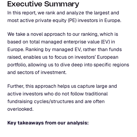
Executive Summary
In this report, we rank and analyze the largest and 
most active private equity (PE) investors in Europe.
We take a novel approach to our ranking, which is 
based on total managed enterprise value (EV) in 
Europe. Ranking by managed EV, rather than funds 
raised, enables us to focus on investors’ European 
portfolio, allowing us to dive deep into specific regions 
and sectors of investment.
Further, this approach helps us capture large and 
active investors who do not follow traditional 
fundraising cycles/structures and are often 
overlooked.
Key takeaways from our analysis: