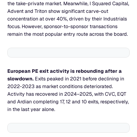
the take-private market. Meanwhile, I Squared Capital, 
Advent and Triton show significant carve-out 
concentration at over 40%, driven by their Industrials 
focus. However, sponsor-to-sponsor transactions 
remain the most popular entry route across the board.
European PE exit activity is rebounding after a 
slowdown. 
Exits peaked in 2021 before declining in 
2022-2023 as market conditions deteriorated. 
Activity has recovered in 2024–2025, with CVC, EQT 
and Ardian completing 17, 12 and 10 exits, respectively, 
in the last year alone.