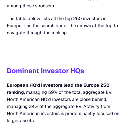
among these sponsors.
The table below lists all the top 250 investors in 
Europe. Use the search bar or the arrows at the top to 
navigate through the ranking.
Dominant Investor HQs
European HQ'd investors lead the Europe 250 
ranking,
 managing 59% of the total aggregate EV. 
North American HQ'd investors are close behind, 
managing 34% of the aggregate EV. Activity from 
North American investors is predominantly focused on 
larger assets.