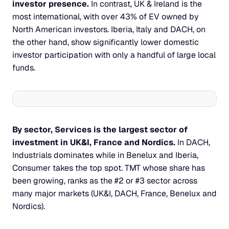
investor presence. 
In contrast, UK & Ireland is the 
most international, with over 43% of EV owned by 
North American investors. Iberia, Italy and DACH, on 
the other hand, show significantly lower domestic 
investor participation with only a handful of large local 
funds.
By sector, Services is the largest sector of 
investment in UK&I, France and Nordics. 
In DACH, 
Industrials dominates while in Benelux and Iberia, 
Consumer takes the top spot. TMT whose share has 
been growing, ranks as the #2 or #3 sector across 
many major markets (UK&I, DACH, France, Benelux and 
Nordics).