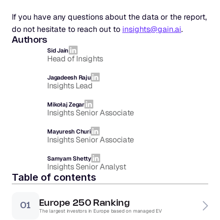
If you have any questions about the data or the report, 
do not hesitate to reach out to 
insights@gain.ai
.
Authors
Sid Jain
Head of Insights
Jagadeesh Raju
Insights Lead
Mikołaj Zegar
Insights Senior Associate
Mayuresh Churi
Insights Senior Associate
Samyam Shetty
Insights Senior Analyst
Table of contents
Europe 250 Ranking
01
The largest investors in Europe based on managed EV