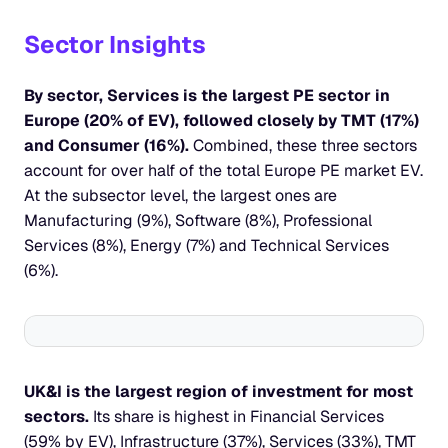
Sector Insights
By sector, Services is the largest PE sector in 
Europe (20% of EV), followed closely by TMT (17%) 
and Consumer (16%). 
Combined, these three sectors 
account for over half of the total Europe PE market EV. 
At the subsector level, the largest ones are 
Manufacturing (9%), Software (8%), Professional 
Services (8%), Energy (7%) and Technical Services 
(6%).
UK&I is the largest region of investment for most 
sectors.
 Its share is highest in Financial Services 
(59% by EV), Infrastructure (37%), Services (33%), TMT 