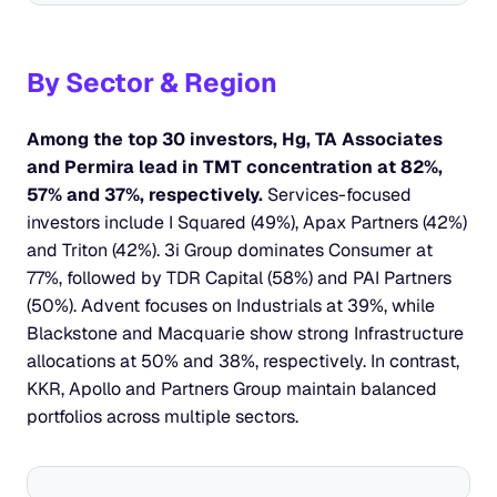
By Sector & Region
Among the top 30 investors, Hg, TA Associates 
and Permira lead in TMT concentration at 82%, 
57% and 37%, respectively. 
Services-focused 
investors include I Squared (49%), Apax Partners (42%) 
and Triton (42%). 3i Group dominates Consumer at 
77%, followed by TDR Capital (58%) and PAI Partners 
(50%). Advent focuses on Industrials at 39%, while 
Blackstone and Macquarie show strong Infrastructure 
allocations at 50% and 38%, respectively. In contrast, 
KKR, Apollo and Partners Group maintain balanced 
portfolios across multiple sectors.