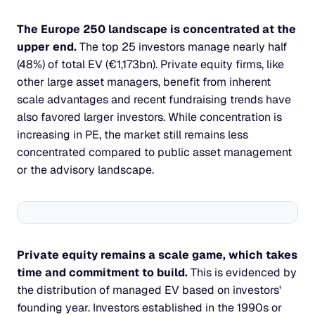
The Europe 250 landscape is concentrated at the 
upper end. 
The top 25 investors manage nearly half 
(48%) of total EV (€1,173bn). Private equity firms, like 
other large asset managers, benefit from inherent 
scale advantages and recent fundraising trends have 
also favored larger investors. While concentration is 
increasing in PE, the market still remains less 
concentrated compared to public asset management 
or the advisory landscape.
Private equity remains a scale game, which takes 
time and commitment to build. 
This is evidenced by 
the distribution of managed EV based on investors' 
founding year. Investors established in the 1990s or 