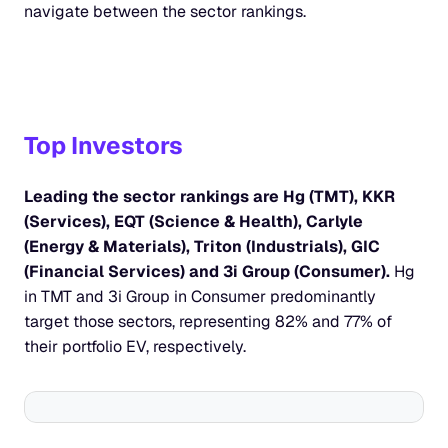
navigate between the sector rankings.
Top Investors
Leading the sector rankings are Hg (TMT), KKR 
(Services), EQT (Science & Health), Carlyle 
(Energy & Materials), Triton (Industrials), GIC 
(Financial Services) and 3i Group (Consumer). 
Hg 
in TMT and 3i Group in Consumer predominantly 
target those sectors, representing 82% and 77% of 
their portfolio EV, respectively.