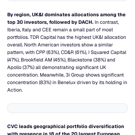
By region, UK&I dominates allocations among the 
top 30 investors, followed by DACH. 
In contrast, 
Iberia, Italy and CEE remain a small part of most 
portfolios. TDR Capital has the highest UK&I allocation 
overall. North American investors show a similar 
pattern, with CPP (63%), CD&R (61%), I Squared Capital 
(47%), Brookfield AM (45%), Blackstone (38%) and 
Apollo (37%) all demonstrating significant UK 
concentration. Meanwhile, 3i Group shows significant 
concentration (83%) in Benelux driven by its holding in 
Action.
CVC leads geographical portfolio diversification 
with presence in 18 of the 20 largest European 