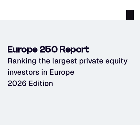
Europe 250 Report
Ranking the largest private equity 
investors in Europe
2026 Edition
Download PDF