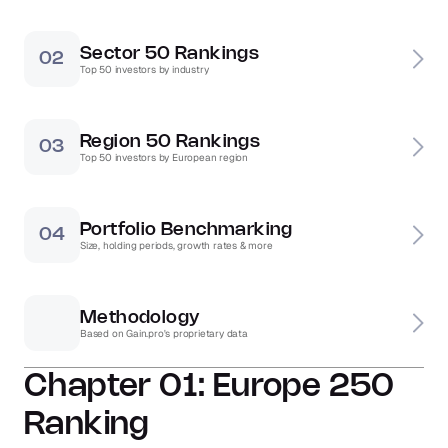
Sector 50 Rankings
02
Top 50 investors by industry
Region 50 Rankings
03
Top 50 investors by European region
Portfolio Benchmarking
04
Size, holding periods, growth rates & more
Methodology
Based on Gain.pro's proprietary data 
Chapter 01: Europe 250 
Ranking