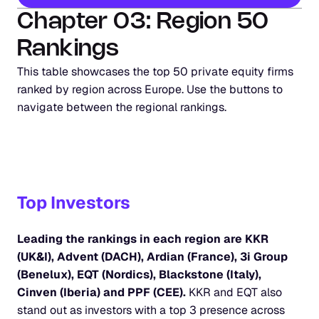
Chapter 03: Region 50 
Rankings
This table showcases the top 50 private equity firms 
ranked by region across Europe. Use the buttons to 
navigate between the regional rankings.
Top Investors
Leading the rankings in each region are KKR 
(UK&I), Advent (DACH), Ardian (France), 3i Group 
(Benelux), EQT (Nordics), Blackstone (Italy), 
Cinven (Iberia) and PPF (CEE). 
KKR and EQT also 
stand out as investors with a top 3 presence across 