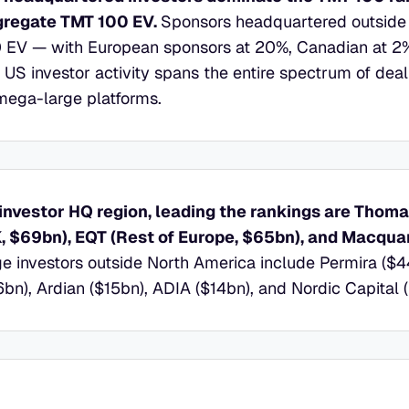
regate TMT 100 EV. 
Sponsors headquartered outside 
 EV — with European sponsors at 20%, Canadian at 2%, a
 US investor activity spans the entire spectrum of deal
mega-large platforms.
investor HQ region, leading the rankings are Thoma
, $69bn), EQT (Rest of Europe, $65bn), and Macquar
ge investors outside North America include Permira ($4
6bn), Ardian ($15bn), ADIA ($14bn), and Nordic Capital 