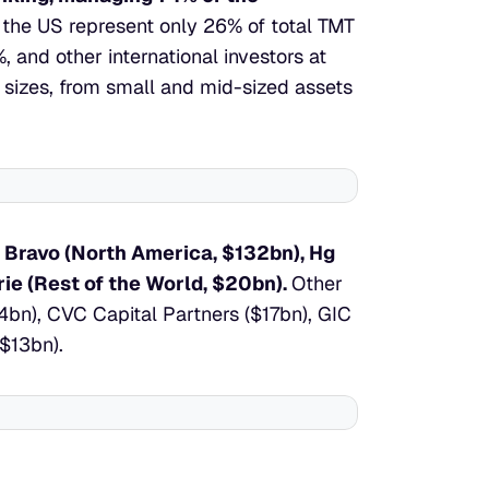
the US represent only 26% of total TMT 
nd other international investors at 
 sizes, from small and mid-sized assets 
 Bravo (North America, $132bn), Hg 
ie (Rest of the World, $20bn). 
Other 
4bn), CVC Capital Partners ($17bn), GIC 
($13bn).