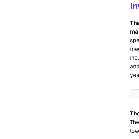
In
The
man
spe
meg
inc
and
yea
The
The
low