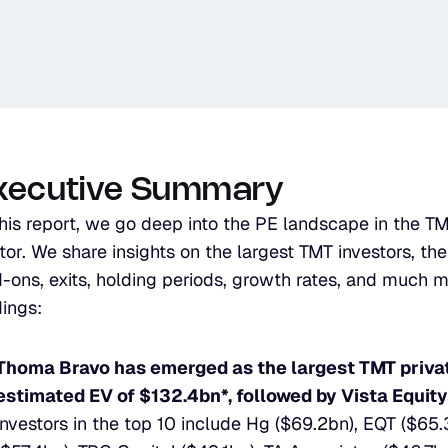
xecutive Summary
this report, we go deep into the PE landscape in the T
tor. We share insights on the largest TMT investors, their
-ons, exits, holding periods, growth rates, and much m
dings:
Thoma Bravo has emerged as the largest TMT private
estimated EV of $132.4bn*, followed by Vista Equity
investors in the top 10 include Hg ($69.2bn), EQT ($65.3