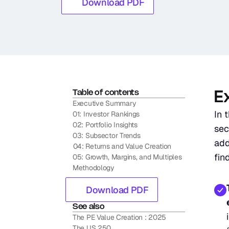
Download PDF
Table of contents
E
Executive Summary
In 
01: Investor Rankings
02: Portfolio Insights
sec
03: Subsector Trends
add
04: Returns and Value Creation
fin
05: Growth, Margins, and Multiples
Methodology
Download PDF
See also
The PE Value Creation : 2025
The US 250