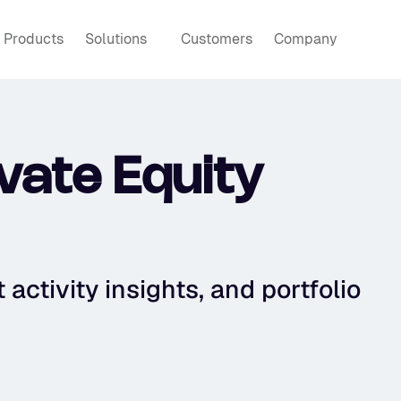
Products
Solutions
Customers
Company
ate Equity 
activity insights, and portfolio 