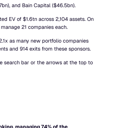
7bn), and Bain Capital ($46.5bn).
ed EV of $1.6tn across 2,104 assets. On 
d manage 21 companies each.
 2.1x as many new portfolio companies 
nts and 914 exits from these sponsors.
e search bar or the arrows at the top to 
king, managing 74% of the 