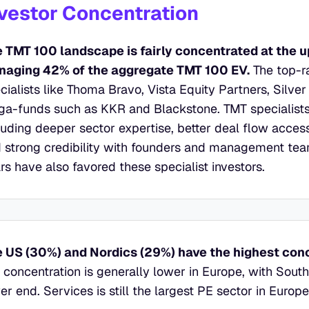
vestor Concentration
 TMT 100 landscape is fairly concentrated at the up
aging 42% of the aggregate TMT 100 EV.
 The top-r
cialists like Thoma Bravo, Vista Equity Partners, Silver
a-funds such as KKR and Blackstone. TMT specialists 
luding deeper sector expertise, better deal flow access,
 strong credibility with founders and management team
rs have also favored these specialist investors.
 US (30%) and Nordics (29%) have the highest conc
 concentration is generally lower in Europe, with Southe
er end. Services is still the largest PE sector in Euro