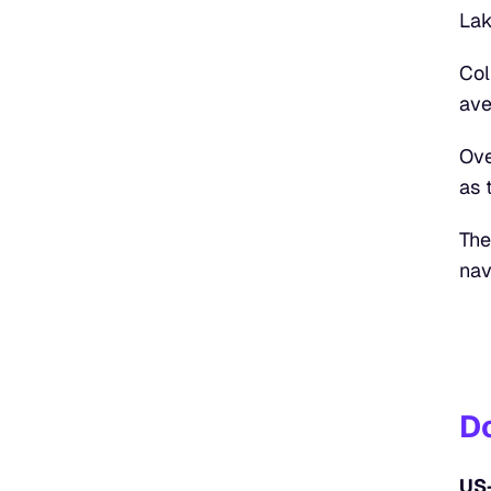
Lak
Col
ave
Ove
as 
The
nav
D
US-