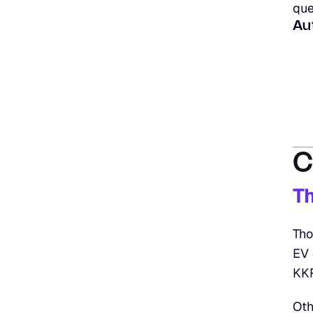
que
Au
C
T
Tho
EV 
KKR
Oth