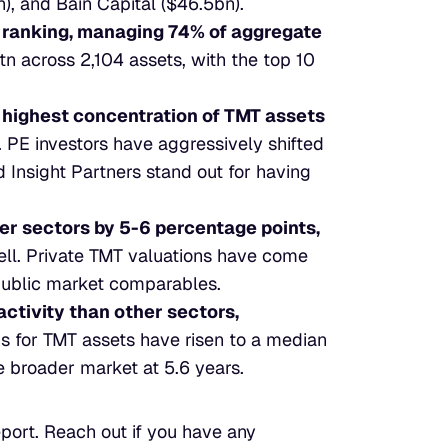
n), and Bain Capital ($46.5bn).
ranking, managing 74% of aggregate 
n across 2,104 assets, with the top 10 
 highest concentration of TMT assets 
 PE investors have aggressively shifted 
 Insight Partners stand out for having 
r sectors by 5-6 percentage points,
ll. Private TMT valuations have come 
public market comparables.
activity than other sectors, 
ds for TMT assets have risen to a median 
e broader market at 5.6 years.
eport. Reach out if you have any 