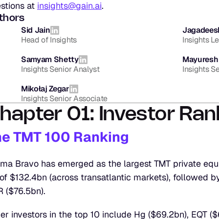
stions at 
insights@gain.ai
.
thors
Sid Jain
Jagadees
Head of Insights
Insights L
Samyam Shetty
Mayuresh
Insights Senior Analyst
Insights S
Mikołaj Zegar
Insights Senior Associate
hapter 01: Investor Ran
he TMT 100 Ranking
ma Bravo has emerged as the largest TMT private equit
of $132.4bn (across transatlantic markets), followed by
 ($76.5bn).
er investors in the top 10 include Hg ($69.2bn), EQT ($6