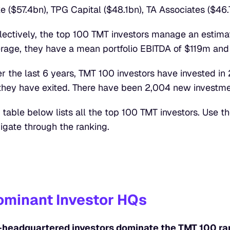
e ($57.4bn), TPG Capital ($48.1bn), TA Associates ($46.
lectively, the top 100 TMT investors manage an estimat
rage, they have a mean portfolio EBITDA of $119m an
r the last 6 years, TMT 100 investors have invested in
they have exited. There have been 2,004 new investme
 table below lists all the top 100 TMT investors. Use th
igate through the ranking.
ominant Investor HQs
headquartered investors dominate the TMT 100 ran