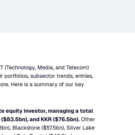
MT (Technology, Media, and Telecom) 
 portfolios, subsector trends, entries, 
ore. Here is a summary of our key 
 equity investor, managing a total 
 ($83.5bn), and KKR ($76.5bn).
 Other 
bn), Blackstone ($57.5bn), Silver Lake 