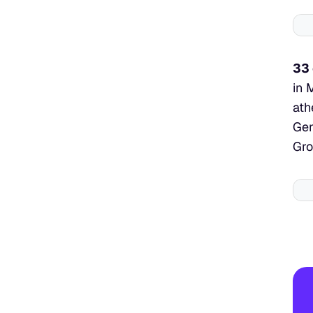
33 
in 
ath
Gen
Gro