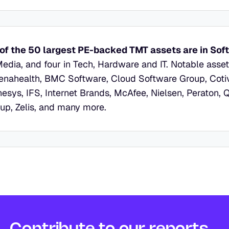
of the 50 largest PE-backed TMT assets are in Sof
Media, and four in Tech, Hardware and IT. Notable asse
enahealth, BMC Software, Cloud Software Group, Cotivit
esys, IFS, Internet Brands, McAfee, Nielsen, Peraton, 
up, Zelis, and many more.