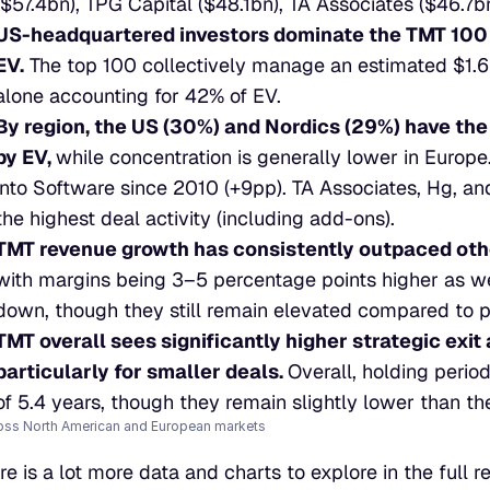
($57.4bn), TPG Capital ($48.1bn), TA Associates ($46.7b
US-headquartered investors dominate the TMT 100 
EV.
 The top 100 collectively manage an estimated $1.6t
alone accounting for 42% of EV.
By region, the US (30%) and Nordics (29%) have the
by EV, 
while concentration is generally lower in Europe.
into Software since 2010 (+9pp). TA Associates, Hg, and
the highest deal activity (including add-ons).
TMT revenue growth has consistently outpaced othe
with margins being 3–5 percentage points higher as we
down, though they still remain elevated compared to 
TMT overall sees significantly higher strategic exit 
particularly for smaller deals. 
Overall, holding perio
of 5.4 years, though they remain slightly lower than th
oss North American and European markets
re is a lot more data and charts to explore in the full r