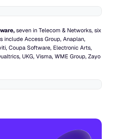
tware,
 seven in Telecom & Networks, six 
ts include Access Group, Anaplan, 
i, Coupa Software, Electronic Arts, 
Qualtrics, UKG, Visma, WME Group, Zayo 