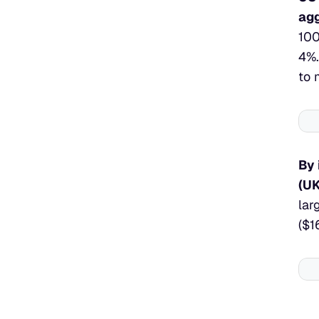
agg
100
4%.
to 
By 
(UK
lar
($1