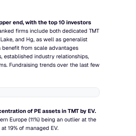
per end, with the top 10 investors 
anked firms include both dedicated TMT 
 Lake, and Hg, as well as generalist 
benefit from scale advantages 
 established industry relationships, 
s. Fundraising trends over the last few 
entration of PE assets in TMT by EV.
rn Europe (11%) being an outlier at the 
pe at 19% of managed EV.