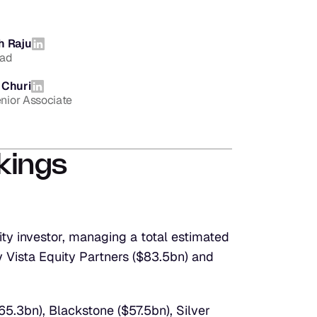
h Raju
ead
 Churi
enior Associate
kings
y investor, managing a total estimated 
 Vista Equity Partners ($83.5bn) and 
5.3bn), Blackstone ($57.5bn), Silver 