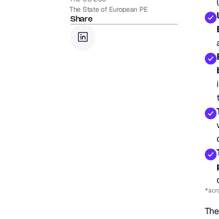
The State of European PE
Share
*acr
The