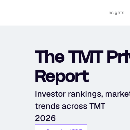
Insights
The TMT Priv
Report
Investor rankings, market 
trends across TMT
2026