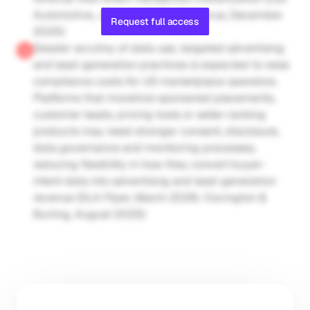
Automotive, January 2026; CarGurus, December 
Request full access
2025)
Greater scrutiny of data use, targeted advertising 
and lead-generation practices is expected to raise 
compliance costs for US marketplace operators. 
Platforms that monetize sponsored placements, 
customer leads, pricing tools or seller-ranking 
products may need stronger consent, disclosure, 
data governance and monitoring processes, 
reducing flexibility in how they convert buyer-
intent data into advertising and lead-generation 
revenue (DLA Piper, March 2026; Covington & 
Burling, August 2025)