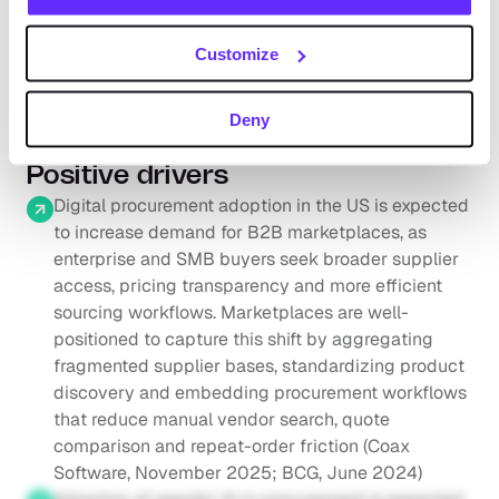
is expected to grow from to grow from $10.1tn in 
2025 to $11.4tn in 2030 (+2.5% CAGR 2025-2030; 
Customize
Request full access
Capital One, July 2025)
According to the CoStar Group (May 2026), the total 
addressable market for global real estate information 
Deny
and marketplaces was estimated at ~$100bn
Positive drivers
Digital procurement adoption in the US is expected 
to increase demand for B2B marketplaces, as 
enterprise and SMB buyers seek broader supplier 
access, pricing transparency and more efficient 
sourcing workflows. Marketplaces are well-
positioned to capture this shift by aggregating 
fragmented supplier bases, standardizing product 
discovery and embedding procurement workflows 
that reduce manual vendor search, quote 
comparison and repeat-order friction (Coax 
Software, November 2025; BCG, June 2024)