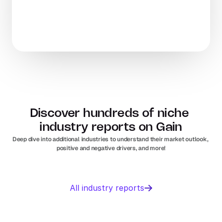
Discover hundreds of niche 
industry reports on Gain
Deep dive into additional industries to understand their market outlook, 
positive and negative drivers, and more!
Business 
Sports 
All industry reports
Management 
Nutrition 
software
In
Europe
Solar PV
Orthopedic 
In
US
In
Europe
devices