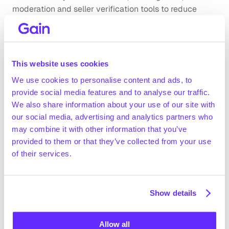
moderation and seller verification tools to reduce 
biased access, misleading content and low-quality 
marketplace interactions. On the governance side, 
marketplaces face cybersecurity and data privacy 
risks because platforms process user, seller, supplier 
This website uses cookies
and transaction data. To mitigate this, incumbents 
We use cookies to personalise content and ads, to
implement encryption, restricted-access controls, 
provide social media features and to analyse our traffic.
secure hosting environments and vulnerability 
We also share information about your use of our site with
disclosure processes to reduce unauthorized access 
our social media, advertising and analytics partners who
and data misuse.
may combine it with other information that you’ve
Company benchmarking
provided to them or that they’ve collected from your use
of their services.
Market growth
The global automotive e-commerce market is 
expected to grow from ~$100.5bn in 2024 to 
Show details
~$266.2bn in 2029 (+21.5% CAGR 2024-2029; 
Technavio, June 2025)
US B2B e-commerce gross merchandise value (GMV) 
Allow all