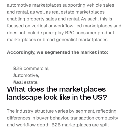
automotive marketplaces supporting vehicle sales 
and rental, as well as real estate marketplaces 
enabling property sales and rental. As such, this is 
focused on vertical or workflow-led marketplaces and 
does not include pure-play B2C consumer product 
marketplaces or broad generalist marketplaces. 
Accordingly, we segmented the market into: 
B2B commercial, 
Automotive,
Real estate.
What does the marketplaces 
landscape look like in the US?
The industry structure varies by segment, reflecting 
differences in buyer behavior, transaction complexity 
and workflow depth. B2B marketplaces are split 