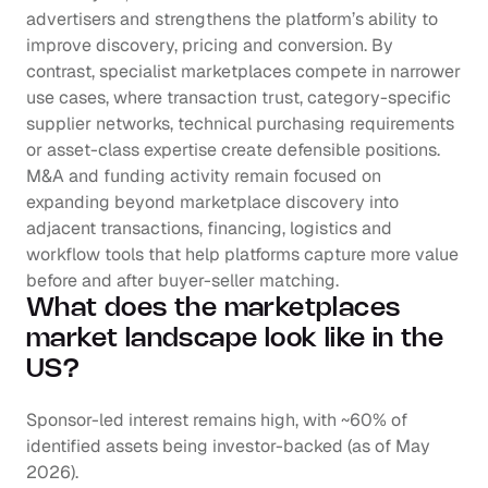
advertisers and strengthens the platform’s ability to 
improve discovery, pricing and conversion. By 
contrast, specialist marketplaces compete in narrower 
use cases, where transaction trust, category-specific 
supplier networks, technical purchasing requirements 
or asset-class expertise create defensible positions. 
M&A and funding activity remain focused on 
expanding beyond marketplace discovery into 
adjacent transactions, financing, logistics and 
workflow tools that help platforms capture more value 
before and after buyer-seller matching.
What does the marketplaces 
market landscape look like in the 
US?
Sponsor-led interest remains high, with ~60% of 
identified assets being investor-backed (as of May 
2026). 