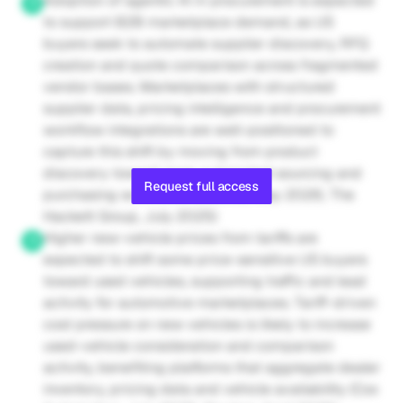
Adoption of agentic AI in procurement is expected 
to support B2B marketplace demand, as US 
buyers seek to automate supplier discovery, RFQ 
creation and quote comparison across fragmented 
vendor bases. Marketplaces with structured 
supplier data, pricing intelligence and procurement 
workflow integrations are well-positioned to 
capture this shift by moving from product 
discovery toward more automated sourcing and 
Request full access
purchasing workflows (Deloitte, May 2026; The 
Hackett Group, July 2025)
Higher new-vehicle prices from tariffs are 
expected to shift some price-sensitive US buyers 
toward used vehicles, supporting traffic and lead 
activity for automotive marketplaces. Tariff-driven 
cost pressure on new vehicles is likely to increase 
used-vehicle consideration and comparison 
activity, benefiting platforms that aggregate dealer 
inventory, pricing data and vehicle availability (Cox 