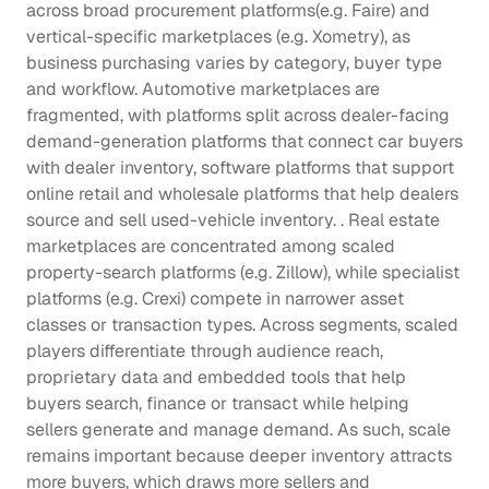
across broad procurement platforms(e.g. Faire) and 
vertical-specific marketplaces (e.g. Xometry), as 
business purchasing varies by category, buyer type 
and workflow. Automotive marketplaces are 
fragmented, with platforms split across dealer-facing 
demand-generation platforms that connect car buyers 
with dealer inventory, software platforms that support 
online retail and wholesale platforms that help dealers 
source and sell used-vehicle inventory. . Real estate 
marketplaces are concentrated among scaled 
property-search platforms (e.g. Zillow), while specialist 
platforms (e.g. Crexi) compete in narrower asset 
classes or transaction types. Across segments, scaled 
players differentiate through audience reach, 
proprietary data and embedded tools that help 
buyers search, finance or transact while helping 
sellers generate and manage demand. As such, scale 
remains important because deeper inventory attracts 
more buyers, which draws more sellers and 