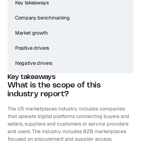
Key takeaways
Company benchmarking
Market growth
Positive drivers
Negative drivers
Key takeaways
What is the scope of this 
industry report?
The US marketplaces industry includes companies 
that operate digital platforms connecting buyers and 
sellers, suppliers and customers or service providers 
and users. The industry includes B2B marketplaces 
focused on procurement and supplier access, 