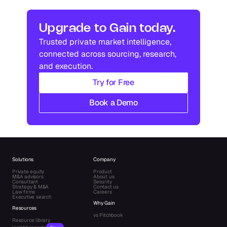
In
US
Industry research
Industry research
Upgrade to Gain today.
Trusted private market intelligence, 
Industry research
Industry research
connected across sourcing, research, 
and execution.
Try for Free
Book a Demo
Solutions
Company
Private equity
Product
M&A advisors
About us
Consultant
Security
Strategy & M&A
Contact us
Law firms
Careers
Executive search
Why Gain
Resources
vs Pitchbook
Resource library