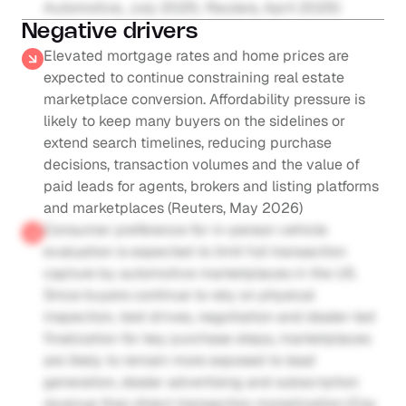
Automotive, July 2025; Reuters, April 2025)
Negative drivers
Elevated mortgage rates and home prices are 
expected to continue constraining real estate 
marketplace conversion. Affordability pressure is 
likely to keep many buyers on the sidelines or 
extend search timelines, reducing purchase 
decisions, transaction volumes and the value of 
paid leads for agents, brokers and listing platforms 
and marketplaces (Reuters, May 2026)
Consumer preference for in-person vehicle 
evaluation is expected to limit full transaction 
capture by automotive marketplaces in the US. 
Since buyers continue to rely on physical 
inspection, test drives, negotiation and dealer-led 
finalization for key purchase steps, marketplaces 
are likely to remain more exposed to lead 
generation, dealer advertising and subscription 
revenue than direct transaction monetization (Cox 