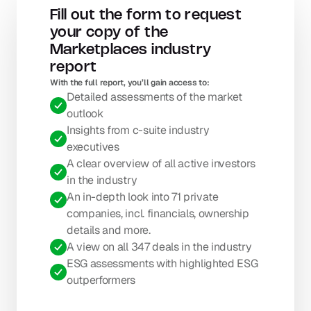
Fill out the form to request 
your copy of the 
Marketplaces industry 
report
With the full report, you’ll gain access to: 
Detailed assessments of the market 
outlook
Insights from c-suite industry 
executives
A clear overview of all active investors 
in the industry
An in-depth look into 71 private 
companies, incl. financials, ownership 
details and more.
A view on all 347 deals in the industry
ESG assessments with highlighted ESG 
outperformers