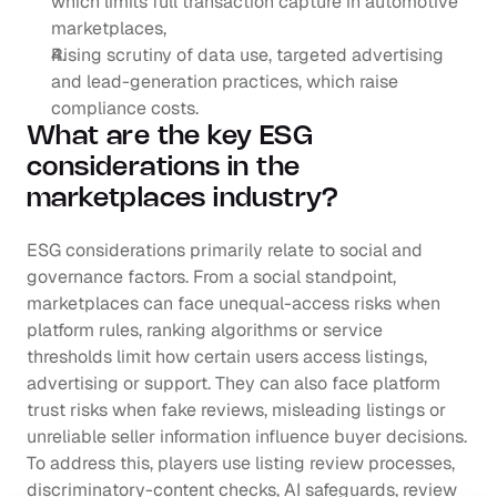
which limits full transaction capture in automotive 
marketplaces,
Rising scrutiny of data use, targeted advertising 
and lead-generation practices, which raise 
compliance costs.
What are the key ESG 
considerations in the 
marketplaces industry?
ESG considerations primarily relate to social and 
governance factors. From a social standpoint, 
marketplaces can face unequal-access risks when 
platform rules, ranking algorithms or service 
thresholds limit how certain users access listings, 
advertising or support. They can also face platform 
trust risks when fake reviews, misleading listings or 
unreliable seller information influence buyer decisions. 
To address this, players use listing review processes, 
discriminatory-content checks, AI safeguards, review 