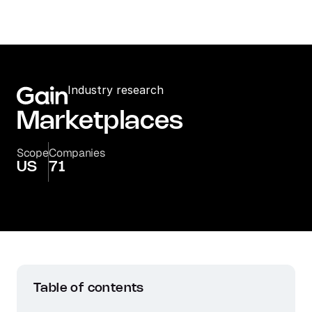
Industry research
Marketplaces
Scope
Companies
US
71
Table of contents