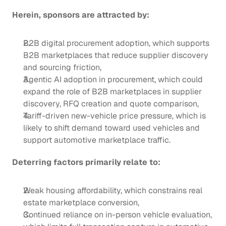
Herein, sponsors are attracted by:
B2B digital procurement adoption, which supports 
B2B marketplaces that reduce supplier discovery 
and sourcing friction,
Agentic AI adoption in procurement, which could 
expand the role of B2B marketplaces in supplier 
discovery, RFQ creation and quote comparison,
Tariff-driven new-vehicle price pressure, which is 
likely to shift demand toward used vehicles and 
support automotive marketplace traffic. 
Deterring factors primarily relate to:
Weak housing affordability, which constrains real 
estate marketplace conversion, 
Continued reliance on in-person vehicle evaluation, 