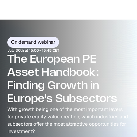
On demand webinar
July 30th at 15:00 - 15:45 CET
The European PE 
Asset Handbook: 
Finding Growth in 
Europe's Subsectors
With growth being one of the most important levers 
for private equity value creation, which industries and 
subsectors offer the most attractive opportunities for 
investment? 
