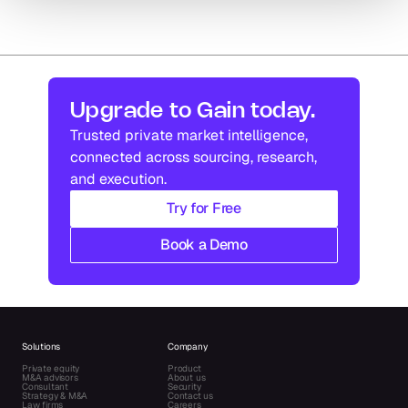
Upgrade to Gain today.
Trusted private market intelligence, 
connected across sourcing, research, 
and execution.
Try for Free
Book a Demo
Solutions
Company
Private equity
Product
M&A advisors
About us
Consultant
Security
Strategy & M&A
Contact us
Law firms
Careers