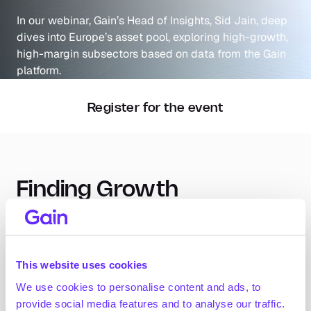
In our webinar, Gain’s Head of Insights, Sid Jain, deep 
dives into Europe’s asset pool, exploring high-growth, 
high-margin subsectors based on data from the Gain 
platform.
Register for the event
Finding Growth 
Opportunities in European 
Subsectors
This website uses cookies
In this webinar, we dive into our research and analysis 
We use cookies to personalise content and ads, to
from our recent report, “The European PE Asset 
provide social media features and to analyse our traffic.