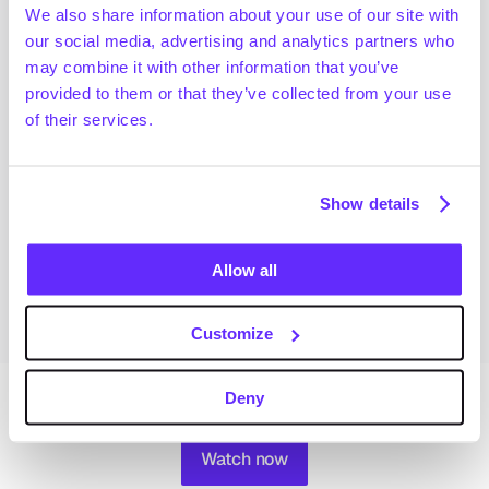
Handbook,” where we identify the most attractive 
We also share information about your use of our site with
sectors and regions for capital deployment based on 
our social media, advertising and analytics partners who
key metrics such as growth, profitability, buy-and-
may combine it with other information that you’ve
build strategy, leverage and EBITDA multiples. 
provided to them or that they’ve collected from your use
of their services.
We explore varying degrees of private equity 
penetration across different sectors, highlighting 
trends in asset sizes, revenue concentration and 
Show details
sector dominance across regions.
This webinar is a must-watch event for all PEs 
Allow all
wanting to find growth opportunities in Europe. 
Customize
Deny
Watch now