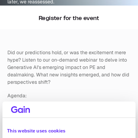
Register for the event
Did our predictions hold, or was the excitement mere 
hype? Listen to our on-demand webinar to delve into 
Generative AI's emerging impact on PE and 
dealmaking. What new insights emerged, and how did 
perspectives shift?
Agenda:
Reflecting on the Hype:
Exploring how Generative AI fared against the 
buzz.
This website uses cookies
Evaluating if last year's promises align with 