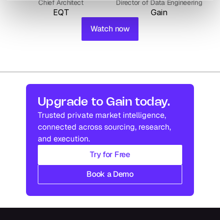
Chief Architect
Director of Data Engineering
EQT
Gain
Watch now
Upgrade to Gain today.
Trusted private market intelligence, 
connected across sourcing, research, 
and execution.
Try for Free
Book a Demo