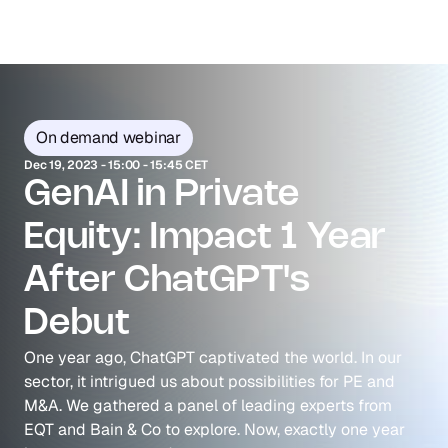
On demand webinar
Dec 19, 2023 - 15:00 - 15:45 CET
GenAI in Private 
Equity: Impact 1 Year 
After ChatGPT's 
Debut
One year ago, ChatGPT captivated the world. In our 
sector, it intrigued us about possibilities for PE and 
M&A. We gathered a panel of leading experts from 
EQT and Bain & Co to explore. Now, exactly one year 