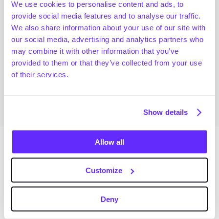
We use cookies to personalise content and ads, to
today's reality.
provide social media features and to analyse our traffic.
Real Impact on PE and Dealmaking:
We also share information about your use of our site with
Analyzing tangible instances where Generative AI 
our social media, advertising and analytics partners who
impacted Private Equity.
may combine it with other information that you’ve
Discussing how dealmakers have responded.
provided to them or that they’ve collected from your use
Navigating the Future:
of their services.
Speculating on Generative AI's trajectory.
Sharpening the perspective on its future impact.
Show details
Allow all
Speakers
Customize
Eser Tireli
Sid Jain
VP of AI and Data Solutions
Head of Insights
Deny
Bain & Company
Gain
Pietro Casella
Brian Leenen