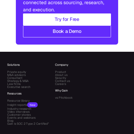
connected across sourcing, research, 
and execution.
Try for Free
Book a Demo
Solutions
Company
Private equity
Product
M&A advisors
About us
Consultant
Security
Strategy & M&A
Contact us
Law firms
Careers
Executive search
Why Gain
Resources
vs Pitchbook
Resource library
Insight reports
New
Industry research
Video interviews
Customer stories
Events and webinars
Blog
Gain is SOC 2 Type 2 Certified"