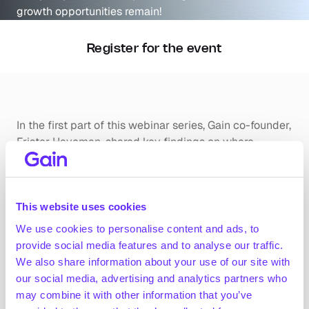
growth opportunities remain!
Register for the event
In the first part of this webinar series, Gain co-founder, 
Frister Haveman, shared key findings on where 
organic growth opportunities can be found. He dived 
into the main pockets of growth with a traditional 
sector approach but will also illustrate that 
This website uses cookies
outperformance typically takes place at a company 
level. He discussed why we believe picking winning 
We use cookies to personalise content and ads, to
companies is more important than picking winning 
provide social media features and to analyse our traffic.
industries.
We also share information about your use of our site with
our social media, advertising and analytics partners who
Don’t miss this opportunity to sharpen your current 
may combine it with other information that you’ve
investment approach.