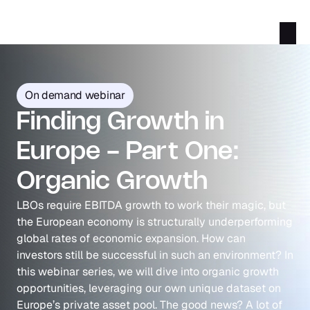
On demand webinar
Finding Growth in 
Europe - Part One: 
Organic Growth
LBOs require EBITDA growth to work their magic, but 
the European economy is structurally underperforming 
global rates of economic expansion. How can 
investors still be successful in such an environment? In 
this webinar series, we will dive into organic growth 
opportunities, leveraging our own unique dataset on 
Europe’s private asset pool. The good news? A lot of 