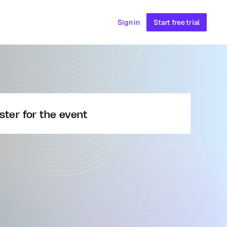
Sign in
Start free trial
ster for the event