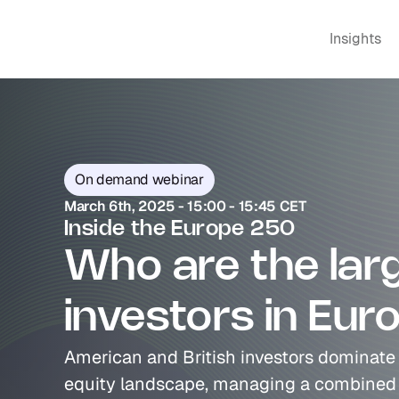
Insights
On demand webinar
March 6th, 2025 - 15:00 - 15:45 CET
Inside the Europe 250
Who are the larg
investors in Eur
American and British investors dominate 
equity landscape, managing a combined