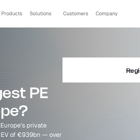
Products
Solutions
Customers
Company
Regi
est PE 
ope?
Europe’s private 
 EV of €939bn — over 