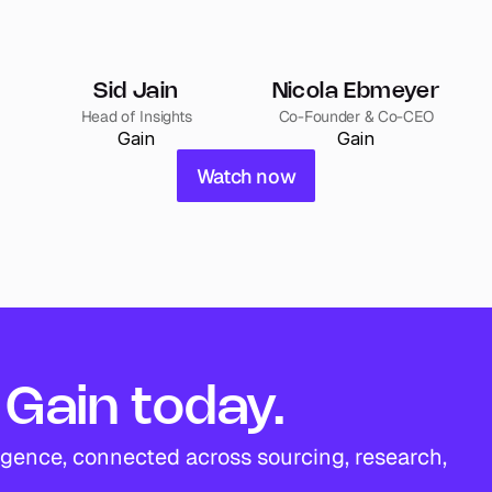
Sid Jain
Nicola Ebmeyer
Head of Insights
Co-Founder & Co-CEO
Gain
Gain
Watch now
Gain today.
igence, connected across sourcing, research, 