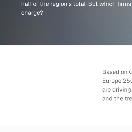
half of the region’s total. But which firms
charge?
Based on Ga
Europe 250:
are driving
and the tre