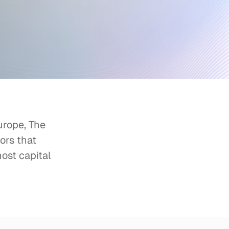
rope, The 
rs that 
ost capital 