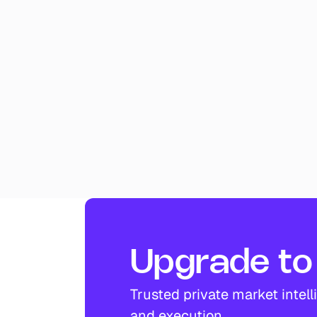
Upgrade to 
Trusted private market intell
and execution.