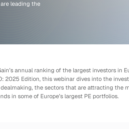
 are leading the 
in’s annual ranking of the largest investors in Eu
 2025 Edition, this webinar dives into the investo
 dealmaking, the sectors that are attracting the m
nds in some of Europe’s largest PE portfolios.