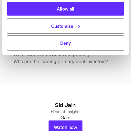
acquired?
Allow all
What happens to these businesses post-
acquisition?
Customize
Leading Investors that Acquire Independently 
Held Businesses (Primary Deals)
Deny
What % of overall deals are primary?
Who are the leading primary deal investors?
Sid Jain
Head of Insights
Gain
Watch now