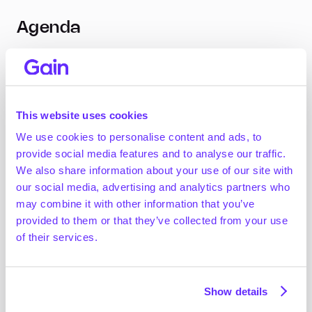
Agenda
Company Characteristics
Do PE-backed businesses grow faster? Do they 
This website uses cookies
have higher margins?
How does buy-and-build impact growth and 
We use cookies to personalise content and ads, to
margins?
provide social media features and to analyse our traffic.
We also share information about your use of our site with
Sector Trends: PE vs. Independently Held
our social media, advertising and analytics partners who
may combine it with other information that you’ve
Which sectors do PE firms overweight?
provided to them or that they’ve collected from your use
How does growth and margin differ by sector?
of their services.
Acquiring an Independently Held Business
Show details
What are the characteristics of businesses 