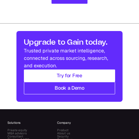
Upgrade to Gain today.
Trusted private market intelligence, 
connected across sourcing, research, 
and execution.
Try for Free
Book a Demo
Solutions
Company
Private equity
Product
M&A advisors
About us
Consultant
Security