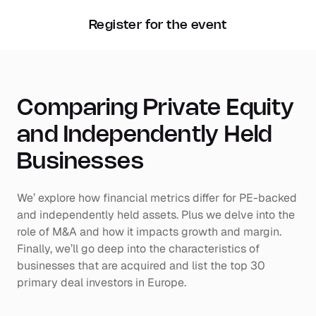
Register for the event
Comparing Private Equity 
and Independently Held 
Businesses
We’ explore how financial metrics differ for PE-backed 
and independently held assets. Plus we delve into the 
role of M&A and how it impacts growth and margin. 
Finally, we’ll go deep into the characteristics of 
businesses that are acquired and list the top 30 
primary deal investors in Europe.