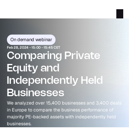
On demand webinar
Feb 28, 2024 - 15:00 - 15:45 CET
Comparing Private 
Equity and 
Independently Held 
Businesses
We analyzed over 15,400 businesses and 3,400 deals 
in Europe to compare the business performance of 
majority PE-backed assets with independently held 
businesses.