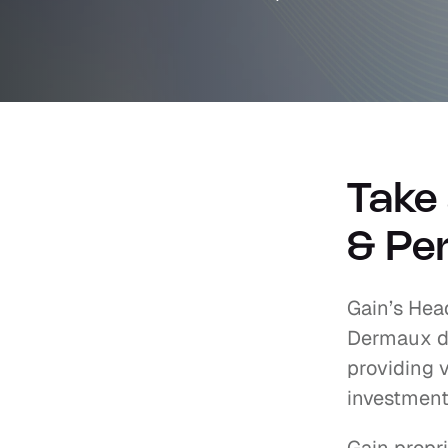
Take 
& Per
Gain’s Head
Dermaux di
providing v
investment