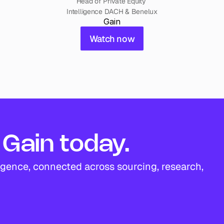
Head of Private Equity 
Intelligence DACH & Benelux
Gain
Watch now
Gain today.
igence, connected across sourcing, research, 