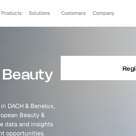
Products
Solutions
Customers
Company
Regi
 Beauty 
e in DACH & Benelux, 
ropean Beauty & 
e data and insights 
t opportunities.