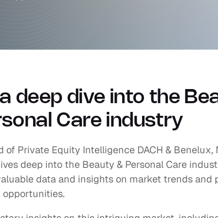
a deep dive into the Bea
sonal Care industry
 of Private Equity Intelligence DACH & Benelux, N
ves deep into the Beauty & Personal Care industr
aluable data and insights on market trends and p
 opportunities.