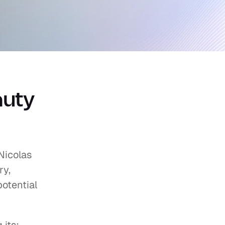
uty 
icolas 
y, 
otential 