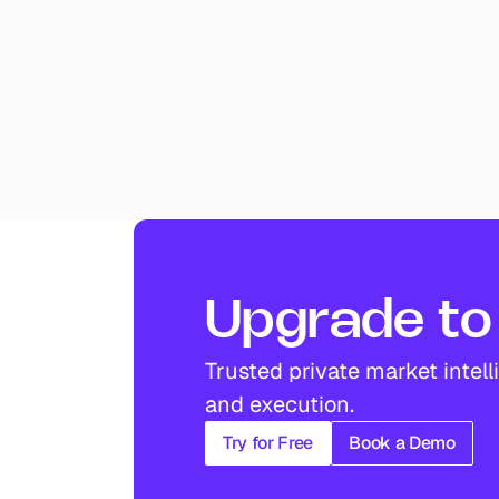
Upgrade to 
Trusted private market intell
and execution.
Try for Free
Book a Demo