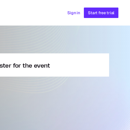
Sign in
Start free trial
ster for the event