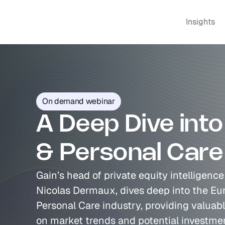
Insights
On demand webinar
A Deep Dive into
& Personal Care
Gain’s head of private equity intelligenc
Nicolas Dermaux, dives deep into the Eu
Personal Care industry, providing valuabl
on market trends and potential investmen