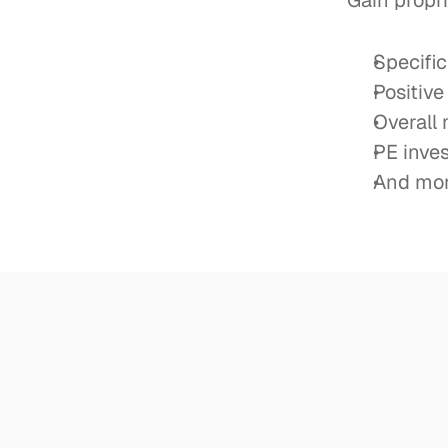
Gain propri
Specifi
Positive
Overall
PE inve
And mor