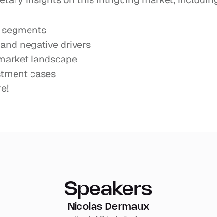
etary insights on this intriguing market, including
c segments
 and negative drivers
 market landscape
stment cases
e!
Speakers
Nicolas Dermaux