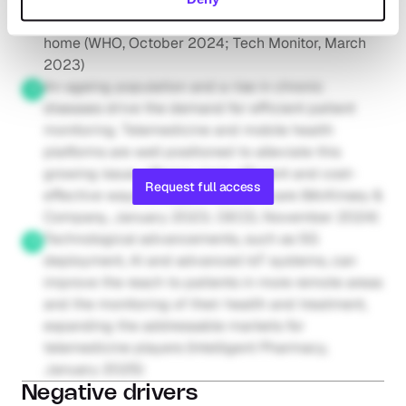
patient discharge processes and treat patients at 
home (WHO, October 2024; Tech Monitor, March 
2023)
An ageing population and a rise in chronic 
diseases drive the demand for efficient patient 
monitoring. Telemedicine and mobile health 
platforms are well positioned to alleviate this 
growing issue, offering more efficient and cost-
Request full access
effective ways to support patient care (McKinsey & 
Company, January 2023; OECD, November 2024)
Technological advancements, such as 5G 
deployment, AI and advanced IoT systems, can 
improve the reach to patients in more remote areas 
and the monitoring of their health and treatment, 
expanding the addressable markets for 
telemedicine players (Intelligent Pharmacy, 
January 2025)
Negative drivers