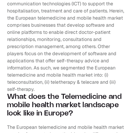
communication technologies (ICT) to support the 
hospitalisation, treatment and care of patients. Herein, 
the European telemedicine and mobile health market 
comprises businesses that develop software and 
online platforms to enable direct doctor-patient 
relationships, monitoring, consultations and 
prescription management, among others. Other 
players focus on the development of software and 
applications that offer self-therapy advice and 
information. As such, we segmented the European 
telemedicine and mobile health market into: (i) 
teleconsultation, (ii) teletherapy & telecare and (iii) 
self-therapy.
What does the Telemedicine and 
mobile health market landscape 
look like in Europe?
The European telemedicine and mobile health market 