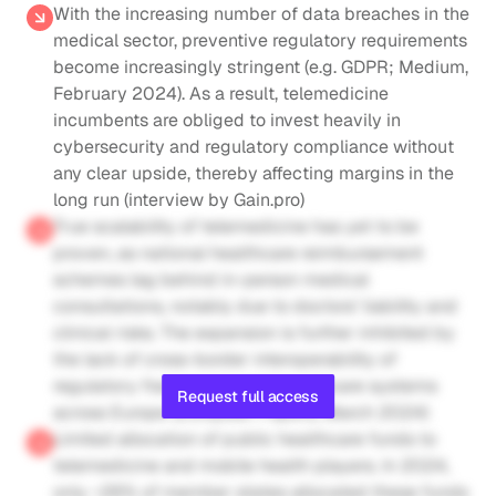
With the increasing number of data breaches in the 
medical sector, preventive regulatory requirements 
become increasingly stringent (e.g. GDPR; Medium, 
February 2024). As a result, telemedicine 
incumbents are obliged to invest heavily in 
cybersecurity and regulatory compliance without 
any clear upside, thereby affecting margins in the 
long run (interview by Gain.pro)
True scalability of telemedicine has yet to be 
proven, as national healthcare reimbursement 
schemes lag behind in-person medical 
consultations, notably due to doctors’ liability and 
clinical risks. The expansion is further inhibited by 
the lack of cross-border interoperability of 
regulatory frameworks and healthcare systems 
Request full access
across Europe (European Papers, March 2024)
Limited allocation of public healthcare funds to 
telemedicine and mobile health players. In 2024, 
only ~26% of member states allocated these funds 