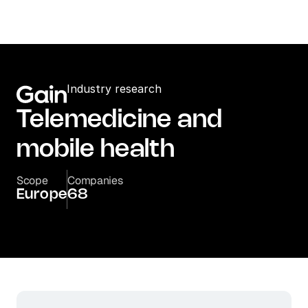
Industry research
Telemedicine and 
mobile health
Scope
Companies
Europe
68