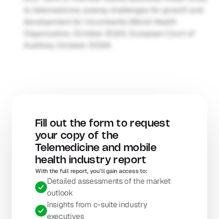
to telemedicine, posing challenges for growth and 
development for incumbents (World Health 
Organization, October 2024; European Court of 
Auditors, October 2024)
Fill out the form to request 
your copy of the 
Telemedicine and mobile 
health industry report
With the full report, you’ll gain access to: 
Detailed assessments of the market 
outlook
Insights from c-suite industry 
executives