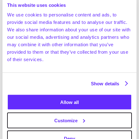
~€38.8bn in 2025 and is projected to grow at a ~7.7% 
This website uses cookies
CAGR between 2025 and 2029, reaching ~€52.2bn 
We use cookies to personalise content and ads, to
by the end of the period (Statista, September 2024)
provide social media features and to analyse our traffic.
According to Statista (September 2024), the 
We also share information about your use of our site with
European online doctor consultation market was 
our social media, advertising and analytics partners who
estimated to increase from ~€2.5bn in 2025 to 
Request full access
may combine it with other information that you’ve
~€2.9bn in 2029 (~3.7% CAGR)
provided to them or that they’ve collected from your use
The global mobile health market was valued at 
of their services.
~$139.7bn in 2023 and is projected to grow at a ~39% 
CAGR (2023–2028) to reach ~$726.2bn by 2028 
(Technavio, August 2024)
Show details
Positive drivers
EU governments support telemedicine adoption 
via relaxed regulations to tackle healthcare 
Allow all
workforce shortages and improve overall efficiency 
(OECD, November 2024; The Health Foundation, 
Customize
January 2025). For example, Norway accepts sick 
leave filings via online consultations, while the 
NHS implemented “virtual wards” to speed up 
Deny