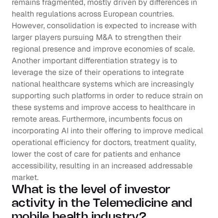
remains fragmented, mostly driven by differences in 
health regulations across European countries. 
However, consolidation is expected to increase with 
larger players pursuing M&A to strengthen their 
regional presence and improve economies of scale. 
Another important differentiation strategy is to 
leverage the size of their operations to integrate 
national healthcare systems which are increasingly 
supporting such platforms in order to reduce strain on 
these systems and improve access to healthcare in 
remote areas. Furthermore, incumbents focus on 
incorporating AI into their offering to improve medical 
operational efficiency for doctors, treatment quality, 
lower the cost of care for patients and enhance 
accessibility, resulting in an increased addressable 
market.
What is the level of investor 
activity in the Telemedicine and 
mobile health industry?