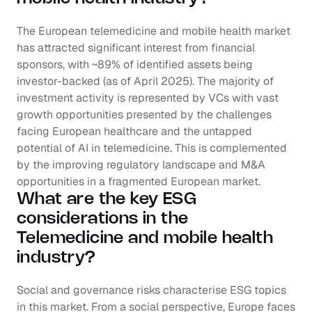
The European telemedicine and mobile health market 
has attracted significant interest from financial 
sponsors, with ~89% of identified assets being 
investor-backed (as of April 2025). The majority of 
investment activity is represented by VCs with vast 
growth opportunities presented by the challenges 
facing European healthcare and the untapped 
potential of AI in telemedicine. This is complemented 
by the improving regulatory landscape and M&A 
opportunities in a fragmented European market.
What are the key ESG 
considerations in the 
Telemedicine and mobile health 
industry?
Social and governance risks characterise ESG topics 
in this market. From a social perspective, Europe faces 