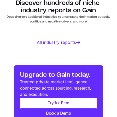
Discover hundreds of niche 
industry reports on Gain
Deep dive into additional industries to understand their market outlook, 
positive and negative drivers, and more!
Business 
Sports 
All industry reports
Management 
Nutrition 
software
In
Europe
Solar PV
Orthopedic 
In
US
In
Europe
devices
In
US
Industry research
Industry research
Upgrade to Gain today.
Trusted private market intelligence, 
Industry research
Industry research
connected across sourcing, research, 
and execution.
Try for Free
Book a Demo