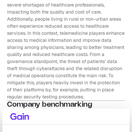
severe shortages of healthcare professionals, 
impacting both the quality and cost of care. 
Additionally, people living in rural or non-urban areas 
often experience reduced access to healthcare 
services. In this context, telemedicine players enhance 
access to medical information and improve data 
sharing among physicians, leading to better treatment 
quality and reduced healthcare costs. From a 
governance standpoint, the threat of patients’ data 
theft through cyberattacks and the related disruption 
of medical operations constitute the main risk. To 
mitigate this, players heavily invest in the protection 
of their platforms by, for example, putting in place 
regular security testing procedures.
Company benchmarking
Market growth
The European digital health market was valued at 