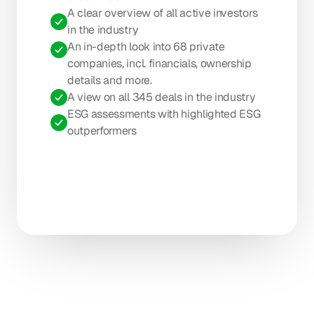
A clear overview of all active investors 
in the industry
An in-depth look into 68 private 
companies, incl. financials, ownership 
details and more.
A view on all 345 deals in the industry
ESG assessments with highlighted ESG 
outperformers