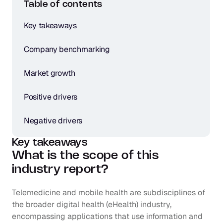
Table of contents
Key takeaways
Company benchmarking
Market growth
Positive drivers
Negative drivers
Key takeaways
What is the scope of this 
industry report?
Telemedicine and mobile health are subdisciplines of 
the broader digital health (eHealth) industry, 
encompassing applications that use information and 