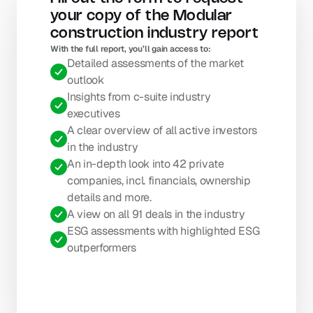
your copy of the Modular 
construction industry report
With the full report, you’ll gain access to: 
Detailed assessments of the market 
outlook
Insights from c-suite industry 
executives
A clear overview of all active investors 
in the industry
An in-depth look into 42 private 
companies, incl. financials, ownership 
details and more.
A view on all 91 deals in the industry
ESG assessments with highlighted ESG 
outperformers