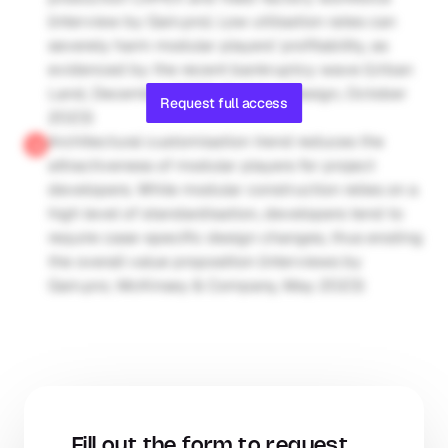
(interview by Gain.pro). Low utilisation rates can 
severely harm modular players’ profitability, as 
evidenced by the recent bankruptcy wave (Urban 
Land, December 2023; Building Design, October 
Request full access
2023)
Architectural customisation trend reduces the 
attractiveness of modular players for project 
developers. While modular construction relies on a 
high level of standardisation, developers tend to 
require case-specific design changes, thus eroding 
the overall value proposition (interviews by 
Gain.pro; McKinsey & Company, May 2023)
Fill out the form to request 