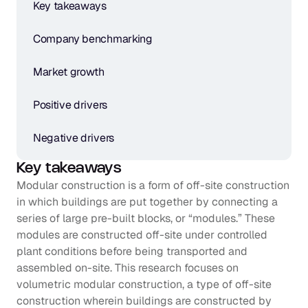
Key takeaways
Company benchmarking
Market growth
Positive drivers
Negative drivers
Key takeaways
Modular construction is a form of off-site construction 
in which buildings are put together by connecting a 
series of large pre-built blocks, or “modules.” These 
modules are constructed off-site under controlled 
plant conditions before being transported and 
assembled on-site. This research focuses on 
volumetric modular construction, a type of off-site 
construction wherein buildings are constructed by 