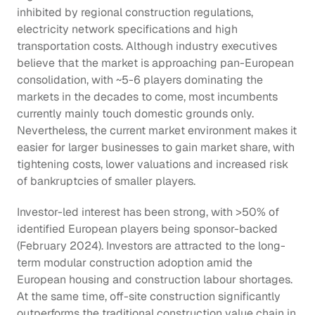
inhibited by regional construction regulations, 
electricity network specifications and high 
transportation costs. Although industry executives 
believe that the market is approaching pan-European 
consolidation, with ~5-6 players dominating the 
markets in the decades to come, most incumbents 
currently mainly touch domestic grounds only. 
Nevertheless, the current market environment makes it 
easier for larger businesses to gain market share, with 
tightening costs, lower valuations and increased risk 
of bankruptcies of smaller players.
Investor-led interest has been strong, with >50% of 
identified European players being sponsor-backed 
(February 2024). Investors are attracted to the long-
term modular construction adoption amid the 
European housing and construction labour shortages. 
At the same time, off-site construction significantly 
outperforms the traditional construction value chain in 