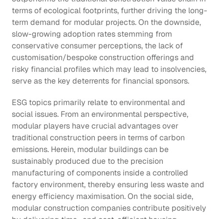
terms of ecological footprints, further driving the long-
term demand for modular projects. On the downside, 
slow-growing adoption rates stemming from 
conservative consumer perceptions, the lack of 
customisation/bespoke construction offerings and 
risky financial profiles which may lead to insolvencies, 
serve as the key deterrents for financial sponsors.
ESG topics primarily relate to environmental and 
social issues. From an environmental perspective, 
modular players have crucial advantages over 
traditional construction peers in terms of carbon 
emissions. Herein, modular buildings can be 
sustainably produced due to the precision 
manufacturing of components inside a controlled 
factory environment, thereby ensuring less waste and 
energy efficiency maximisation. On the social side, 
modular construction companies contribute positively 