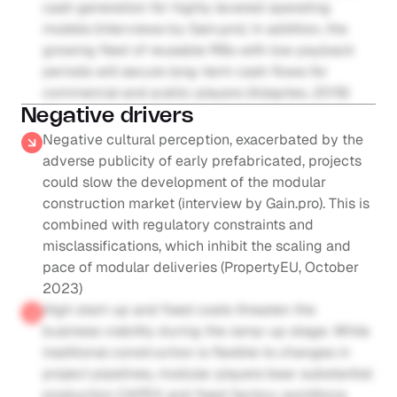
cash generation for highly levered operating 
models (interviews by Gain.pro). In addition, the 
growing fleet of reusable RBs with low payback 
periods will secure long-term cash flows for 
commercial and public players (Adapteo, 2019)
Negative drivers
Negative cultural perception, exacerbated by the 
adverse publicity of early prefabricated, projects 
could slow the development of the modular 
construction market (interview by Gain.pro). This is 
combined with regulatory constraints and 
misclassifications, which inhibit the scaling and 
pace of modular deliveries (PropertyEU, October 
2023)
High start-up and fixed costs threaten the 
business viability during the ramp-up stage. While 
traditional construction is flexible to changes in 
project pipelines, modular players bear substantial 
production CAPEX and fixed factory workforce 