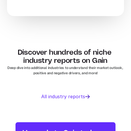
Discover hundreds of niche 
industry reports on Gain
Deep dive into additional industries to understand their market outlook, 
positive and negative drivers, and more!
Business 
Sports 
All industry reports
Management 
Nutrition 
software
In
Europe
Solar PV
Orthopedic 
In
US
In
Europe
devices
In
US
Industry research
Industry research