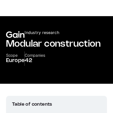
Industry research
Modular construction
Scope
Companies
Europe
42
Table of contents