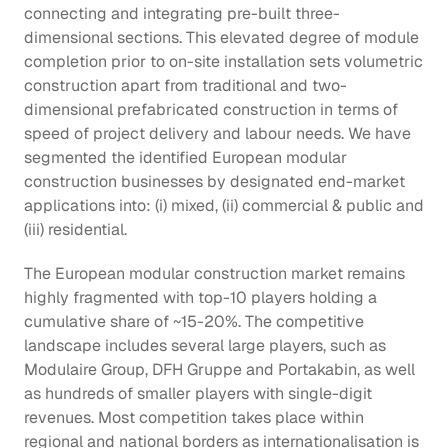
connecting and integrating pre-built three-
dimensional sections. This elevated degree of module 
completion prior to on-site installation sets volumetric 
construction apart from traditional and two-
dimensional prefabricated construction in terms of 
speed of project delivery and labour needs. We have 
segmented the identified European modular 
construction businesses by designated end-market 
applications into: (i) mixed, (ii) commercial & public and 
(iii) residential.
The European modular construction market remains 
highly fragmented with top-10 players holding a 
cumulative share of ~15-20%. The competitive 
landscape includes several large players, such as 
Modulaire Group, DFH Gruppe and Portakabin, as well 
as hundreds of smaller players with single-digit 
revenues. Most competition takes place within 
regional and national borders as internationalisation is 