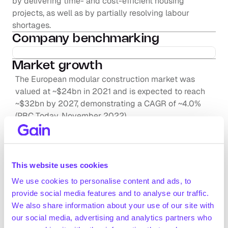
by delivering time- and cost-efficient housing 
projects, as well as by partially resolving labour 
shortages.
Company benchmarking
Market growth
The European modular construction market was 
valued at ~$24bn in 2021 and is expected to reach 
~$32bn by 2027, demonstrating a CAGR of ~4.0% 
(PBC Today, November 2022)
Industry executives (interviews by Gain.pro) expect 
the Western European modular construction market 
Request full access
to grow at a ~10% rate from 2024-2033
The global modular market is projected to grow from 
This website uses cookies
~$103bn in 2022 to ~$142bn in 2028 at a CAGR of 
We use cookies to personalise content and ads, to
~5.5% (Frost & Sullivan, December 2022)
provide social media features and to analyse our traffic.
Positive drivers
We also share information about your use of our site with
High demand for time- and cost-effective 
our social media, advertising and analytics partners who