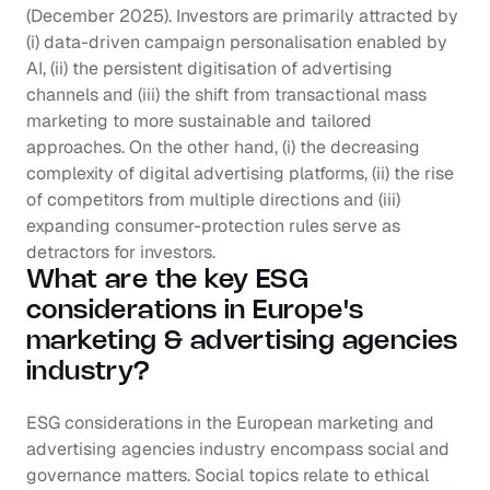
(December 2025). Investors are primarily attracted by 
(i) data-driven campaign personalisation enabled by 
AI, (ii) the persistent digitisation of advertising 
channels and (iii) the shift from transactional mass 
marketing to more sustainable and tailored 
approaches. On the other hand, (i) the decreasing 
complexity of digital advertising platforms, (ii) the rise 
of competitors from multiple directions and (iii) 
expanding consumer-protection rules serve as 
detractors for investors.
What are the key ESG 
considerations in Europe's 
marketing & advertising agencies 
industry?
ESG considerations in the European marketing and 
advertising agencies industry encompass social and 
governance matters. Social topics relate to ethical 