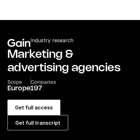
Industry research
Marketing & 
advertising agencies
Scope
Companies
Europe
197
Get full access
Get full transcript