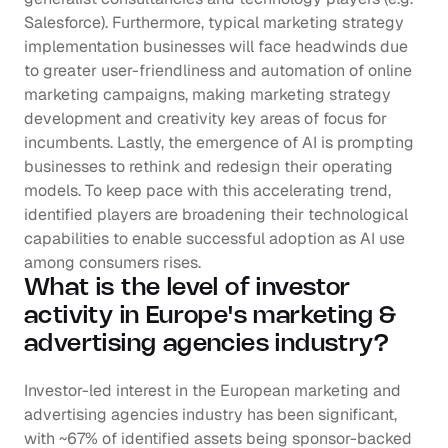
Salesforce). Furthermore, typical marketing strategy 
implementation businesses will face headwinds due 
to greater user-friendliness and automation of online 
marketing campaigns, making marketing strategy 
development and creativity key areas of focus for 
incumbents. Lastly, the emergence of AI is prompting 
businesses to rethink and redesign their operating 
models. To keep pace with this accelerating trend, 
identified players are broadening their technological 
capabilities to enable successful adoption as AI use 
among consumers rises.
What is the level of investor 
activity in Europe's marketing & 
advertising agencies industry?
Investor-led interest in the European marketing and 
advertising agencies industry has been significant, 
with ~67% of identified assets being sponsor-backed 