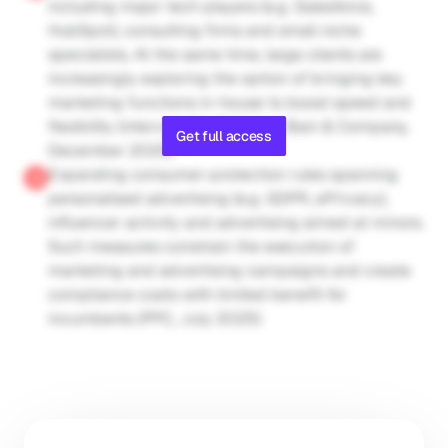
including major tech players (e.g. Salesforce, 
HubSpot), consulting firms and small niche 
specialists. At the same time, large clients are 
increasingly exploring the option of bringing key 
marketing functions in-house to boost speed and 
flexibility (interview by Gain.pro; Bain & Company, 
Get full access
December 2025)
Expanding consumer-protection rules spanning 
personalised advertising (e.g. GDPR, ePrivacy), 
influencer activity and advertising aimed at minors. 
Such measures constrain the execution of 
marketing and advertising campaigns and create 
compliance costs with limited benefit for 
incumbents (PPC, July 2025)