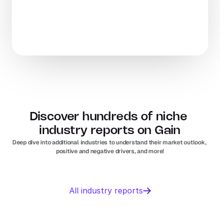
Discover hundreds of niche 
industry reports on Gain
Deep dive into additional industries to understand their market outlook, 
positive and negative drivers, and more!
Business 
Sports 
All industry reports
Management 
Nutrition 
software
In
Europe
Solar PV
Orthopedic 
In
US
In
Europe
devices