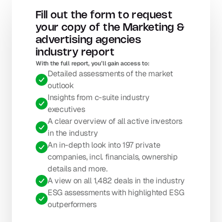
Fill out the form to request 
your copy of the Marketing & 
advertising agencies 
industry report
With the full report, you’ll gain access to: 
Detailed assessments of the market 
outlook
Insights from c-suite industry 
executives
A clear overview of all active investors 
in the industry
An in-depth look into 197 private 
companies, incl. financials, ownership 
details and more.
A view on all 1,482 deals in the industry
ESG assessments with highlighted ESG 
outperformers