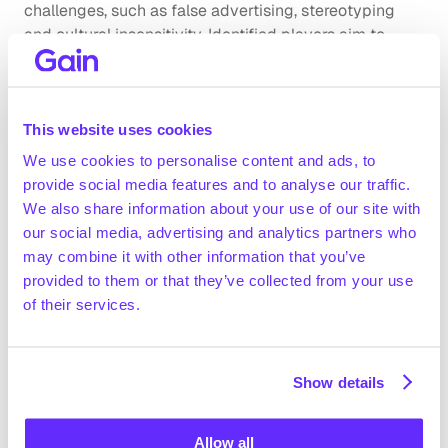
challenges, such as false advertising, stereotyping 
and cultural insensitivity. Identified players aim to 
address these by implementing measures that 
strengthen transparency and promote responsible 
marketing practices. Governance issues primarily 
This website uses cookies
relate to protecting private data, which companies 
address by introducing stronger consumer data-
We use cookies to personalise content and ads, to
protection measures, as well as employee training and 
provide social media features and to analyse our traffic.
ensuring strict compliance with privacy regulations.
We also share information about your use of our site with
Company benchmarking
our social media, advertising and analytics partners who
may combine it with other information that you’ve
Market growth
provided to them or that they’ve collected from your use
of their services.
Industry experts forecast the European marketing 
and advertising agency market to grow at ~4-5% per 
year between 2025 and 2030 (OMMAX expert 
interview)
Show details
Technavio (January 2025) estimated the digital 
marketing spending at ~$725bn in 2024 and 
Allow all
Get full access