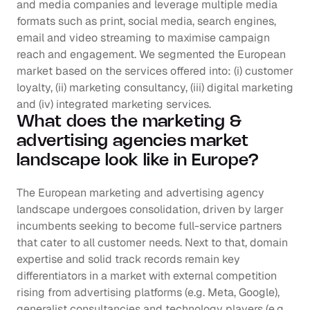
and media companies and leverage multiple media 
formats such as print, social media, search engines, 
email and video streaming to maximise campaign 
reach and engagement. We segmented the European 
market based on the services offered into: (i) customer 
loyalty, (ii) marketing consultancy, (iii) digital marketing 
and (iv) integrated marketing services.
What does the marketing & 
advertising agencies market 
landscape look like in Europe?
The European marketing and advertising agency 
landscape undergoes consolidation, driven by larger 
incumbents seeking to become full-service partners 
that cater to all customer needs. Next to that, domain 
expertise and solid track records remain key 
differentiators in a market with external competition 
rising from advertising platforms (e.g. Meta, Google), 
generalist consultancies and technology players (e.g. 