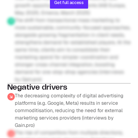
Get full access
growth opportunities for incumbents (IAB Europe, 
May 2025; Emerce, March 2025)
The shift from transactional mass marketing to 
more sustainable, community-focused approaches, 
alongside growing fragmentation in client needs, 
strengthens demand for established players. At the 
same time, clients aim to consolidate their 
marketing spend for simpler coordination and 
stronger cross-channel integration, boosting 
demand for one-stop-shop agencies (interviews 
by Gain.pro)
Negative drivers
The decreasing complexity of digital advertising 
platforms (e.g. Google, Meta) results in service 
commoditisation, reducing the need for external 
marketing services providers (interviews by 
Gain.pro)
The rise of competitors from multiple directions, 