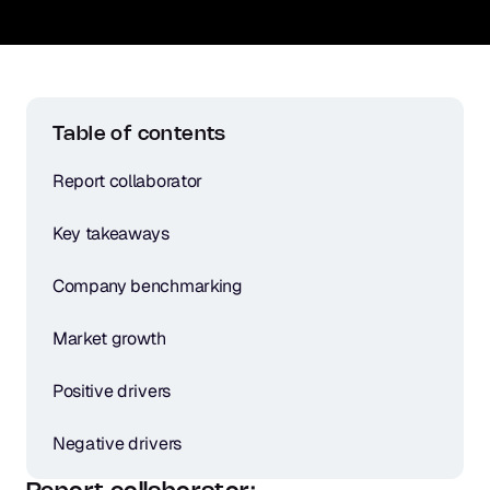
Table of contents
Report collaborator
Key takeaways
Company benchmarking
Market growth
Positive drivers
Negative drivers