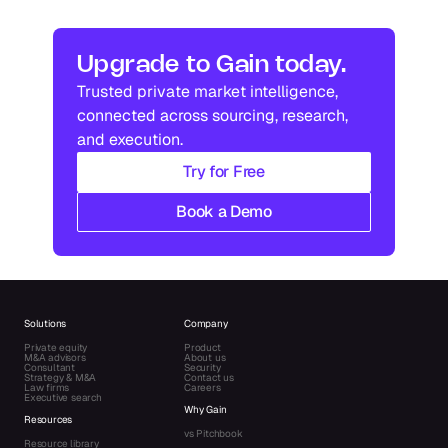
In
US
Industry research
Industry research
Upgrade to Gain today.
Trusted private market intelligence, 
Industry research
Industry research
connected across sourcing, research, 
and execution.
Try for Free
Book a Demo
Solutions
Company
Private equity
Product
M&A advisors
About us
Consultant
Security
Strategy & M&A
Contact us
Law firms
Careers
Executive search
Why Gain
Resources
vs Pitchbook
Resource library