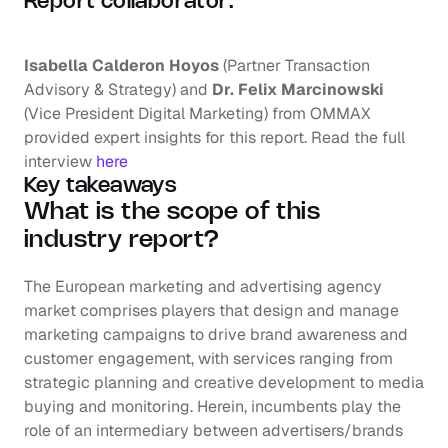
Report collaborator:
Isabella Calderon Hoyos
 (Partner Transaction 
Advisory & Strategy) and 
Dr. Felix Marcinowski
(Vice President Digital Marketing) from OMMAX 
provided expert insights for this report. Read the full 
interview 
here
Key takeaways
What is the scope of this 
industry report?
The European marketing and advertising agency 
market comprises players that design and manage 
marketing campaigns to drive brand awareness and 
customer engagement, with services ranging from 
strategic planning and creative development to media 
buying and monitoring. Herein, incumbents play the 
role of an intermediary between advertisers/brands 