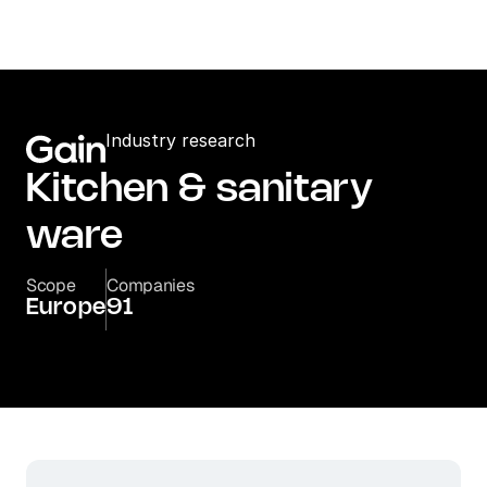
Industry research
Kitchen & sanitary 
ware
Scope
Companies
Europe
91