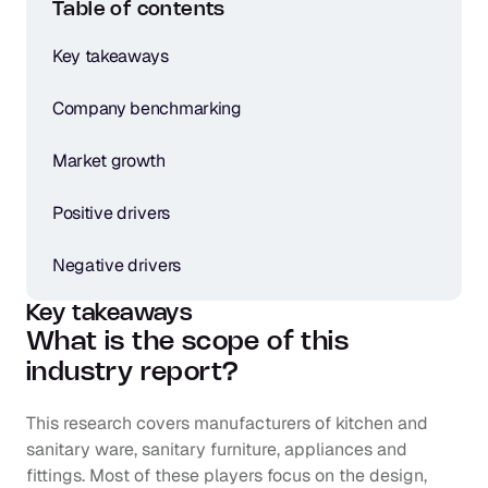
Table of contents
Key takeaways
Company benchmarking
Market growth
Positive drivers
Negative drivers
Key takeaways
What is the scope of this 
industry report?
This research covers manufacturers of kitchen and 
sanitary ware, sanitary furniture, appliances and 
fittings. Most of these players focus on the design, 