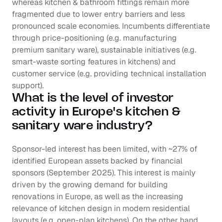
whereas kitchen & bathroom fittings remain more 
fragmented due to lower entry barriers and less 
pronounced scale economies. Incumbents differentiate 
through price-positioning (e.g. manufacturing 
premium sanitary ware), sustainable initiatives (e.g. 
smart-waste sorting features in kitchens) and 
customer service (e.g. providing technical installation 
support).
What is the level of investor 
activity in Europe's kitchen & 
sanitary ware industry?
Sponsor-led interest has been limited, with ~27% of 
identified European assets backed by financial 
sponsors (September 2025). This interest is mainly 
driven by the growing demand for building 
renovations in Europe, as well as the increasing 
relevance of kitchen design in modern residential 
layouts (e.g. open-plan kitchens). On the other hand, 