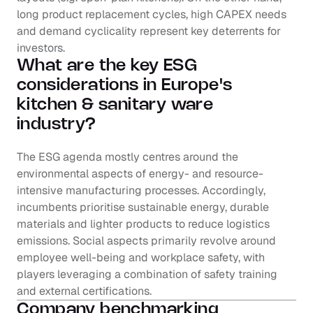
long product replacement cycles, high CAPEX needs 
and demand cyclicality represent key deterrents for 
investors.
What are the key ESG 
considerations in Europe's 
kitchen & sanitary ware 
industry?
The ESG agenda mostly centres around the 
environmental aspects of energy- and resource-
intensive manufacturing processes. Accordingly, 
incumbents prioritise sustainable energy, durable 
materials and lighter products to reduce logistics 
emissions. Social aspects primarily revolve around 
employee well-being and workplace safety, with 
players leveraging a combination of safety training 
and external certifications.
Company benchmarking