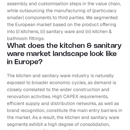
assembly and customisation steps in the value chain, 
while outsourcing the manufacturing of (particulary 
smaller) components to third parties. We segmented 
the European market based on the product offering 
into (i) kitchens, (ii) sanitary ware and (iii) kitchen & 
bathroom fittings.
What does the kitchen & sanitary 
ware market landscape look like 
in Europe?
The kitchen and sanitary ware industry is naturally 
exposed to broader economic cycles, as demand is 
closely correlated to the wider construction and 
renovation activities. High CAPEX requirements, 
efficient supply and distribution networks, as well as 
brand recognition, constitute the main entry barriers in 
the market. As a result, the kitchen and sanitary ware 
segments exhibit a high degree of consolidation, 