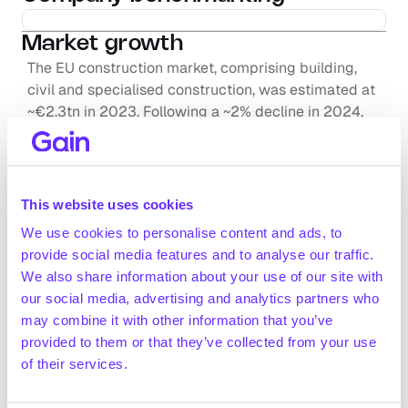
Market growth
The EU construction market, comprising building, 
civil and specialised construction, was estimated at 
~€2.3tn in 2023. Following a ~2% decline in 2024, 
the market is expected to grow at a ~1.3% CAGR from 
2025 to 2027 (itec, December 2024; ING, January 
2025; Statista, December 2025)
The European kitchen and dining furniture market 
This website uses cookies
was estimated at ~€24.4bn in 2025 and is projected 
We use cookies to personalise content and ads, to
to grow to ~€27.6bn by 2030, registering a +2.5% 
provide social media features and to analyse our traffic.
Request full access
CAGR over the period (Statista, June 2025)
We also share information about your use of our site with
The European bathroom hardware market is expected 
our social media, advertising and analytics partners who
to grow from ~€7.5bn in 2025 to ~€8.7bn in 2030 
may combine it with other information that you’ve
(+3.0% CAGR 2025-2030; Statista, September 2024)
provided to them or that they’ve collected from your use
Positive drivers
of their services.
The European Green Deal is set to increase the rate 
of building renovations. As renovations account for 