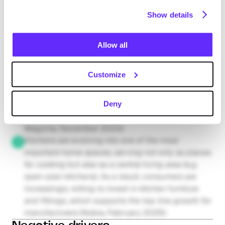
>60% of the sanitary ware business, these 
Show details
developments expand the total addressable 
market for incumbents (Europe Daily, January 
2025; Geberit Group, February 2025; European 
Allow all
Comission, August 2025)
The rise of smart integrated kitchen features (e.g. 
Customize
remote- and voice-controlled ovens) enhances 
product differentiation and customisation options. 
These features allow for premium pricing and 
Deny
Request full access
margin expansion in the kitchen segment (Cer 
Magzine, November 2024)
Kitchens are evolving into one of the most 
important home spaces, serving not only as places 
for cooking but also as a central living area (e.g. 
open-plan kitchens). As a result, consumers are 
increasingly willing to invest in kitchen furniture 
and fittings, which supports the top-line growth for 
manufacturers (Nobia, February 2025)