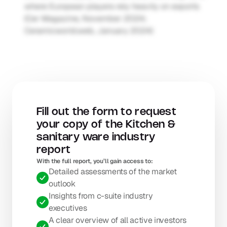
where European players rely heavily on exports 
(Cer Magazine, November 2024; 
Ceramicworld.web, January 2024)
Fill out the form to request 
your copy of the Kitchen & 
sanitary ware industry 
report
With the full report, you’ll gain access to: 
Detailed assessments of the market 
outlook
Insights from c-suite industry 
executives
A clear overview of all active investors 