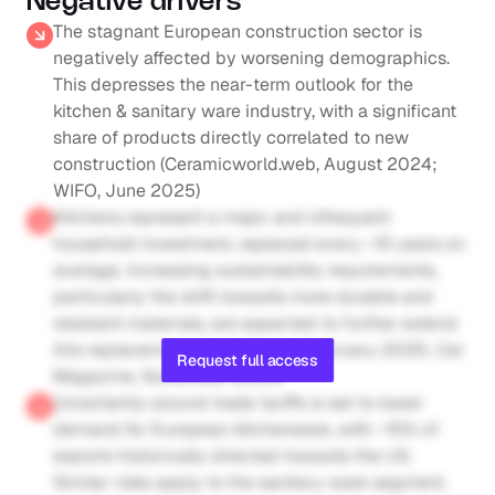
Negative drivers
The stagnant European construction sector is 
negatively affected by worsening demographics. 
This depresses the near-term outlook for the 
kitchen & sanitary ware industry, with a significant 
share of products directly correlated to new 
construction (Ceramicworld.web, August 2024; 
WIFO, June 2025)
Kitchens represent a major and infrequent 
household investment, replaced every ~15 years on 
average. Increasing sustainability requirements, 
particularly the shift towards more durable and 
resistant materials, are expected to further extend 
this replacement cycle (Nobia, February 2025; Cer 
Request full access
Magazine, November 2024)
Uncertainty around trade tariffs is set to lower 
demand for European kitchenware, with ~15% of 
exports historically directed towards the US. 
Similar risks apply to the sanitary ware segment, 