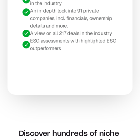
in the industry
An in-depth look into 91 private 
companies, incl. financials, ownership 
details and more.
A view on all 217 deals in the industry
ESG assessments with highlighted ESG 
outperformers
Discover hundreds of niche 