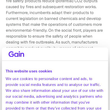
fire safety products reduce (potential) CO2 outputs 
caused by fires and subsequent restoration works. 
Furthermore, incumbents adapt their products to 
current legislation on banned chemicals and develop 
systems that make the operations of customers more 
environmental-friendly. On the social front, players are 
responsible to ensure the safety of people when 
dealing with fire outbreaks. As such, manufacturers 
commit to product quality by means of stringent 
product testing with proven certification from 
regulatory bodies.
Company benchmarking
This website uses cookies
We use cookies to personalise content and ads, to
Market growth
provide social media features and to analyse our traffic.
 The global market for fire suppression equipment 
We also share information about your use of our site with
and consumables was valued at ~$24.8bn in 2024, 
our social media, advertising and analytics partners who
registering a CAGR of ~5.7% since 2019 (Statista, 
may combine it with other information that you’ve
March 2023)
provided to them or that they’ve collected from your use
Industry experts expect the UK fire inspection & 