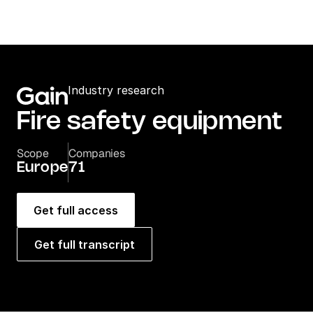
Industry research
Fire safety equipment
Scope
Companies
Europe
71
Get full access
Get full transcript