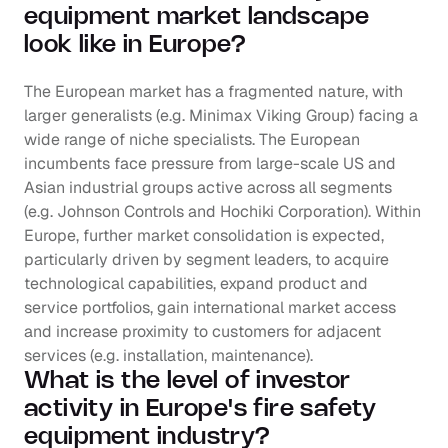
equipment market landscape 
look like in Europe?
The European market has a fragmented nature, with 
larger generalists (e.g. Minimax Viking Group) facing a 
wide range of niche specialists. The European 
incumbents face pressure from large-scale US and 
Asian industrial groups active across all segments 
(e.g. Johnson Controls and Hochiki Corporation). Within 
Europe, further market consolidation is expected, 
particularly driven by segment leaders, to acquire 
technological capabilities, expand product and 
service portfolios, gain international market access 
and increase proximity to customers for adjacent 
services (e.g. installation, maintenance).
What is the level of investor 
activity in Europe's fire safety 
equipment industry?