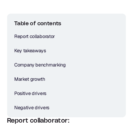
Table of contents
Report collaborator
Key takeaways
Company benchmarking
Market growth
Positive drivers
Negative drivers
Report collaborator: