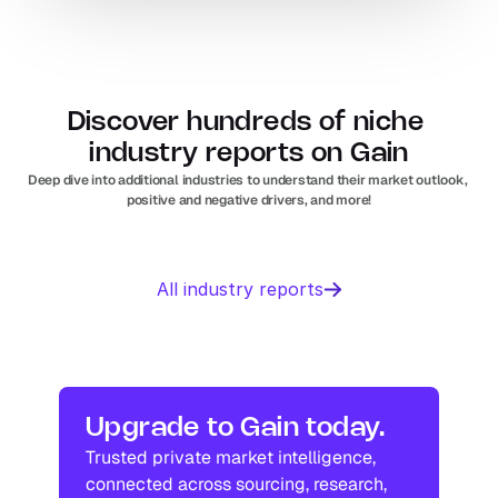
Discover hundreds of niche 
industry reports on Gain
Deep dive into additional industries to understand their market outlook, 
positive and negative drivers, and more!
Business 
Sports 
All industry reports
Management 
Nutrition 
software
In
Europe
Solar PV
Orthopedic 
In
US
In
Europe
devices
In
US
Industry research
Industry research
Upgrade to Gain today.
Trusted private market intelligence, 
Industry research
Industry research
connected across sourcing, research, 