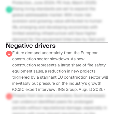
Protection, June 2024; PE Hub, March 2025)
Rising living standards are set to expand the 
global addressable market. With more risk-
aversion and growing value attributed to human 
life, emerging and developing economies with 
limited existing infrastructure will face higher 
demand for fire equipment (interview by Gain.pro)
Negative drivers
Future demand uncertainty from the European 
construction sector slowdown. As new 
construction represents a large share of fire safety 
equipment sales, a reduction in new projects 
triggered by a stagnant EU construction sector will 
inevitably put pressure on the industry’s growth 
(OC&C expert interview; ING Group, August 2025)
Threats from low-cost providers. Such businesses 
can undercut identified peers for prolonged 
periods without reputational damage, especially in 
regions with more relaxed regulations, as the 