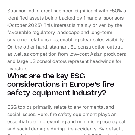
Sponsor-led interest has been significant with ~50% of 
identified assets being backed by financial sponsors 
(October 2025). This interest is mainly driven by the 
favourable regulatory landscape and long-term 
customer relationships, enabling clear sales visibility. 
On the other hand, stagnant EU construction output, 
as well as competition from low-cost Asian producers 
and large US consolidators represent headwinds for 
investors.
What are the key ESG 
considerations in Europe's fire 
safety equipment industry?
ESG topics primarily relate to environmental and 
social issues. Here, fire safety equipment plays an 
essential role in preventing and minimising ecological 
and social damage during fire accidents. By default, 