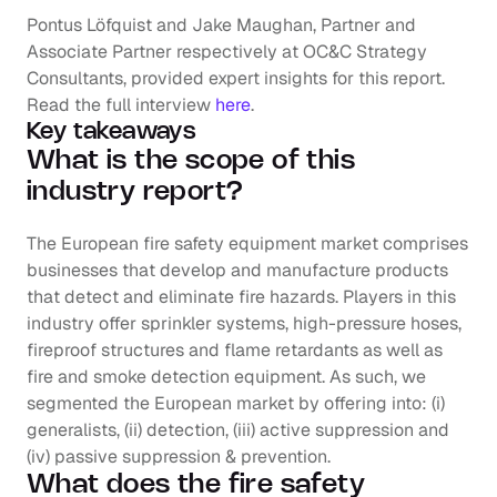
Pontus Löfquist and Jake Maughan, Partner and 
Associate Partner respectively at OC&C Strategy 
Consultants, provided expert insights for this report. 
Read the full interview
here
.
Key takeaways
What is the scope of this 
industry report?
The European fire safety equipment market comprises 
businesses that develop and manufacture products 
that detect and eliminate fire hazards. Players in this 
industry offer sprinkler systems, high-pressure hoses, 
fireproof structures and flame retardants as well as 
fire and smoke detection equipment. As such, we 
segmented the European market by offering into: (i) 
generalists, (ii) detection, (iii) active suppression and 
(iv) passive suppression & prevention.
What does the fire safety 