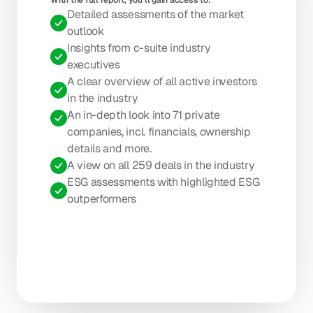
With the full report, you’ll gain access to: 
Detailed assessments of the market 
outlook
Insights from c-suite industry 
executives
A clear overview of all active investors 
in the industry
An in-depth look into 71 private 
companies, incl. financials, ownership 
details and more.
A view on all 259 deals in the industry
ESG assessments with highlighted ESG 
outperformers