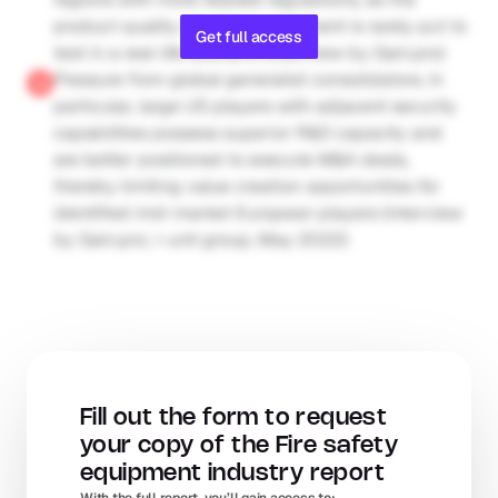
product quality of safety equipment is rarely put to 
Get full access
test in a real-life scenario (interview by Gain.pro)
Pressure from global generalist consolidators. In 
particular, large US players with adjacent security 
capabilities possess superior R&D capacity and 
are better positioned to execute M&A deals, 
thereby limiting value creation opportunities for 
identified mid-market European players (interview 
by Gain.pro; i-unit group, May 2022)
Fill out the form to request 
your copy of the Fire safety 
equipment industry report