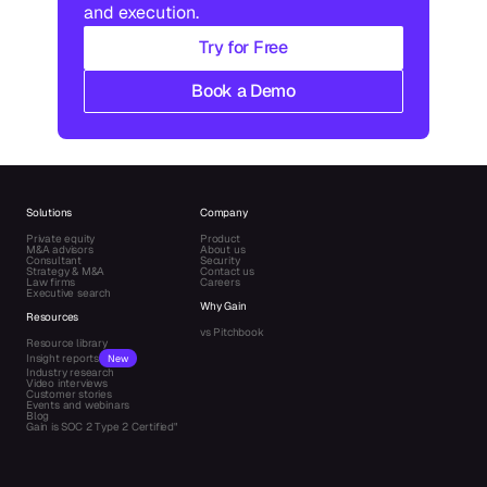
and execution.
Try for Free
Book a Demo
Solutions
Company
Private equity
Product
M&A advisors
About us
Consultant
Security
Strategy & M&A
Contact us
Law firms
Careers
Executive search
Why Gain
Resources
vs Pitchbook
Resource library
Insight reports
New
Industry research
Video interviews
Customer stories
Events and webinars
Blog
Gain is SOC 2 Type 2 Certified"