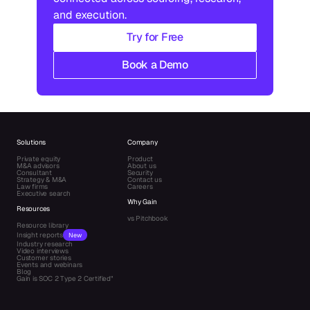
and execution.
Try for Free
Book a Demo
Solutions
Company
Private equity
Product
M&A advisors
About us
Consultant
Security
Strategy & M&A
Contact us
Law firms
Careers
Executive search
Why Gain
Resources
vs Pitchbook
Resource library
Insight reports
New
Industry research
Video interviews
Customer stories
Events and webinars
Blog
Gain is SOC 2 Type 2 Certified"