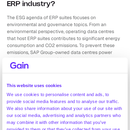
ERP industry?
The ESG agenda of ERP suites focuses on 
environmental and governance topics. From an 
environmental perspective, operating data centres 
that host ERP suites contributes to significant energy 
consumption and CO2 emissions. To prevent these 
emissions, SAP Group-owned data centres power 
their operations using 100% renewable energy by 
investing in EKOenergy-certified energy attribute 
certificates, for example. Governance risks in the ERP 
industry mainly revolve around data privacy breaches 
This website uses cookies
and system disruptions. ERP systems are attractive 
targets for cyberattacks given the magnitude of 
We use cookies to personalise content and ads, to
sensitive information they hold.
provide social media features and to analyse our traffic.
Company benchmarking
We also share information about your use of our site with
our social media, advertising and analytics partners who
may combine it with other information that you’ve
Market growth
provided to them or that they’ve collected from your use