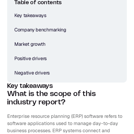
Table of contents
Key takeaways
Company benchmarking
Market growth
Positive drivers
Negative drivers
Key takeaways
What is the scope of this 
industry report?
Enterprise resource planning (ERP) software refers to 
software applications used to manage day-to-day 
business processes. ERP systems connect and 