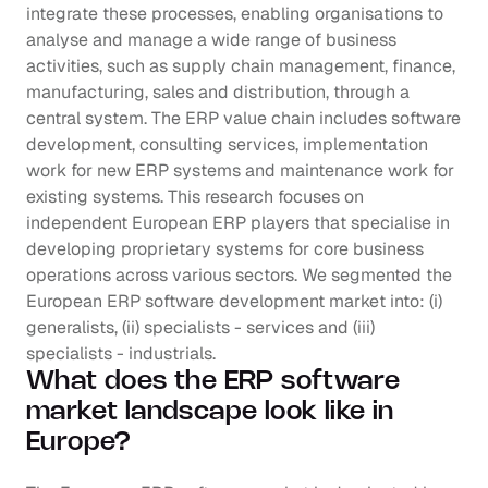
integrate these processes, enabling organisations to 
analyse and manage a wide range of business 
activities, such as supply chain management, finance, 
manufacturing, sales and distribution, through a 
central system. The ERP value chain includes software 
development, consulting services, implementation 
work for new ERP systems and maintenance work for 
existing systems. This research focuses on 
independent European ERP players that specialise in 
developing proprietary systems for core business 
operations across various sectors. We segmented the 
European ERP software development market into: (i) 
generalists, (ii) specialists - services and (iii) 
specialists - industrials.
What does the ERP software 
market landscape look like in 
Europe?