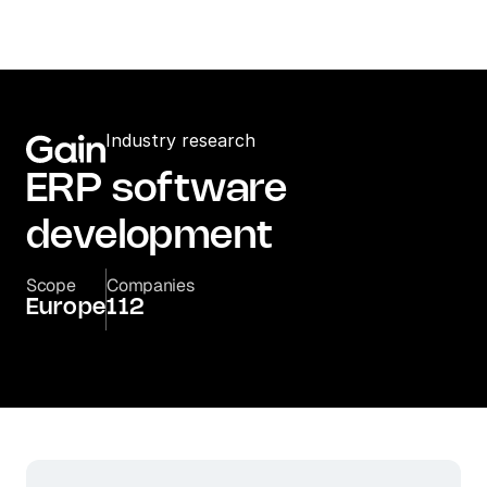
Industry research
ERP software 
development
Scope
Companies
Europe
112