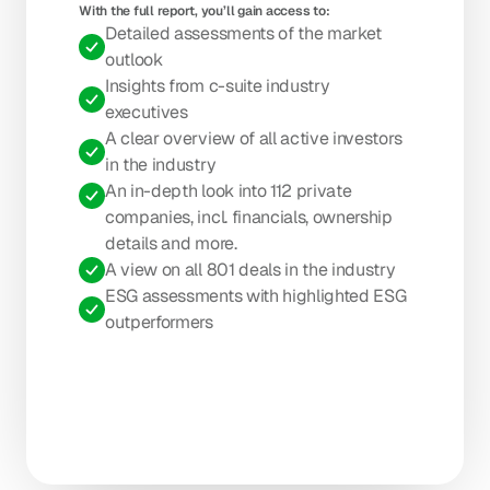
With the full report, you’ll gain access to: 
Detailed assessments of the market 
outlook
Insights from c-suite industry 
executives
A clear overview of all active investors 
in the industry
An in-depth look into 112 private 
companies, incl. financials, ownership 
details and more.
A view on all 801 deals in the industry
ESG assessments with highlighted ESG 
outperformers