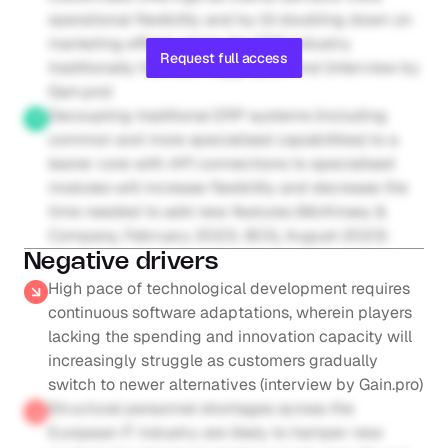
operational flexibility and by (ii) doubling down on 
marketing efforts where the ERP industry 
Request full access
traditionally has been lagging behind (interview by 
Gain.pro)
Decoupling traditional ERP systems (including 
common and more specialised capabilities) to a 
leaner core with API connections to specialised 
modules will increase flexibility and decrease the 
time needed to add new features (McKinsey & 
Company, February 2023; BCG, August 2023)
Negative drivers
High pace of technological development requires 
continuous software adaptations, wherein players 
lacking the spending and innovation capacity will 
increasingly struggle as customers gradually 
switch to newer alternatives (interview by Gain.pro)
Structural personnel shortages across the 
European IT industry are likely to hamper new 