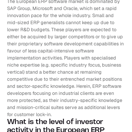
The European ERP software market is dominated by 
SAP Group, Microsoft and Oracle, which set a rapid 
innovation pace for the whole industry. Small and 
mid-sized ERP generalists cannot keep up due to 
lower R&D budgets. These players are expected to 
either be acquired by larger competitors or to give up 
their proprietary software development capabilities in 
favour of less capital-intensive software 
implementation activities. Players with specialised 
niche expertise (e.g. specific industry focus, business 
vertical) stand a better chance at remaining 
competitive due to their entrenched market positions 
and sector-specific knowledge. Herein, ERP software 
developers focusing on industrial clients are even 
more protected, as their industry-specific knowledge 
and mission-critical suites serve as additional levers 
for customer lock-in.
What is the level of investor 
activity in the European ERP 