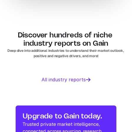
Discover hundreds of niche 
industry reports on Gain
Deep dive into additional industries to understand their market outlook, 
positive and negative drivers, and more!
Business 
Sports 
All industry reports
Management 
Nutrition 
software
In
Europe
Solar PV
Orthopedic 
In
US
In
Europe
devices
In
US
Industry research
Industry research
Upgrade to Gain today.
Trusted private market intelligence, 
Industry research
Industry research
connected across sourcing, research, 