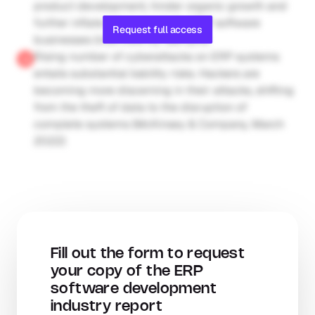
product development, hinder organic growth and 
further inflate labour costs for ERP software 
Request full access
businesses (interview by Gain.pro)
Rising number of cyberattacks on ERP systems 
entails substantial liability risks. Hackers are 
becoming more discerning in their attacks, shifting 
from the theft of data to the disruption of 
complete systems (McKinsey & Company, March 
2022)
Fill out the form to request 
your copy of the ERP 
software development 
industry report