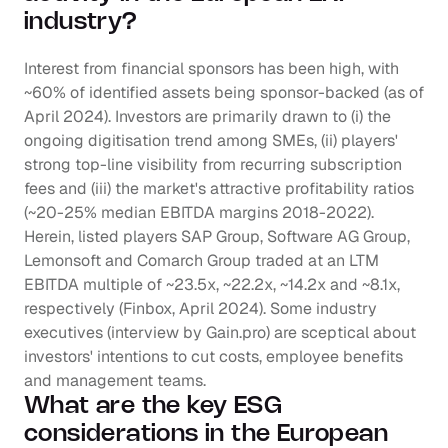
industry?
Interest from financial sponsors has been high, with 
~60% of identified assets being sponsor-backed (as of 
April 2024). Investors are primarily drawn to (i) the 
ongoing digitisation trend among SMEs, (ii) players' 
strong top-line visibility from recurring subscription 
fees and (iii) the market's attractive profitability ratios 
(~20-25% median EBITDA margins 2018-2022). 
Herein, listed players SAP Group, Software AG Group, 
Lemonsoft and Comarch Group traded at an LTM 
EBITDA multiple of ~23.5x, ~22.2x, ~14.2x and ~8.1x, 
respectively (Finbox, April 2024). Some industry 
executives (interview by Gain.pro) are sceptical about 
investors' intentions to cut costs, employee benefits 
and management teams.
What are the key ESG 
considerations in the European 