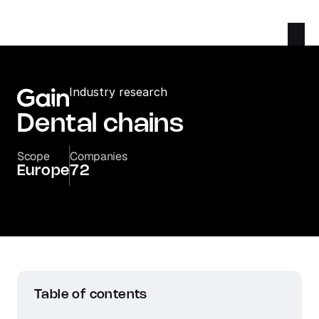
Industry research
Dental chains
Scope
Companies
Europe
72
Table of contents