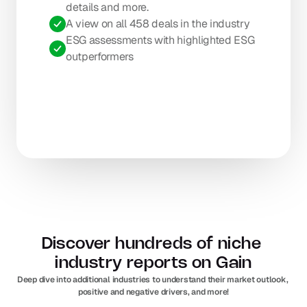
details and more.
A view on all 458 deals in the industry
ESG assessments with highlighted ESG 
outperformers
Discover hundreds of niche 
industry reports on Gain
Deep dive into additional industries to understand their market outlook, 
positive and negative drivers, and more!