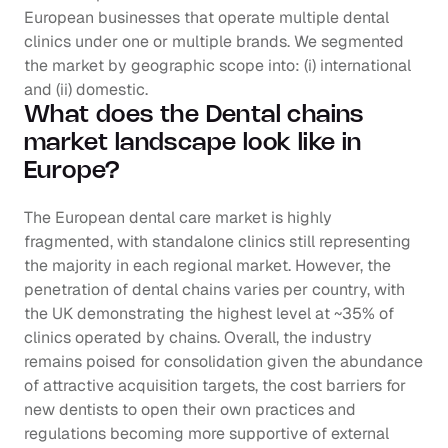
European businesses that operate multiple dental 
clinics under one or multiple brands. We segmented 
the market by geographic scope into: (i) international 
and (ii) domestic.
What does the Dental chains 
market landscape look like in 
Europe?
The European dental care market is highly 
fragmented, with standalone clinics still representing 
the majority in each regional market. However, the 
penetration of dental chains varies per country, with 
the UK demonstrating the highest level at ~35% of 
clinics operated by chains. Overall, the industry 
remains poised for consolidation given the abundance 
of attractive acquisition targets, the cost barriers for 
new dentists to open their own practices and 
regulations becoming more supportive of external 