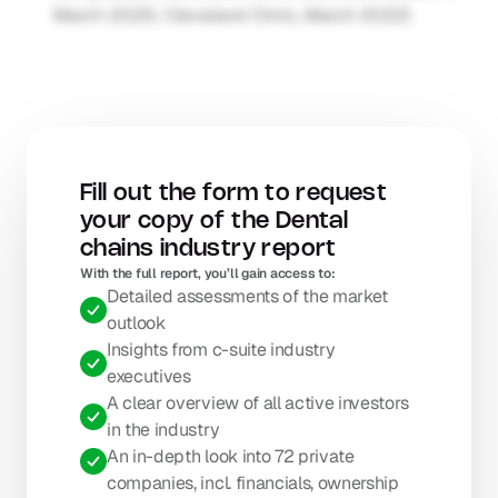
March 2025; Cleveland Clinic, March 2022)
Fill out the form to request 
your copy of the Dental 
chains industry report
With the full report, you’ll gain access to: 
Detailed assessments of the market 
outlook
Insights from c-suite industry 
executives
A clear overview of all active investors 
in the industry
An in-depth look into 72 private 
companies, incl. financials, ownership 