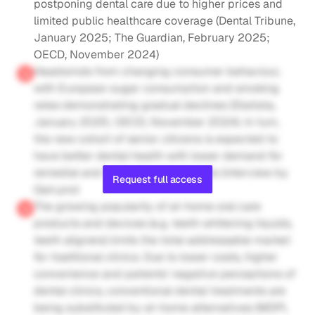
postponing dental care due to higher prices and 
limited public healthcare coverage (Dental Tribune, 
January 2025; The Guardian, February 2025; 
OECD, November 2024)
Headwinds from changing consumer behaviour, 
with European sugar consumption and smoking 
rates demonstrating gradual declines (Statista, 
January 2025; OECD, November 2024). In turn, 
the new cohort of senior citizens is expected to 
have better dental health with lower demand for 
remedial and restorative treatments (interview by 
Request full access
Gain.pro)
The growing popularity of at-home oral care 
products and devices (e.g. teeth whitening liquids, 
teeth aligners) limits the total addressable market 
for traditional clinics. Due to lower costs, higher 
convenience and patients' negative perceptions of 
dental clinics, conventional dental treatments are 
being substituted by at-home alternatives (MDPI, 