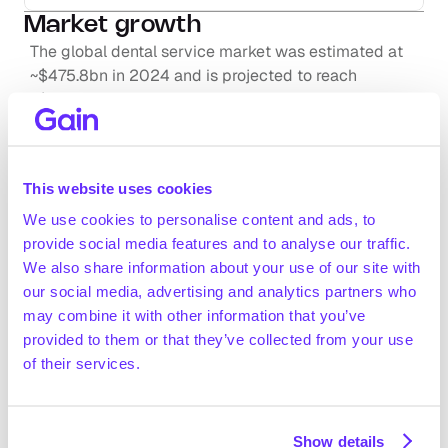
Market growth
The global dental service market was estimated at 
~$475.8bn in 2024 and is projected to reach 
~$769.8bn by 2034 (~5% CAGR). The European 
market accounted for 30% of the global market in 
2024 ($142.7bn; Towards Healthcare, May 2025)
Dental care accounted for 5% of the EU’s public 
This website uses cookies
healthcare expenditure (€82.4bn) and ~14% of the EU 
out-of-pocket healthcare spending in 2022 (OECD, 
We use cookies to personalise content and ads, to
Request full access
November 2024)
provide social media features and to analyse our traffic.
In 2022, the number of practising dentists in the EU 
We also share information about your use of our site with
was ~363k, with ~14.3k students graduating with 
our social media, advertising and analytics partners who
dentistry degrees, up from ~12.6k graduates in 2017 
may combine it with other information that you’ve
(Eurostat, November 2024)
provided to them or that they’ve collected from your use
of their services.
Positive drivers
Favourable demographic trends, with citizens aged 
over 65 set to account for ~32.5% of the EU 
population by 2100, up from 21.1% in 2022 
Show details