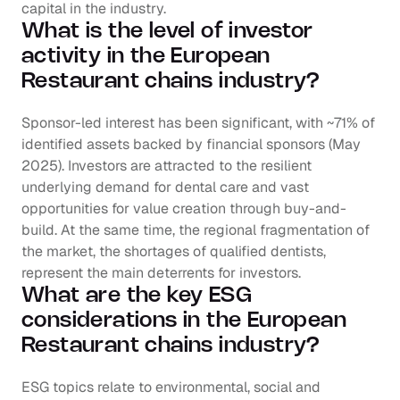
capital in the industry.
What is the level of investor 
activity in the European 
Restaurant chains industry?
Sponsor-led interest has been significant, with ~71% of 
identified assets backed by financial sponsors (May 
2025). Investors are attracted to the resilient 
underlying demand for dental care and vast 
opportunities for value creation through buy-and-
build. At the same time, the regional fragmentation of 
the market, the shortages of qualified dentists, 
represent the main deterrents for investors.
What are the key ESG 
considerations in the European 
Restaurant chains industry?
ESG topics relate to environmental, social and 