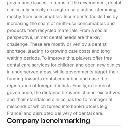
governance issues. In terms of the environment, dental 
clinics rely heavily on single-use plastics, stemming 
mostly from consumables. Incumbents tackle this by 
increasing the share of multi-use consumables and 
products from recycled materials. From a social 
perspective, unmet dental needs are the key 
challenge. These are mostly driven by a dentist 
shortage, leading to growing care costs and long 
waiting periods. To improve this, players offer free 
dental care services for children and open new clinics 
in underserved areas, while governments target their 
funding towards dental education and ease the 
registration of foreign dentists. Finally, in terms of 
governance, the distance between chains’ executives 
and their standalone clinics has led to managerial 
misconduct which turned into bankruptcies (e.g. 
France) and disrupted delivery of dental care.
Company benchmarking