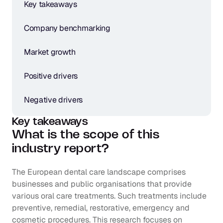
Key takeaways
Company benchmarking
Market growth
Positive drivers
Negative drivers
Key takeaways
What is the scope of this 
industry report?
The European dental care landscape comprises 
businesses and public organisations that provide 
various oral care treatments. Such treatments include 
preventive, remedial, restorative, emergency and 
cosmetic procedures. This research focuses on 