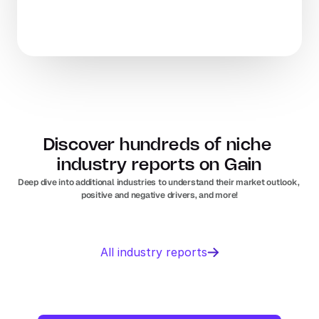
Discover hundreds of niche 
industry reports on Gain
Deep dive into additional industries to understand their market outlook, 
positive and negative drivers, and more!
Business 
Sports 
All industry reports
Management 
Nutrition 
software
In
Europe
Solar PV
Orthopedic 
In
US
In
Europe
devices
In
US