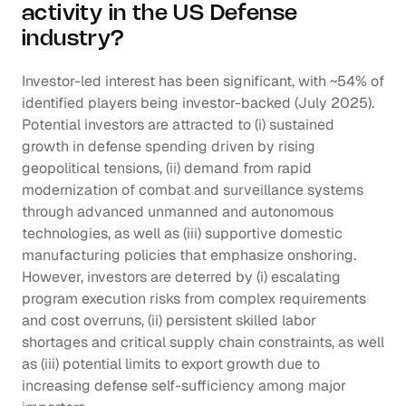
activity in the US Defense 
industry?
Investor-led interest has been significant, with ~54% of 
identified players being investor-backed (July 2025). 
Potential investors are attracted to (i) sustained 
growth in defense spending driven by rising 
geopolitical tensions, (ii) demand from rapid 
modernization of combat and surveillance systems 
through advanced unmanned and autonomous 
technologies, as well as (iii) supportive domestic 
manufacturing policies that emphasize onshoring. 
However, investors are deterred by (i) escalating 
program execution risks from complex requirements 
and cost overruns, (ii) persistent skilled labor 
shortages and critical supply chain constraints, as well 
as (iii) potential limits to export growth due to 
increasing defense self-sufficiency among major 