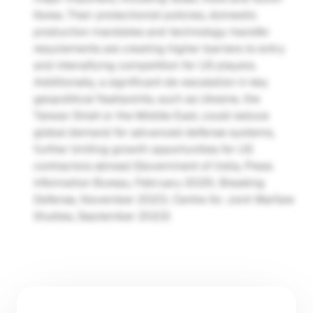
Korea. Their protectionist policies, domestic 
production mandates and technology transfer 
requirements are creating higher barriers to entry 
and intensifying competition for US players. 
Additionally, a significant de-escalation in key 
geopolitical flashpoints, such as Ukraine, the 
Taiwan Strait or the Middle East, could reduce 
global demand for advanced defense systems, 
further limiting growth opportunities for US 
contractors abroad (Government of India, Press 
Information Bureau, February 2025; Breaking 
Defense, November 2023; Centre for Joint Warfare 
Studies, September 2023)