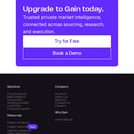
Industry research
Industry research
Upgrade to Gain today.
Trusted private market intelligence, 
Industry research
Industry research
connected across sourcing, research, 
and execution.
Try for Free
Book a Demo
Solutions
Company
Private equity
Product
M&A advisors
About us
Consultant
Security
Strategy & M&A
Contact us
Law firms
Careers
Executive search
Why Gain
Resources
vs Pitchbook
Resource library
Insight reports
New
Industry research
Video interviews