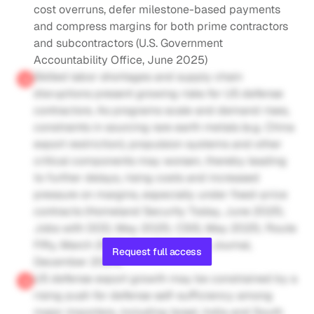
cost overruns, defer milestone-based payments 
and compress margins for both prime contractors 
and subcontractors (U.S. Government 
Accountability Office, June 2025)
Skilled labor shortages and supply chain 
disruptions present growing risks for US defense 
contractors. As programs scale and demand rises, 
constraints in sourcing rare earth metals (e.g. China 
export restriction), propulsion systems and other 
critical components may worsen, thereby leading 
to further delays, rising costs and increased 
pressure on margins, especially under fixed-price 
contracts (Homeland Security Today, June 2025; 
Jobs with DOD, May 2025; CSIS, May 2025; Route 
Fifty, March 2025; The Wall Street Journal, 
Request full access
December 2024)
US defense export growth may be constrained by a 
rising push for defense self-sufficiency among 
major importers, including Israel, India and South 