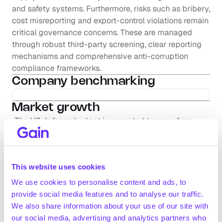
and safety systems. Furthermore, risks such as bribery, 
cost misreporting and export-control violations remain 
critical governance concerns. These are managed 
through robust third-party screening, clear reporting 
mechanisms and comprehensive anti-corruption 
compliance frameworks.
Company benchmarking
Market growth
The US defense budget is expected to grow from 
~$850.0bn in 2025 to ~$866.0bn by 2029 (+0.5% 
CAGR 2025-2029; Congressional Budget Office, 
November 2024)
This website uses cookies
The global military drone sector was estimated to 
have reached ~$36.4bn in value in 2023 and is 
We use cookies to personalise content and ads, to
projected to grow to ~$109.2bn by 2030 (+17% CAGR 
provide social media features and to analyse our traffic.
Request full access
2023-2030; OEC, November 2023)
We also share information about your use of our site with
According to Cascadia Capital (January 2024), global 
our social media, advertising and analytics partners who