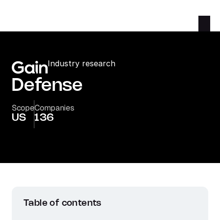
Industry research
Defense
Scope
Companies
US
136
Table of contents