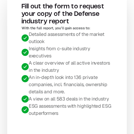
Fill out the form to request 
your copy of the Defense 
industry report
With the full report, you’ll gain access to: 
Detailed assessments of the market 
outlook
Insights from c-suite industry 
executives
A clear overview of all active investors 
in the industry
An in-depth look into 136 private 
companies, incl. financials, ownership 
details and more.
A view on all 583 deals in the industry
ESG assessments with highlighted ESG 
outperformers