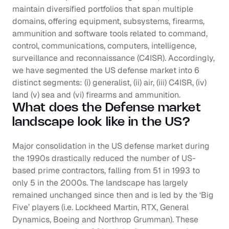
maintain diversified portfolios that span multiple 
domains, offering equipment, subsystems, firearms, 
ammunition and software tools related to command, 
control, communications, computers, intelligence, 
surveillance and reconnaissance (C4ISR). Accordingly, 
we have segmented the US defense market into 6 
distinct segments: (i) generalist, (ii) air, (iii) C4ISR, (iv) 
land (v) sea and (vi) firearms and ammunition.
What does the Defense market 
landscape look like in the US?
Major consolidation in the US defense market during 
the 1990s drastically reduced the number of US-
based prime contractors, falling from 51 in 1993 to 
only 5 in the 2000s. The landscape has largely 
remained unchanged since then and is led by the ‘Big 
Five’ players (i.e. Lockheed Martin, RTX, General 
Dynamics, Boeing and Northrop Grumman). These 