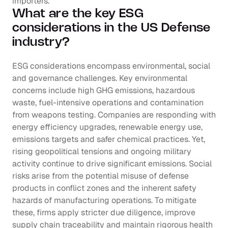
importers.
What are the key ESG 
considerations in the US Defense 
industry?
ESG considerations encompass environmental, social 
and governance challenges. Key environmental 
concerns include high GHG emissions, hazardous 
waste, fuel-intensive operations and contamination 
from weapons testing. Companies are responding with 
energy efficiency upgrades, renewable energy use, 
emissions targets and safer chemical practices. Yet, 
rising geopolitical tensions and ongoing military 
activity continue to drive significant emissions. Social 
risks arise from the potential misuse of defense 
products in conflict zones and the inherent safety 
hazards of manufacturing operations. To mitigate 
these, firms apply stricter due diligence, improve 
supply chain traceability and maintain rigorous health 