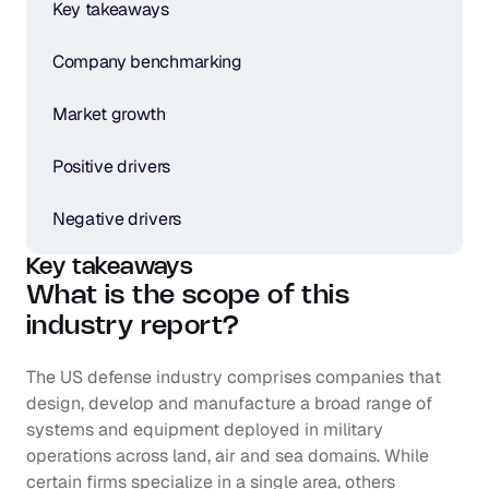
Key takeaways
Company benchmarking
Market growth
Positive drivers
Negative drivers
Key takeaways
What is the scope of this 
industry report?
The US defense industry comprises companies that 
design, develop and manufacture a broad range of 
systems and equipment deployed in military 
operations across land, air and sea domains. While 
certain firms specialize in a single area, others 