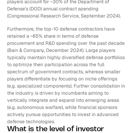
players account for ~30% of the Department of 
Defense’s (DOD) annual contract spending 
(Congressional Research Service, September 2024). 
Furthermore, the top-10 defense contractors have 
retained a ~65% share in terms of defense 
procurement and R&D spending over the past decade 
(Bain & Company, December 2024). Large players 
typically maintain highly diversified defense portfolios 
to optimize their participation across the full 
spectrum of government contracts, whereas smaller 
players differentiate by focusing on niche offerings 
(e.g. specialized components). Further consolidation in 
the industry is driven by incumbents aiming to 
vertically integrate and expand into emerging areas 
(e.g. autonomous warfare), while financial sponsors 
actively pursue opportunities to invest in advanced 
defense technologies.
What is the level of investor 