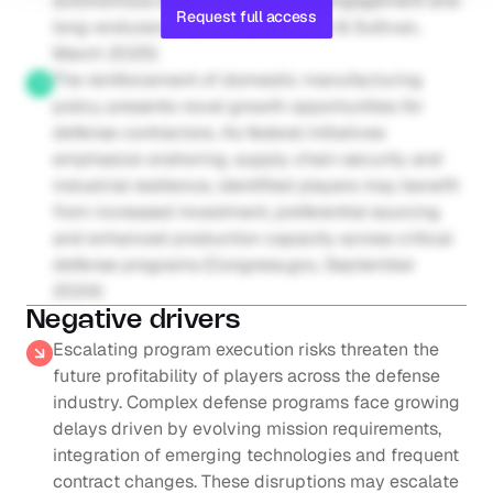
autonomous swarming, precision engagement and 
Request full access
long-endurance surveillance (Frost & Sullivan, 
March 2025)
The reinforcement of domestic manufacturing 
policy presents novel growth opportunities for 
defense contractors. As federal initiatives 
emphasize onshoring, supply chain security and 
industrial resilience, identified players may benefit 
from increased investment, preferential sourcing 
and enhanced production capacity across critical 
defense programs (Congress.gov, September 
2024)
Negative drivers
Escalating program execution risks threaten the 
future profitability of players across the defense 
industry. Complex defense programs face growing 
delays driven by evolving mission requirements, 
integration of emerging technologies and frequent 
contract changes. These disruptions may escalate 