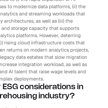
s to modernize data platforms, (ii) the 
analytics and streaming workloads that 
rchitectures, as well as (iii) the 
and storage capacity that supports 
alytics platforms. However, deterring 
i) rising cloud infrastructure costs that 
 returns on modern analytics projects, 
n legacy data estates that slow migration 
crease integration workload, as well as 
 and AI talent that raise wage levels and 
complex deployments.
 ESG considerations in 
rehousing industry?