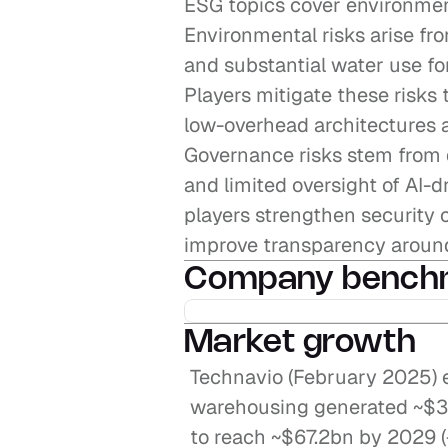
ESG topics cover environmen
Environmental risks arise fr
and substantial water use for
Players mitigate these risks 
low-overhead architectures 
Governance risks stem from 
and limited oversight of AI-d
players strengthen security c
improve transparency around
Company bench
Market growth
Technavio (February 2025) e
warehousing generated ~$34.
to reach ~$67.2bn by 2029