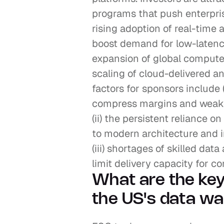
programs that push enterprise
rising adoption of real-time 
boost demand for low-latency a
expansion of global compute 
scaling of cloud-delivered an
factors for sponsors include (
compress margins and weaken
(ii) the persistent reliance o
to modern architecture and in
(iii) shortages of skilled data
limit delivery capacity for 
What are the key
the US's data wa