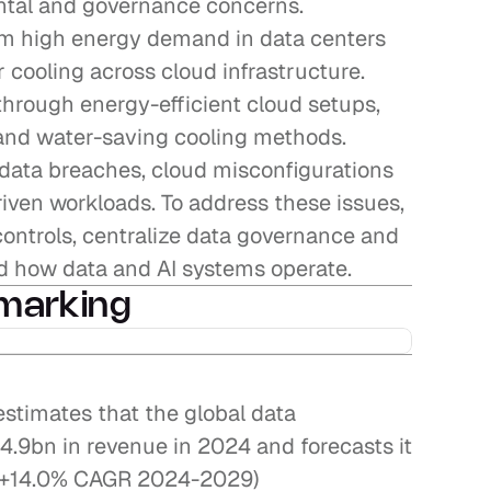
tal and governance concerns. 
om high energy demand in data centers 
 cooling across cloud infrastructure. 
through energy-efficient cloud setups, 
and water-saving cooling methods. 
data breaches, cloud misconfigurations 
riven workloads. To address these issues, 
ontrols, centralize data governance and 
 how data and AI systems operate.
marking
stimates that the global data 
9bn in revenue in 2024 and forecasts it 
 (+14.0% CAGR 2024-2029)