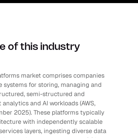
 of this industry 
atforms market comprises companies 
e systems for storing, managing and 
ructured, semi-structured and 
 analytics and AI workloads (AWS, 
r 2025). These platforms typically 
tecture with independently scalable 
rvices layers, ingesting diverse data 