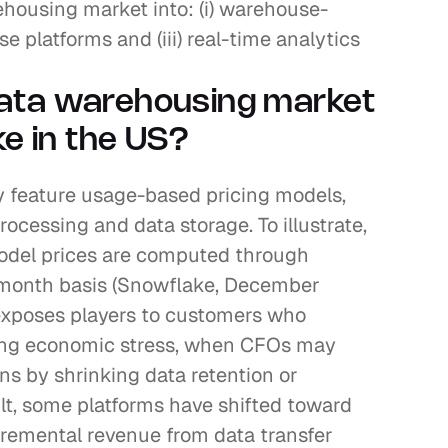
ousing market into: (i) warehouse-
se platforms and (iii) real-time analytics 
ata warehousing market 
ke in the US?
 feature usage-based pricing models, 
ocessing and data storage. To illustrate, 
del prices are computed through 
-month basis (Snowflake, December 
exposes players to customers who 
ing economic stress, when CFOs may 
s by shrinking data retention or 
lt, some platforms have shifted toward 
ncremental revenue from data transfer 