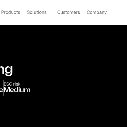
Products
Solutions
Customers
Company
ng
ESG risk
e
Medium