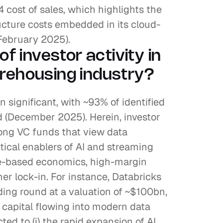
 cost of sales, which highlights the 
ructure costs embedded in its cloud-
 February 2025).
of investor activity in 
rehousing industry?
 significant, with ~93% of identified 
 (December 2025). Herein, investor 
ong VC funds that view data 
ical enablers of AI and streaming 
e-based economics, high-margin 
r lock-in. For instance, Databricks 
ing round at a valuation of ~$100bn, 
f capital flowing into modern data 
ted to (i) the rapid expansion of AI 