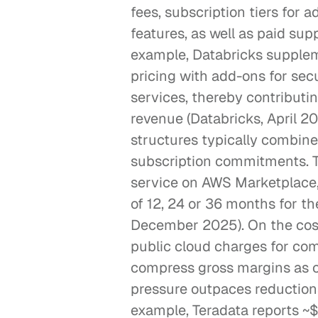
fees, subscription tiers for
features, as well as paid supp
example, Databricks supplem
pricing with add-ons for secu
services, thereby contributin
revenue (Databricks, April 20
structures typically combine 
subscription commitments. Th
service on AWS Marketplace, 
of 12, 24 or 36 months for t
December 2025). On the cost 
public cloud charges for com
compress gross margins as c
pressure outpaces reductions
example, Teradata reports ~$