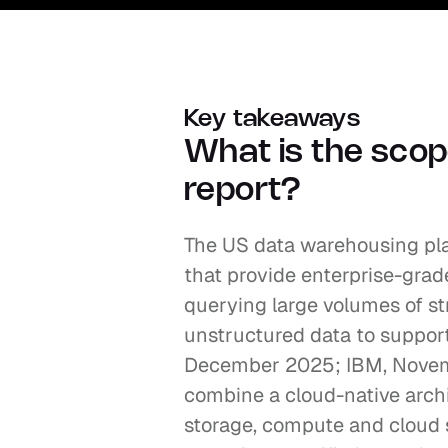
Key takeaways
What is the scope
report?
The US data warehousing pl
that provide enterprise-grad
querying large volumes of st
unstructured data to support
December 2025; IBM, Novembe
combine a cloud-native archi
storage, compute and cloud se