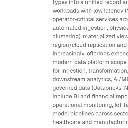
types into a unified record 
workloads with low latency (M
operator-critical services ar
automated ingestion, physical
clustering), materialized vi
region/cloud replication and
Increasingly, offerings exten
modern data platform scope 
for ingestion, transformation
downstream analytics, AI/ML 
governed data (Databricks,
include BI and financial repo
operational monitoring, IoT te
model pipelines across sectors
healthcare and manufacturi