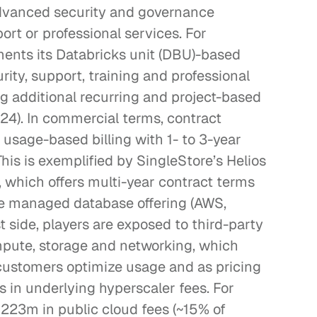
 advanced security and governance 
ort or professional services. For 
ents its Databricks unit (DBU)-based 
rity, support, training and professional 
g additional recurring and project-based 
24). In commercial terms, contract 
usage-based billing with 1- to 3-year 
is is exemplified by SingleStore’s Helios 
which offers multi-year contract terms 
he managed database offering (AWS, 
side, players are exposed to third-party 
pute, storage and networking, which 
ustomers optimize usage and as pricing 
 in underlying hyperscaler fees. For 
223m in public cloud fees (~15% of 