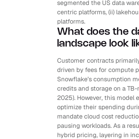
segmented the US data wareh
centric platforms, (ii) lakehou
platforms.
What does the d
landscape look li
Customer contracts primarily
driven by fees for compute pr
Snowflake’s consumption mo
credits and storage on a TB
2025). However, this model 
optimize their spending dur
mandate cloud cost reduction
pausing workloads. As a resu
hybrid pricing, layering in i