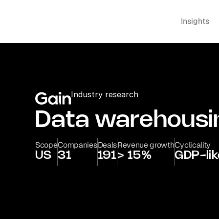
Insights
Industry research
Data warehousi
Scope
Companies
Deals
Revenue growth
Cyclicality
US
31
191
> 15%
GDP-lik