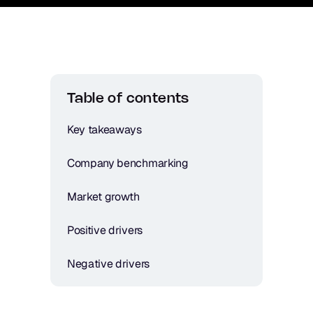
Table of contents
Key takeaways
Company benchmarking
Market growth
Positive drivers
Negative drivers