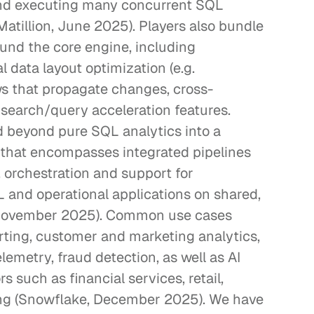
and executing many concurrent SQL 
atillion, June 2025). Players also bundle 
ound the core engine, including 
 data layout optimization (e.g. 
ews that propagate changes, cross-
 search/query acceleration features. 
d beyond pure SQL analytics into a 
that encompasses integrated pipelines 
, orchestration and support for 
and operational applications on shared, 
 November 2025). Common use cases 
rting, customer and marketing analytics, 
lemetry, fraud detection, as well as AI 
 such as financial services, retail, 
ng (Snowflake, December 2025). We have 