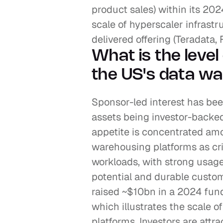
product sales) within its 2024
scale of hyperscaler infrast
delivered offering (Teradata,
What is the level 
the US's data wa
Sponsor-led interest has been
assets being investor-backed
appetite is concentrated am
warehousing platforms as crit
workloads, with strong usag
potential and durable custome
raised ~$10bn in a 2024 fund
which illustrates the scale o
platforms. Investors are attrac