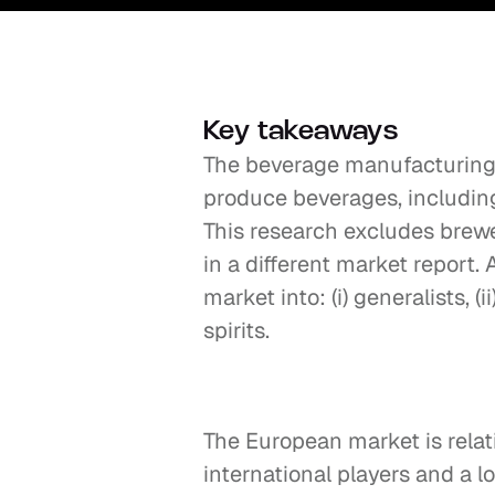
Key takeaways
The beverage manufacturing 
produce beverages, including s
This research excludes brewe
in a different market report
market into: (i) generalists, (ii
spirits.
The European market is relat
international players and a lo