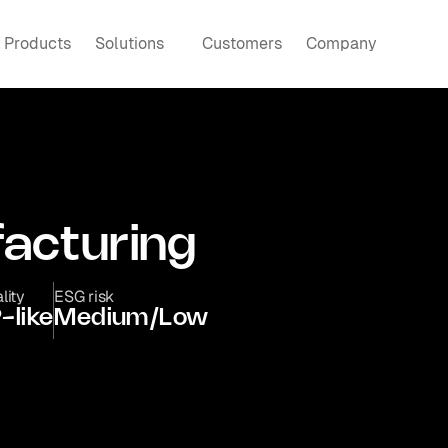
Products
Solutions
Customers
Company
acturing
lity
ESG risk
-like
Medium/Low