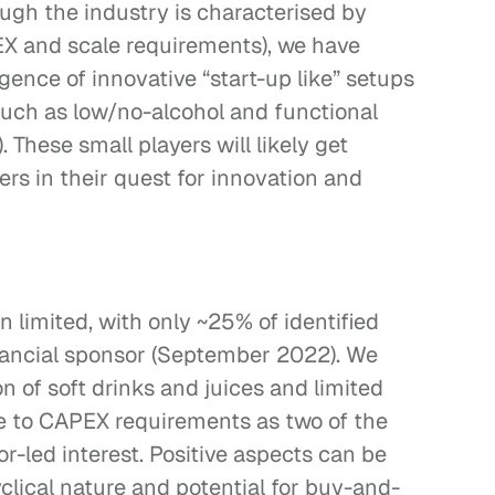
ugh the industry is characterised by 
EX and scale requirements), we have 
ence of innovative “start-up like” setups 
uch as low/no-alcohol and functional 
 These small players will likely get 
rs in their quest for innovation and 
 limited, with only ~25% of identified 
nancial sponsor (September 2022). We 
 of soft drinks and juices and limited 
e to CAPEX requirements as two of the 
r-led interest. Positive aspects can be 
clical nature and potential for buy-and-