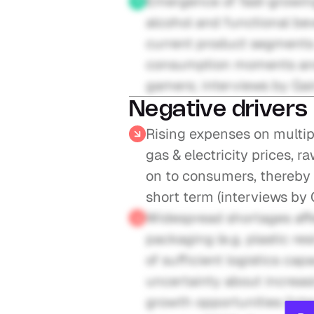
Emergence of fast-growing
alcohol and functional bev
current product segments 
consumption moments and c
gamers; interviews by Gai
Negative drivers
Rising expenses on multiple
gas & electricity prices, r
on to consumers, thereby 
short term (interviews by
Widespread shortages affe
packaging (e.g. plastic resin
of sufficient logistics cap
uncertainty about increas
growth opportunities (inte