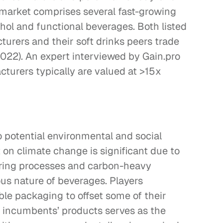
e market comprises several fast-growing 
hol and functional beverages. Both listed 
urers and their soft drinks peers trade 
022). An expert interviewed by Gain.pro 
cturers typically are valued at >15x 
o potential environmental and social 
 on climate change is significant due to 
ring processes and carbon-heavy 
us nature of beverages. Players 
ble packaging to offset some of their 
 incumbents’ products serves as the 