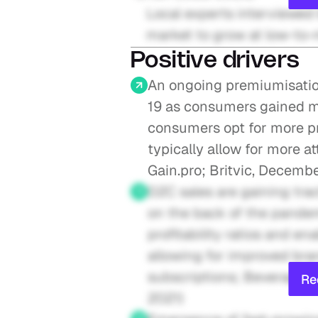
Local experts interviewed 
market to grow at low-to-
Positive drivers
An ongoing premiumisatio
19 as consumers gained m
consumers opt for more p
typically allow for more at
Gain.pro; Britvic, Decemb
D2C sales are gaining trac
on the back of the pandemi
profitability ratios and e
allowing for improved bra
subscriptions; Beverage I
Re
2021)