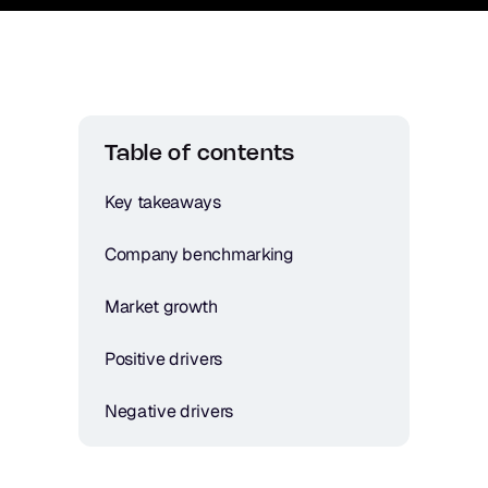
Table of contents
Key takeaways
Company benchmarking
Market growth
Positive drivers
Negative drivers