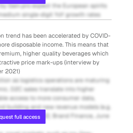
by Gain.pro expect the European spirits 
medium single-digit YoY growth rates
n trend has been accelerated by COVID-
ore disposable income. This means that 
remium, higher quality beverages which 
tractive price mark-ups (interview by 
er 2021)
tion as logistics operations are maturing 
c. D2C sales translate into higher 
nable access to more consumer data, 
nd building and new revenue models (e.g. 
ndustry, May 2022; Brand Finance, June 
quest full access