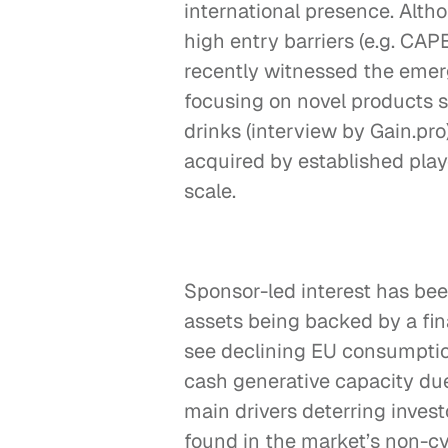
international presence. Altho
high entry barriers (e.g. CAP
recently witnessed the emerg
focusing on novel products s
drinks (interview by Gain.pro).
acquired by established playe
scale.
Sponsor-led interest has been
assets being backed by a fi
see declining EU consumption
cash generative capacity du
main drivers deterring investo
found in the market’s non-cy