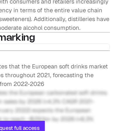
with consumers and retailers increasingly 
cy in terms of the entire value chain 
weeteners). Additionally, distilleries have 
 moderate alcohol consumption.
marking
tes that the European soft drinks market 
s throughout 2021, forecasting the 
Y from 2022-2026
tes the European carbonated soft drinks 
in sales by 2026 (+4.3% CAGR 2021-
ruary 2022) expects the European 
 to reach ~$29.1bn by 2026 (+8.3% 
quest full access