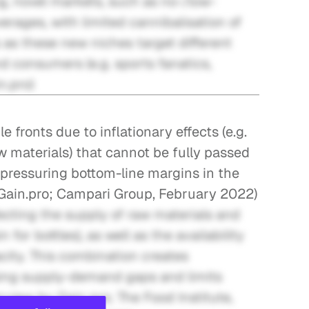
, novel markets, such as no-/low-
erages, with limited cannibalisation of 
as these new niches target different 
onsumers (e.g. sports fanatics, 
n.pro)
 fronts due to inflationary effects (e.g. 
aw materials) that cannot be fully passed 
pressuring bottom-line margins in the 
 Gain.pro; Campari Group, February 2022)
cting the supply of raw materials and 
 for bottles), as well as the availability 
acity. This combination creates 
ing supply-demand gaps and limits 
rview by Gain.pro; The Food Institute, 