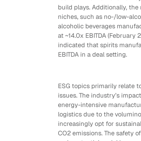
build plays. Additionally, th
niches, such as no-/low-alco
alcoholic beverages manufact
at ~14.0x EBITDA (February 2
indicated that spirits manufa
EBITDA in a deal setting.
ESG topics primarily relate t
issues. The industry’s impact
energy-intensive manufactu
logistics due to the volumino
increasingly opt for sustaina
CO2 emissions. The safety of