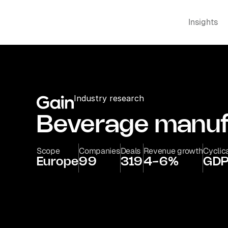
Insights
Industry research
Beverage manuf
Scope
Companies
Deals
Revenue growth
Cyclica
Europe
99
319
4-6%
GDP