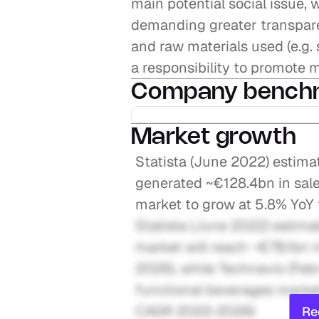
main potential social issue, 
demanding greater transparen
and raw materials used (e.g. s
a responsibility to promote
Company bench
Market growth
Statista (June 2022) estima
generated ~€128.4bn in sale
market to grow at 5.8% Yo
Statista (June 2022) estima
market will reach ~€78.1bn 
2026), while Technavio (Feb
functional beverages market
CAGR 2022-2026)
Re