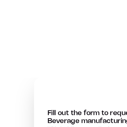
Fill out the form to requ
Beverage manufacturing