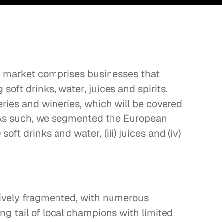
market comprises businesses that 
oft drinks, water, juices and spirits. 
ries and wineries, which will be covered 
. As such, we segmented the European 
) soft drinks and water, (iii) juices and (iv) 
ively fragmented, with numerous 
ng tail of local champions with limited 