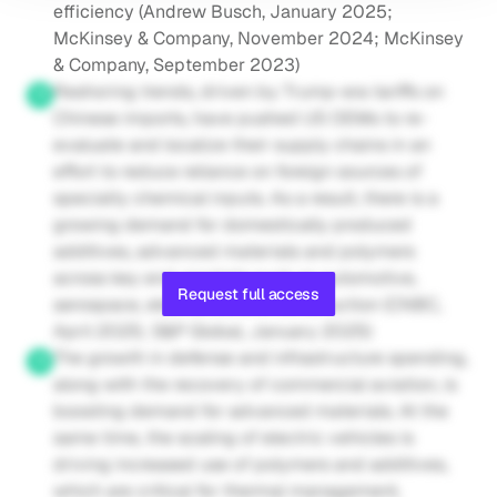
efficiency (Andrew Busch, January 2025; 
McKinsey & Company, November 2024; McKinsey 
& Company, September 2023)
Reshoring trends, driven by Trump-era tariffs on 
Chinese imports, have pushed US OEMs to re-
evaluate and localize their supply chains in an 
effort to reduce reliance on foreign sources of 
specialty chemical inputs. As a result, there is a 
growing demand for domestically produced 
additives, advanced materials and polymers 
across key end-markets such as automotive, 
Request full access
aerospace, electronics and construction (CNBC, 
April 2025; S&P Global, January 2025)
The growth in defense and infrastructure spending, 
along with the recovery of commercial aviation, is 
boosting demand for advanced materials. At the 
same time, the scaling of electric vehicles is 
driving increased use of polymers and additives, 
which are critical for thermal management, 