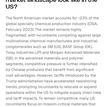
market landscape look like in the 
US?
The North American market accounts for ~23% of the 
global specialty chemical production industry (CISA, 
February 2023). The market remains highly 
fragmented, with incumbents competing against large 
multinational chemical manufacturers and industrial 
conglomerates such as 3M (US), BASF Group (DE), 
Toray Industries (JP) and Morgan Advanced Materials 
(GB). In the advanced materials and polymer 
segments, competitive pressure is further intensified 
by Chinese producers that benefit from significant 
cost advantages. However, tariffs introduced by the 
Trump administration have accelerated nearshoring 
trends, prompting incumbents to relocate or expand 
operations within the US to mitigate supply chain risks 
and tariff impacts. To remain competitive, many US 
incumbents focus on mission-critical materials that 