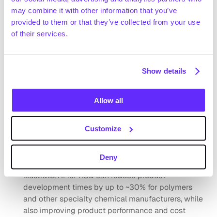
Technavio (December 2024) estimates that the US 
may combine it with other information that you’ve
specialty chemicals market generated ~$240bn in 
provided to them or that they’ve collected from your use
revenue in 2024 and expects it to reach ~$270bn by 
of their services.
Request full access
2028 (+3.0% CAGR 2024-2028)
Statista (September 2024) forecasts the global 
specialty polymer market to grow from ~$81.7bn in 
Show details
2023 to ~$116.3bn by 2032 (+4.0% CAGR 2023-
2032)
Allow all
Positive drivers
The emergence and integration of AI, robotics and 
Industry 4.0 technologies are enhancing 
Customize
manufacturing efficiency and reducing costs 
across supply chain planning, procurement, 
Deny
product development and administration. To 
illustrate, AI for R&D can reduce product 
development times by up to ~30% for polymers 
and other specialty chemical manufacturers, while 
also improving product performance and cost 