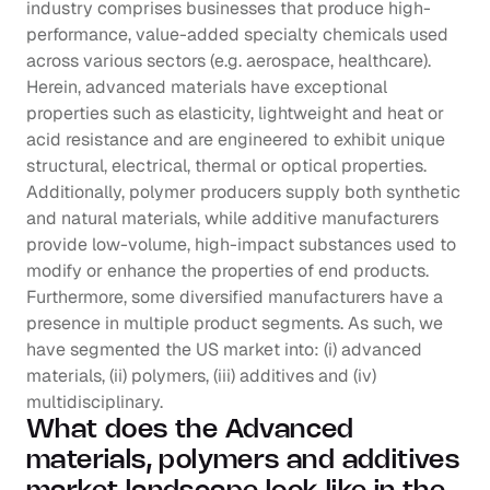
industry comprises businesses that produce high-
performance, value-added specialty chemicals used 
across various sectors (e.g. aerospace, healthcare). 
Herein, advanced materials have exceptional 
properties such as elasticity, lightweight and heat or 
acid resistance and are engineered to exhibit unique 
structural, electrical, thermal or optical properties. 
Additionally, polymer producers supply both synthetic 
and natural materials, while additive manufacturers 
provide low-volume, high-impact substances used to 
modify or enhance the properties of end products. 
Furthermore, some diversified manufacturers have a 
presence in multiple product segments. As such, we 
have segmented the US market into: (i) advanced 
materials, (ii) polymers, (iii) additives and (iv) 
multidisciplinary.
What does the Advanced 
materials, polymers and additives 