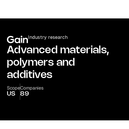
Industry research
Advanced materials, 
polymers and 
additives
Scope
Companies
US
89