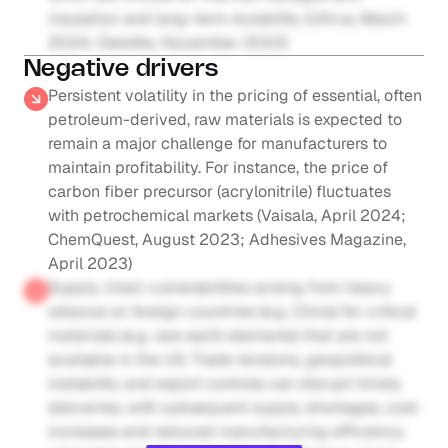
insulation and long-term durability (Ultrus, March 
2024; Deloitte, November 2023)
Negative drivers
Persistent volatility in the pricing of essential, often 
petroleum-derived, raw materials is expected to 
remain a major challenge for manufacturers to 
maintain profitability. For instance, the price of 
carbon fiber precursor (acrylonitrile) fluctuates 
with petrochemical markets (Vaisala, April 2024; 
ChemQuest, August 2023; Adhesives Magazine, 
April 2023)
Supply chain vulnerabilities arising from heavy 
reliance on foreign countries (e.g. China) for critical 
materials (e.g. rare earth elements) that are not 
available in the US. Trade tensions, geopolitical 
instability and export controls can disrupt timely 
deliveries, with subsequent supply shortages, cost 
increases and reduced manufacturing efficiency 