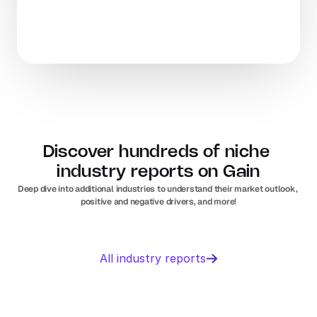
Discover hundreds of niche 
industry reports on Gain
Deep dive into additional industries to understand their market outlook, 
positive and negative drivers, and more!
Business 
Sports 
All industry reports
Management 
Nutrition 
software
In
Europe
Solar PV
Orthopedic 
In
US
In
Europe
devices
In
US