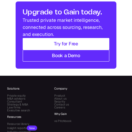
Industry research
Industry research
Upgrade to Gain today.
Trusted private market intelligence, 
Industry research
Industry research
connected across sourcing, research, 
and execution.
Try for Free
Book a Demo
Solutions
Company
Private equity
Product
M&A advisors
About us
Consultant
Security
Strategy & M&A
Contact us
Law firms
Careers
Executive search
Why Gain
Resources
vs Pitchbook
Resource library
Insight reports
New
Industry research