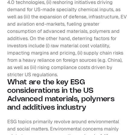
4.0 technologies, (ii) reshoring initiatives driving 
demand for US-made specialty chemical inputs, as 
well as (iii) the expansion of defense, infrastructure, EV 
and aviation end-markets, fueling greater 
consumption of advanced materials, polymers and 
additives. On the other hand, deterring factors for 
investors include (i) raw material cost volatility, 
impacting margins and pricing, (ii) supply chain risks 
from a heavy reliance on foreign sources (e.g. China), 
as well as (iii) rising compliance costs driven by 
stricter US regulations.
What are the key ESG 
considerations in the US 
Advanced materials, polymers 
and additives industry
ESG topics primarily revolve around environmental 
and social matters. Environmental concerns mainly 