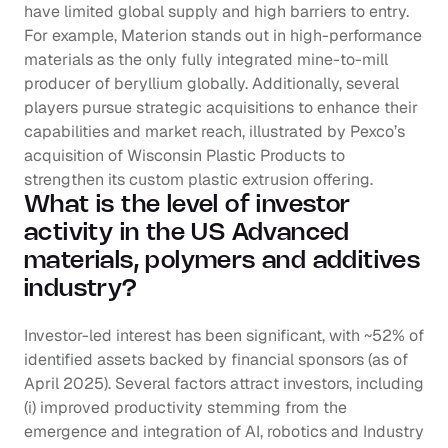
have limited global supply and high barriers to entry. 
For example, Materion stands out in high-performance 
materials as the only fully integrated mine-to-mill 
producer of beryllium globally. Additionally, several 
players pursue strategic acquisitions to enhance their 
capabilities and market reach, illustrated by Pexco’s 
acquisition of Wisconsin Plastic Products to 
strengthen its custom plastic extrusion offering.
What is the level of investor 
activity in the US Advanced 
materials, polymers and additives 
industry?
Investor-led interest has been significant, with ~52% of 
identified assets backed by financial sponsors (as of 
April 2025). Several factors attract investors, including 
(i) improved productivity stemming from the 
emergence and integration of AI, robotics and Industry 