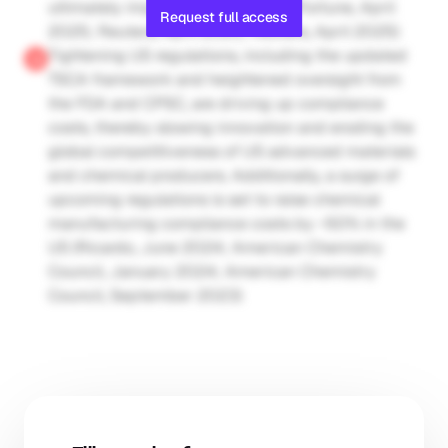
ultimately impacting profitability (Fortune, April 
Request full access
2025; Reuters, April 2025; Reuters, April 2025)
Tightening US regulations, including the updated 
TSCA framework and heightened oversight from 
the FDA and CPSC, are driving up compliance 
costs, thereby slowing innovation and eroding the 
global competitiveness of US advanced materials 
and chemical producers. Additionally, a surge of 
upcoming regulations is set to raise chemical 
manufacturing compliance costs by ~50% in the 
US (Ricardo, June 2024; American Chemistry 
Council, January 2024; American Chemistry 
Council, September 2023)