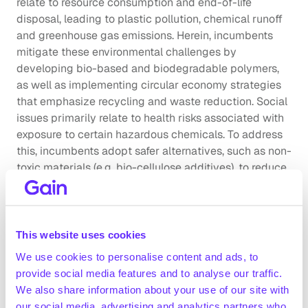
relate to resource consumption and end-of-life 
disposal, leading to plastic pollution, chemical runoff 
and greenhouse gas emissions. Herein, incumbents 
mitigate these environmental challenges by 
developing bio-based and biodegradable polymers, 
as well as implementing circular economy strategies 
that emphasize recycling and waste reduction. Social 
issues primarily relate to health risks associated with 
exposure to certain hazardous chemicals. To address 
this, incumbents adopt safer alternatives, such as non-
toxic materials (e.g. bio-cellulose additives), to reduce 
harm to workers and end-users.
Company benchmarking
This website uses cookies
Market growth
The global specialty chemical production market was 
We use cookies to personalise content and ads, to
valued at ~$810bn in 2021 and is forecasted to grow 
provide social media features and to analyse our traffic.
to ~$1,068bn by 2026 (+5.7% CAGR 2021-2026; EY, 
We also share information about your use of our site with
June 2023)
our social media, advertising and analytics partners who