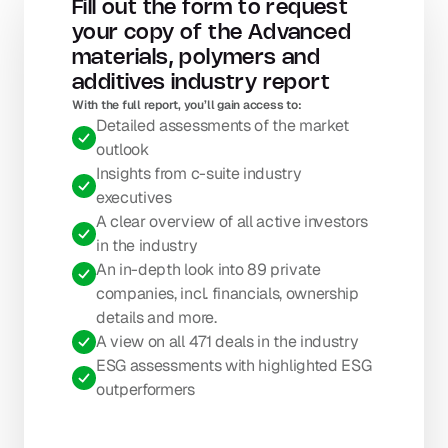
Fill out the form to request 
your copy of the Advanced 
materials, polymers and 
additives industry report
With the full report, you’ll gain access to: 
Detailed assessments of the market 
outlook
Insights from c-suite industry 
executives
A clear overview of all active investors 
in the industry
An in-depth look into 89 private 
companies, incl. financials, ownership 
details and more.
A view on all 471 deals in the industry
ESG assessments with highlighted ESG 
outperformers