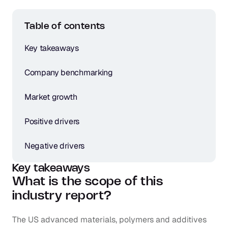
Table of contents
Key takeaways
Company benchmarking
Market growth
Positive drivers
Negative drivers
Key takeaways
What is the scope of this 
industry report?
The US advanced materials, polymers and additives 