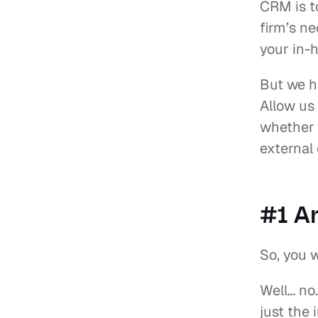
CRM is t
firm’s ne
your in-h
But we h
Allow us
whether 
external
#1 Ar
So, you w
Well… no.
just the 