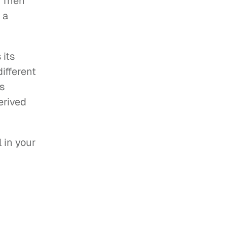
 Then 
a 
its 
fferent 
s 
rived 
in your 