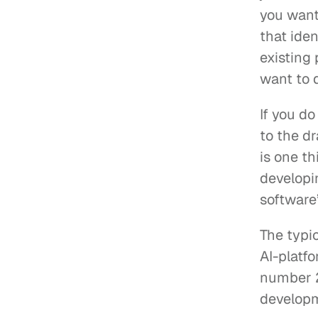
you want.
that iden
existing 
want to 
If you do
to the d
is one t
developin
software
The typic
AI-platfo
number 2
developm