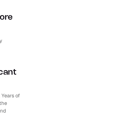
ore 
y 
cant 
 Years of 
the 
nd 