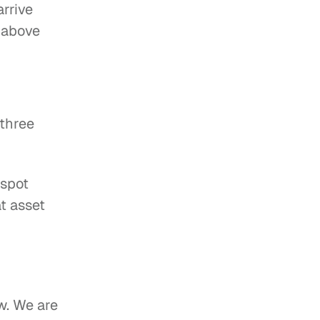
rrive 
 above 
three 
 spot
t asset 
w. We are 