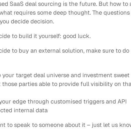
ed SaaS deal sourcing is the future. But how to a
s what requires some deep thought. The questions
 you decide decision.
cide to build it yourself: good luck.
cide to buy an external solution, make sure to do 
e your target deal universe and investment sweet
 those parties able to provide full visibility on tha
 your edge through customised triggers and API 
cted internal data
nt to speak to someone about it – just let us kno