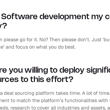
s Software development my c
ty?
 please go for it. No? Then please don’t. Just ‘bu
ce’ and focus on what you do best.
e you willing to deploy signifi
rces to this effort?
a deal sourcing platform takes time. A lot of time.
ent to match the platform’s functionalities with 
eds, research to cover all industries and assets, a