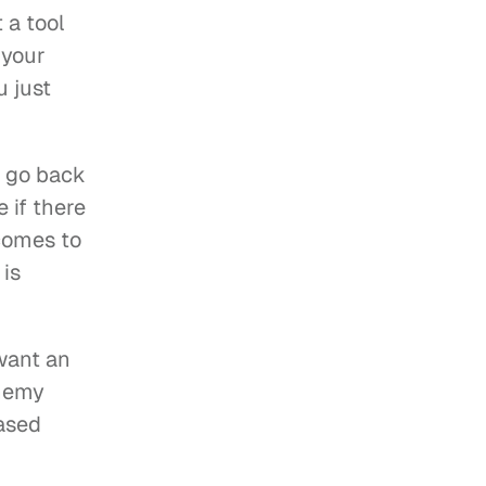
a tool 
your 
 just 
o go back 
if there 
comes to 
is 
want an 
nemy 
ased 