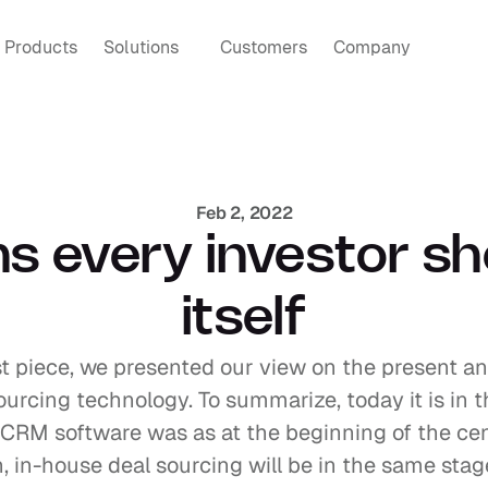
Products
Solutions
Customers
Company
Feb 2, 2022
s every investor sh
itself
st piece, we presented our view on the present an
ourcing technology. To summarize, today it is in 
 CRM software was as at the beginning of the cent
 in-house deal sourcing will be in the same stage