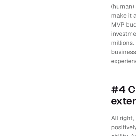
(human) a
make it 
MVP budg
investmen
millions.
business
experien
#4 C
exter
All right
positivel