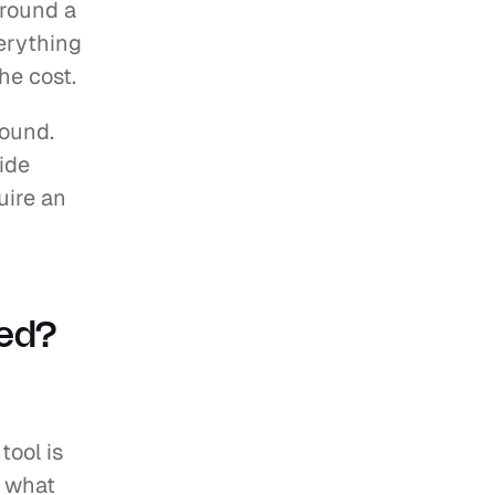
round a 
erything 
he cost.
ound. 
de 
ire an 
ned?
ool is 
 what 