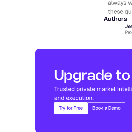
always wi
these que
Authors
Jes
Pr
Upgrade to 
Trusted private market intell
and execution.
Try for Free
Book a Demo