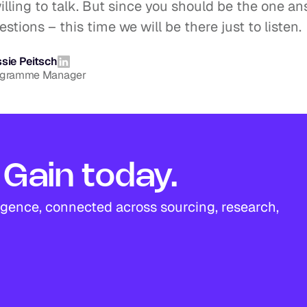
lling to talk. But since you should be the one an
stions – this time we will be there just to listen.
sie Peitsch
ogramme Manager
Gain today.
igence, connected across sourcing, research, 