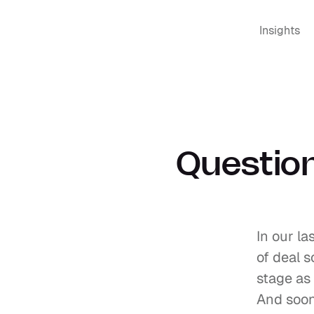
Insights
Question
In our la
of deal s
stage as
And soon,