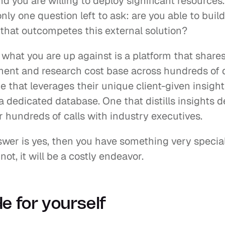
And you are willing to deploy significant resources.
only one question left to ask: are you able to build 
 that outcompetes this external solution?
hat you are up against is a platform that shares 
ent and research cost base across hundreds of di
e that leverages their unique client-given insight
 dedicated database. One that distills insights de
r hundreds of calls with industry executives.
swer is yes, then you have something very special 
 not, it will be a costly endeavor.
e for yourself