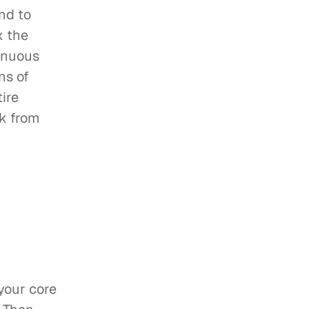
nd to 
 the 
inuous 
s of 
ire 
k from 
your core 