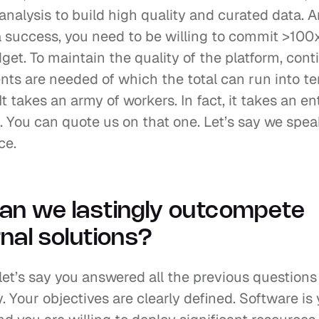
nalysis to build high quality and curated data. A
a success, you need to be willing to commit >100x
et. To maintain the quality of the platform, cont
ts are needed of which the total can run into ten
 It takes an army of workers. In fact, it takes an ent
. You can quote us on that one. Let’s say we spea
ce.
an we lastingly outcompete 
nal solutions?
, let’s say you answered all the previous questions 
y. Your objectives are clearly defined. Software is 