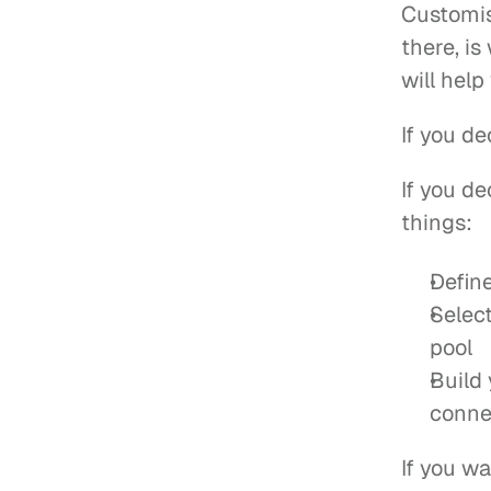
Customis
there, i
will help
If you de
If you de
things:
Defin
Select
pool
Build
conne
If you wa