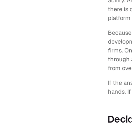
ability. 
there is 
platform
Because w
developm
firms. On
through a
from ove
If the an
hands. If
Decid