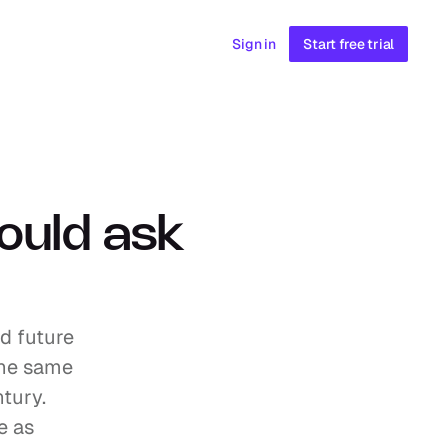
Sign in
Start free trial
ould ask 
d future 
the same 
ury. 
 as 