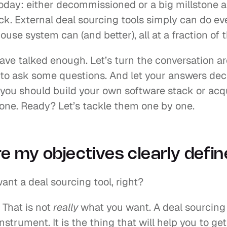
oday: either decommissioned or a big millstone a
ck. External deal sourcing tools simply can do ev
ouse system can (and better), all at a fraction of t
ave talked enough. Let’s turn the conversation ar
 to ask some questions. And let your answers deci
you should build your own software stack or acqu
 one. Ready? Let’s tackle them one by one.
e my objectives clearly defi
ant a deal sourcing tool, right?
 That is not 
really 
what you want. A deal sourcing t
instrument. It is the thing that will help you to get