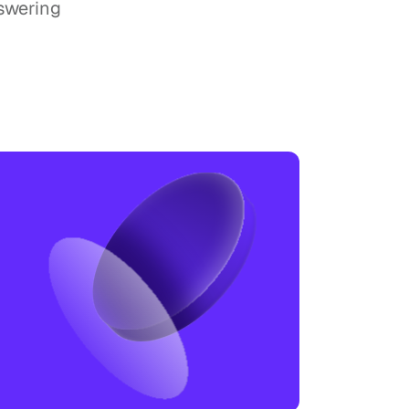
swering 