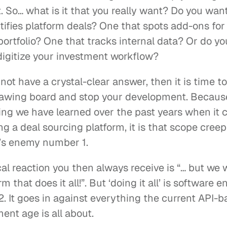
 So… what is it that you really want? Do you want 
tifies platform deals? One that spots add-ons for 
portfolio? One that tracks internal data? Or do you
digitize your investment workflow?
 not have a crystal-clear answer, then it is time t
rawing board and stop your development. Because 
hing we have learned over the past years when it 
g a deal sourcing platform, it is that scope creep 
’s enemy number 1.
al reaction you then always receive is “… but we 
rm that does it all!”. But ‘doing it all’ is software e
. It goes in against everything the current API-b
ent age is all about.