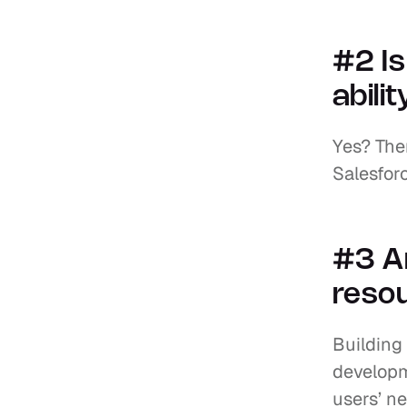
#2 I
abili
Yes? Then
Salesfor
#3 Ar
resou
Building 
developm
users’ ne