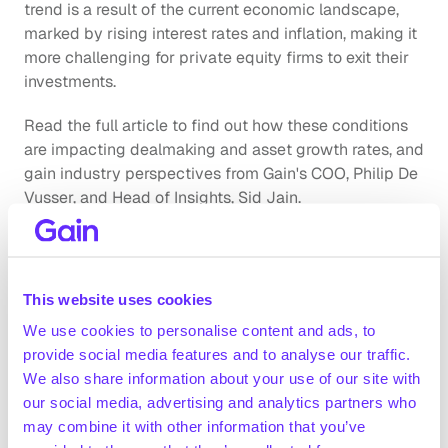
trend is a result of the current economic landscape, 
marked by rising interest rates and inflation, making it 
more challenging for private equity firms to exit their 
investments. 
Read the full article to find out how these conditions 
are impacting dealmaking and asset growth rates, and 
gain industry perspectives from Gain's COO, Philip De 
Vusser, and Head of Insights, Sid Jain.
Insights on the State of European 
This website uses cookies
Private Equity: H1 2024
We use cookies to personalise content and ads, to
provide social media features and to analyse our traffic.
Our report, 
"The State of European Private Equity,"
We also share information about your use of our site with
offers a comprehensive analysis of trends in private 
our social media, advertising and analytics partners who
equity over H1 2024. In addition to examining trends in 
may combine it with other information that you’ve
holding periods, we provide detailed insights on the 