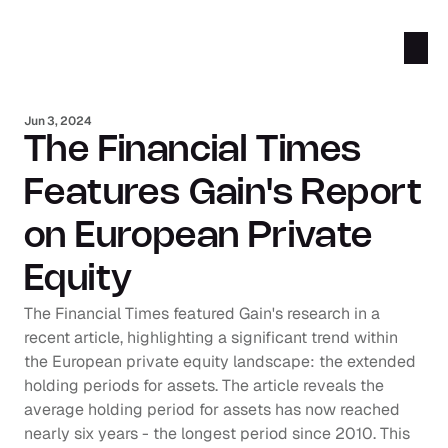
Jun 3, 2024
The Financial Times 
Features Gain's Report 
on European Private 
Equity
The Financial Times featured Gain's research in a 
recent article, highlighting a significant trend within 
the European private equity landscape: the extended 
holding periods for assets. The article reveals the 
average holding period for assets has now reached 
nearly six years - the longest period since 2010. This 