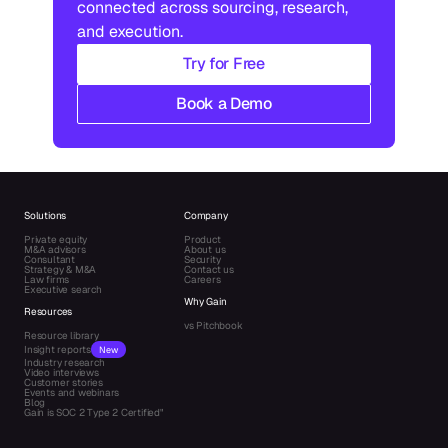
connected across sourcing, research, 
and execution.
Try for Free
Book a Demo
Solutions
Company
Private equity
Product
M&A advisors
About us
Consultant
Security
Strategy & M&A
Contact us
Law firms
Careers
Executive search
Why Gain
Resources
vs Pitchbook
Resource library
Insight reports
New
Industry research
Video interviews
Customer stories
Events and webinars
Blog
Gain is SOC 2 Type 2 Certified"