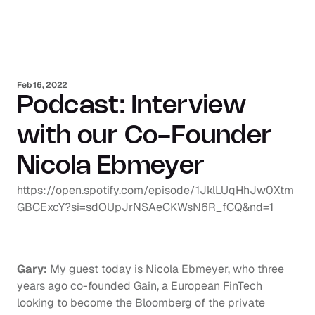
Feb 16, 2022
Podcast: Interview 
with our Co-Founder 
Nicola Ebmeyer
https://open.spotify.com/episode/1JklLUqHhJw0Xtm
GBCExcY?si=sdOUpJrNSAeCKWsN6R_fCQ&nd=1
Gary:
 My guest today is Nicola Ebmeyer, who three 
years ago co-founded Gain, a European FinTech 
looking to become the Bloomberg of the private 