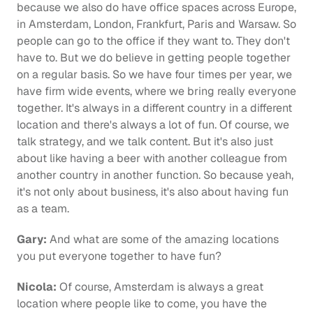
because we also do have office spaces across Europe, 
in Amsterdam, London, Frankfurt, Paris and Warsaw. So 
people can go to the office if they want to. They don't 
have to. But we do believe in getting people together 
on a regular basis. So we have four times per year, we 
have firm wide events, where we bring really everyone 
together. It's always in a different country in a different 
location and there's always a lot of fun. Of course, we 
talk strategy, and we talk content. But it's also just 
about like having a beer with another colleague from 
another country in another function. So because yeah, 
it's not only about business, it's also about having fun 
as a team.
Gary:
 And what are some of the amazing locations 
you put everyone together to have fun?
Nicola:
 Of course, Amsterdam is always a great 
location where people like to come, you have the 