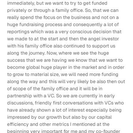
immediately, but we want to try to get funded 
privately or through a family office. So, that we can 
really spend the focus on the business and not on a 
huge fundraising process and consequently a lot of 
reportings which was a very conscious decision that 
we made to at the start and then the angel investor 
with his family office also continued to support us 
along the journey. Now, where we see the huge 
success that we are having we know that we want to 
become global huge player in the market and in order 
to grow to material size, we will need more funding 
along the way and this will very likely be also then out 
of scope of the family office and it will be in 
partnership with a VC. So we are currently in early 
discussions, friendly first conversations with VCs who 
have already shown a lot of interest especially being 
impressed by our growth but also by our capital 
efficiency and other metrics I mentioned at the 
beginning very important for me and my co-founder 