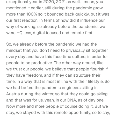
exceptional year in 2020, 2021 as well, I mean, you 
mentioned it earlier, still during the pandemic grow 
more than 100% so it bounced back quickly, but it was 
our first reaction. In terms of how did it influence our 
way of working, so already before the pandemic, we 
were HQ less, digital focused and remote first.
So, we already before the pandemic we had the 
mindset that you don't need to physically sit together 
every day and have this face time culture, in order for 
people to be productive. The other way around, like 
we trust our people, we believe that people flourish if 
they have freedom, and if they can structure their 
time, in a way that is most in line with their lifestyle. So 
we had before the pandemic engineers sitting in 
Austria during the winter, so that they could go skiing 
and that was for us, yeah, in our DNA, as of day one. 
Now more and more people of course doing it. But we 
stay, we stayed with this remote opportunity, so to say, 