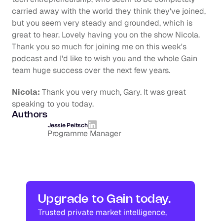
carried away with the world they think they've joined, 
but you seem very steady and grounded, which is 
great to hear. Lovely having you on the show Nicola. 
Thank you so much for joining me on this week's 
podcast and I'd like to wish you and the whole Gain 
team huge success over the next few years.
Nicola:
 Thank you very much, Gary. It was great 
speaking to you today.
Authors
Jessie Peitsch
Programme Manager
Upgrade to Gain today.
Trusted private market intelligence, 