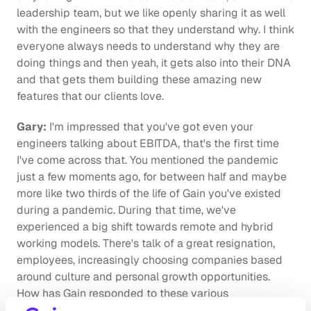
leadership team, but we like openly sharing it as well 
with the engineers so that they understand why. I think 
everyone always needs to understand why they are 
doing things and then yeah, it gets also into their DNA 
and that gets them building these amazing new 
features that our clients love.
Gary:
 I'm impressed that you've got even your 
engineers talking about EBITDA, that's the first time 
I've come across that. You mentioned the pandemic 
just a few moments ago, for between half and maybe 
more like two thirds of the life of Gain you've existed 
during a pandemic. During that time, we've 
experienced a big shift towards remote and hybrid 
working models. There's talk of a great resignation, 
employees, increasingly choosing companies based 
around culture and personal growth opportunities. 
How has Gain responded to these various 
developments?