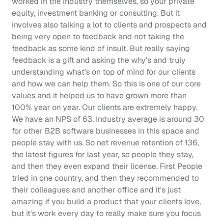
worked in the industry themselves, so your private 
equity, investment banking or consulting. But it 
involves also talking a lot to clients and prospects and 
being very open to feedback and not taking the 
feedback as some kind of insult. But really saying 
feedback is a gift and asking the why’s and truly 
understanding what's on top of mind for our clients 
and how we can help them. So this is one of our core 
values and it helped us to have grown more than 
100% year on year. Our clients are extremely happy. 
We have an NPS of 63. Industry average is around 30 
for other B2B software businesses in this space and 
people stay with us. So net revenue retention of 136, 
the latest figures for last year, so people they stay, 
and then they even expand their license. First People 
tried in one country, and then they recommended to 
their colleagues and another office and it's just 
amazing if you build a product that your clients love, 
but it's work every day to really make sure you focus 