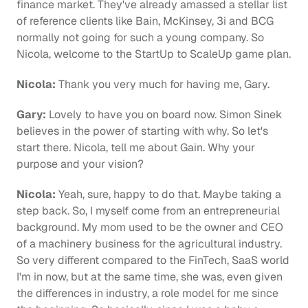
finance market. They've already amassed a stellar list 
of reference clients like Bain, McKinsey, 3i and BCG 
normally not going for such a young company. So 
Nicola, welcome to the StartUp to ScaleUp game plan.
Nicola:
 Thank you very much for having me, Gary.
Gary:
 Lovely to have you on board now. Simon Sinek 
believes in the power of starting with why. So let's 
start there. Nicola, tell me about Gain. Why your 
purpose and your vision?
Nicola:
 Yeah, sure, happy to do that. Maybe taking a 
step back. So, I myself come from an entrepreneurial 
background. My mom used to be the owner and CEO 
of a machinery business for the agricultural industry. 
So very different compared to the FinTech, SaaS world 
I'm in now, but at the same time, she was, even given 
the differences in industry, a role model for me since 