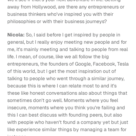
away from Hollywood, are there any entrepreneurs or 
business thinkers who've inspired you with their 
philosophies or with their business journeys?
Nicola: 
So, I said before I get inspired by people in 
general, but I really enjoy meeting new people and for 
me, it's mainly meeting and talking to people from real 
life. I mean, of course, like we all follow the big 
entrepreneurs, the founders of Google, Facebook, Tesla 
of this world, but I get the most inspiration out of 
talking to people who went through a similar journey, 
because this is where I can relate most to and it's 
these like honest conversations also about things that 
sometimes don't go well. Moments where you feel 
insecure, moments where you think you're failing and 
this I can best discuss with founding peers, but also 
with people who haven't found a company yet but just 
like experience similar things by managing a team for 