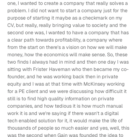
one, I wanted to create a company that really solves a 
problem. I did not want to start a company just for the 
purpose of starting it maybe as a checkmark on my 
CV, but really, really bringing value to society and the 
second one was, I wanted to have a company that has 
a clear path towards profitability, a company where 
from the start on there's a vision on how we will make 
money, how the economics will make sense. So, these 
two finds I always had in mind and then one day I was 
sitting with Frister Haveman who then became my co-
founder, and he was working back then in private 
equity and I was at that time with McKinsey working 
for a PE client and we were discussing how difficult it 
still is to find high quality information on private 
companies, and how tedious it is how much manual 
work it is and we're saying if there wasn't a digital 
tech enabled solution for it, it would make the life of 
thousands of people so much easier and yes, well, this 
was the second when Gain was founded the idea to 