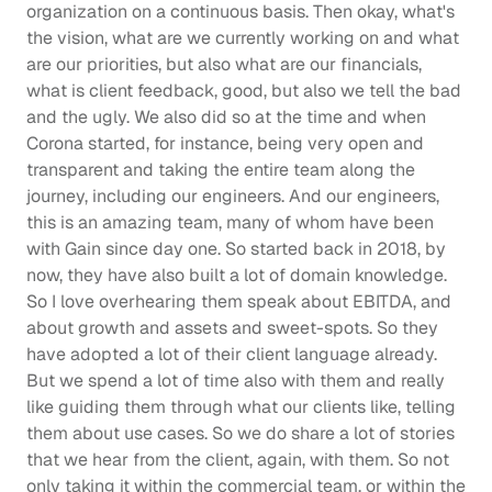
organization on a continuous basis. Then okay, what's 
the vision, what are we currently working on and what 
are our priorities, but also what are our financials, 
what is client feedback, good, but also we tell the bad 
and the ugly. We also did so at the time and when 
Corona started, for instance, being very open and 
transparent and taking the entire team along the 
journey, including our engineers. And our engineers, 
this is an amazing team, many of whom have been 
with Gain since day one. So started back in 2018, by 
now, they have also built a lot of domain knowledge. 
So I love overhearing them speak about EBITDA, and 
about growth and assets and sweet-spots. So they 
have adopted a lot of their client language already. 
But we spend a lot of time also with them and really 
like guiding them through what our clients like, telling 
them about use cases. So we do share a lot of stories 
that we hear from the client, again, with them. So not 
only taking it within the commercial team, or within the 