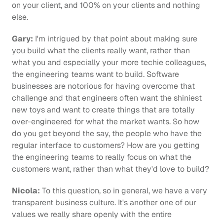
on your client, and 100% on your clients and nothing 
else.
Gary:
 I'm intrigued by that point about making sure 
you build what the clients really want, rather than 
what you and especially your more techie colleagues, 
the engineering teams want to build. Software 
businesses are notorious for having overcome that 
challenge and that engineers often want the shiniest 
new toys and want to create things that are totally 
over-engineered for what the market wants. So how 
do you get beyond the say, the people who have the 
regular interface to customers? How are you getting 
the engineering teams to really focus on what the 
customers want, rather than what they'd love to build?
Nicola:
 To this question, so in general, we have a very 
transparent business culture. It's another one of our 
values we really share openly with the entire 