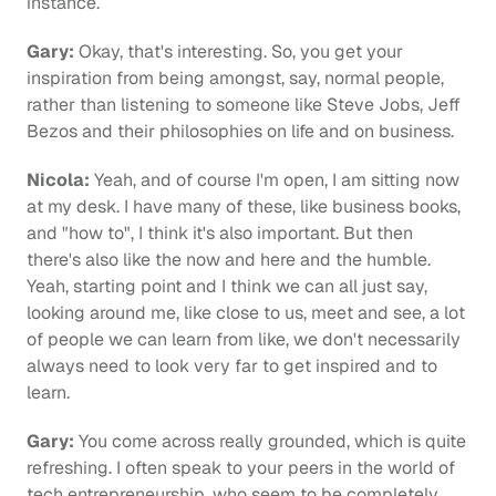
instance.
Gary:
 Okay, that's interesting. So, you get your 
inspiration from being amongst, say, normal people, 
rather than listening to someone like Steve Jobs, Jeff 
Bezos and their philosophies on life and on business.
Nicola:
 Yeah, and of course I'm open, I am sitting now 
at my desk. I have many of these, like business books, 
and "how to", I think it's also important. But then 
there's also like the now and here and the humble. 
Yeah, starting point and I think we can all just say, 
looking around me, like close to us, meet and see, a lot 
of people we can learn from like, we don't necessarily 
always need to look very far to get inspired and to 
learn.
Gary:
 You come across really grounded, which is quite 
refreshing. I often speak to your peers in the world of 
tech entrepreneurship, who seem to be completely 