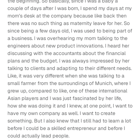
the beginning. So basically, since I was a baby a 
couple of days after I was born, I spend my days at my 
mom's desk at the company because like back then 
there was no such thing as maternity leave for her. So 
since being a few days old, I was used to being part of 
a business. I was overhearing my mom talking to the 
engineers about new product innovations. I heard her 
discussing with the accountants about the financial 
plans and the budget. I was always impressed by her 
talking to clients and adapting to their different needs. 
Like, it was very different when she was talking to a 
small farmer from the surroundings of Munich, where I 
grew up, compared to like, one of these international 
Asian players and I was just fascinated by her life, 
how she was doing it and I knew, at one point, I want to 
have my own company as well. I want to create 
something. But I also knew that I still had to learn a lot 
before I could be a skilled entrepreneur and before I 
could actually lead people.