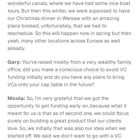
wonderful canals, where we have had some nice boat 
tours. But then this winter, we were supposed to have 
our Christmas dinner in Warsaw with an amazing 
place booked, unfortunately, that we had to 
reschedule. So this will happen now in spring but then 
yeah, many other locations across Europe as well 
already.
Gary:
 You've raised mostly from a very wealthy family 
office, did you make a conscious choice to avoid VC 
funding initially and do you have any plans to bring 
VCs onto your cap table in the future?
Nicola:
 So, I'm very grateful that we got the 
opportunity to get funding early on, because what it 
meant for us is that as of second one, we could focus 
purely on building a great product that our clients 
love. So, we initially that was also our idea when we 
started off. We said we don't want to go with a VC 