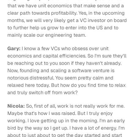
that we have unit economics that make sense and a 
clear path towards profitability. Yes, in the upcoming 
months, we will very likely get a VC investor on board 
to further help us grow to enter into the US and to 
mainly scale our engineering team.
Gary:
 I know a few VCs who obsess over unit 
economics and capital efficiencies. So I'm sure they'll 
be reaching out to you soon if they haven't already. 
Now, founding and scaling a software venture is 
notorious distressful. You seem pretty calm and 
relaxed here today. But how do you find time to relax 
and truly switch off from work?
Nicola:
 So, first of all, work is not really work for me. 
Maybe that's how I was raised. But I truly enjoy 
working. I love getting up in the morning. I'm an early 
bird by the way so I get up. I have a lot of energy. I'm 
about to just about to get the day started and start 