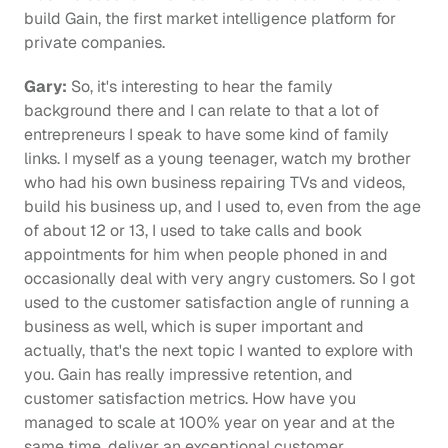
build Gain, the first market intelligence platform for 
private companies.
Gary:
 So, it's interesting to hear the family 
background there and I can relate to that a lot of 
entrepreneurs I speak to have some kind of family 
links. I myself as a young teenager, watch my brother 
who had his own business repairing TVs and videos, 
build his business up, and I used to, even from the age 
of about 12 or 13, I used to take calls and book 
appointments for him when people phoned in and 
occasionally deal with very angry customers. So I got 
used to the customer satisfaction angle of running a 
business as well, which is super important and 
actually, that's the next topic I wanted to explore with 
you. Gain has really impressive retention, and 
customer satisfaction metrics. How have you 
managed to scale at 100% year on year and at the 
same time, deliver an exceptional customer 