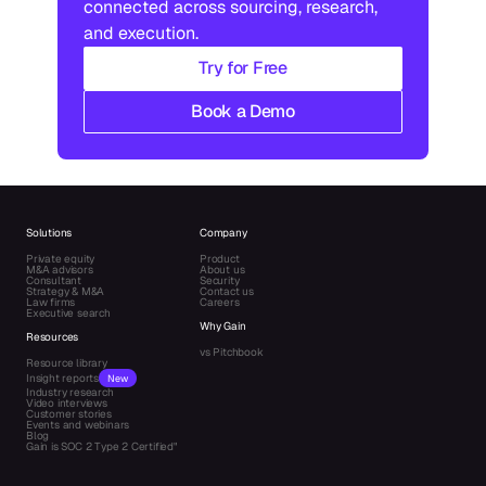
connected across sourcing, research, 
and execution.
Try for Free
Book a Demo
Solutions
Company
Private equity
Product
M&A advisors
About us
Consultant
Security
Strategy & M&A
Contact us
Law firms
Careers
Executive search
Why Gain
Resources
vs Pitchbook
Resource library
Insight reports
New
Industry research
Video interviews
Customer stories
Events and webinars
Blog
Gain is SOC 2 Type 2 Certified"