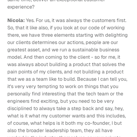
experience?
Nicola:
 Yes. For us, it was always the customers first. 
So, that it like also, if you look at our code of working 
there, we have three elements starting with delighting 
our clients determines our actions, people are our 
greatest asset, and we run a sustainable business 
model. And then coming to the client - so for me, it 
was always about building a product that solves the 
pain points of my clients, and not building a product 
that we as a team like to build. Because I can tell you, 
it's very very tempting to work on things that you 
personally find interesting that the tech team or the 
engineers find exciting, but you need to be very 
disciplined to always take a step back and say, hey, 
what is it what my customer wants and this includes, 
of course, what helps is it both my co-founder, I but 
also the broader leadership team, they all have 