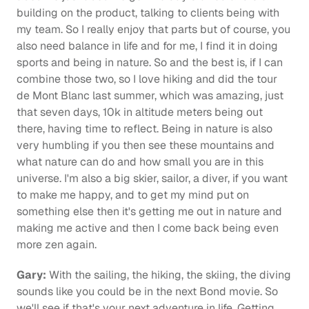
building on the product, talking to clients being with 
my team. So I really enjoy that parts but of course, you 
also need balance in life and for me, I find it in doing 
sports and being in nature. So and the best is, if I can 
combine those two, so I love hiking and did the tour 
de Mont Blanc last summer, which was amazing, just 
that seven days, 10k in altitude meters being out 
there, having time to reflect. Being in nature is also 
very humbling if you then see these mountains and 
what nature can do and how small you are in this 
universe. I'm also a big skier, sailor, a diver, if you want 
to make me happy, and to get my mind put on 
something else then it's getting me out in nature and 
making me active and then I come back being even 
more zen again.
Gary:
 With the sailing, the hiking, the skiing, the diving 
sounds like you could be in the next Bond movie. So 
we'll see if that's your next adventure in life. Getting 