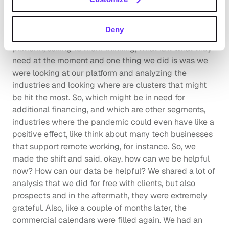
serve my clients even in this time of a worldwide 
pandemic.
Deny
So, we moved away from actively demoing our 
platform, selling to them thinking, what is it what they 
need at the moment and one thing we did is was we 
were looking at our platform and analyzing the 
industries and looking where are clusters that might 
be hit the most. So, which might be in need for 
additional financing, and which are other segments, 
industries where the pandemic could even have like a 
positive effect, like think about many tech businesses 
that support remote working, for instance. So, we 
made the shift and said, okay, how can we be helpful 
now? How can our data be helpful? We shared a lot of 
analysis that we did for free with clients, but also 
prospects and in the aftermath, they were extremely 
grateful. Also, like a couple of months later, the 
commercial calendars were filled again. We had an 