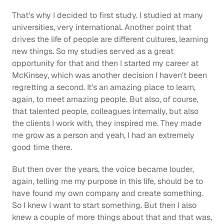
That's why I decided to first study. I studied at many 
universities, very international. Another point that 
drives the life of people are different cultures, learning 
new things. So my studies served as a great 
opportunity for that and then I started my career at 
McKinsey, which was another decision I haven't been 
regretting a second. It's an amazing place to learn, 
again, to meet amazing people. But also, of course, 
that talented people, colleagues internally, but also 
the clients I work with, they inspired me. They made 
me grow as a person and yeah, I had an extremely 
good time there.
But then over the years, the voice became louder, 
again, telling me my purpose in this life, should be to 
have found my own company and create something. 
So I knew I want to start something. But then I also 
knew a couple of more things about that and that was, 