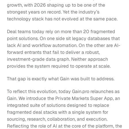
growth, with 2026 shaping up to be one of the 
strongest years on record. Yet the industry’s 
technology stack has not evolved at the same pace.
Deal teams today rely on more than 20 fragmented 
point solutions. On one side sit legacy databases that 
lack AI and workflow automation. On the other are AI-
forward entrants that fail to deliver a robust, 
investment-grade data graph. Neither approach 
provides the system required to operate at scale.
That gap is exactly what Gain was built to address.
To reflect this evolution, today Gain.pro relaunches as 
Gain. We introduce the Private Markets Super App, an 
integrated suite of solutions designed to replace 
fragmented deal stacks with a single system for 
sourcing, research, collaboration, and execution. 
Reflecting the role of AI at the core of the platform, the 