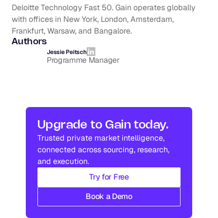
Deloitte Technology Fast 50. Gain operates globally 
with offices in New York, London, Amsterdam, 
Frankfurt, Warsaw, and Bangalore.
Authors
Jessie Peitsch
Programme Manager
Upgrade to Gain today.
Trusted private market intelligence, 
connected across sourcing, research, 
and execution.
Try for Free
Book a Demo