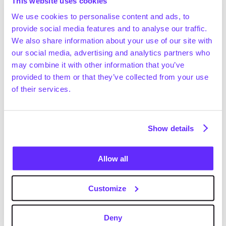
without compromise.
This website uses cookies
We use cookies to personalise content and ads, to
Building from New York, where the business is 
provide social media features and to analyse our traffic.
achieving record-breaking client intake, the company’s 
We also share information about your use of our site with
co-founders commented:
our social media, advertising and analytics partners who
may combine it with other information that you’ve
“Private markets don’t need more tools. They need a 
provided to them or that they’ve collected from your use
system,” said Frister Haveman, Co-CEO and Co-
of their services.
Founder of Gain. “This isn’t a pivot. It reflects the 
reality of how modern deal teams now work.”
“We’ve updated how we talk about Gain to more 
Show details
accurately reflect what we’ve built,” said Nicola 
Ebmeyer, Co-CEO and Co-Founder of Gain. “The 
Allow all
ambition has always been to create the private 
markets super app.”
Customize
Deny
About Gain