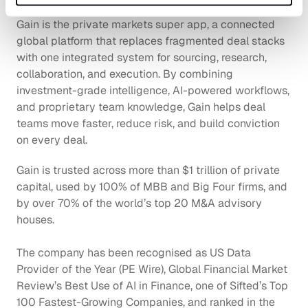
Gain is the private markets super app, a connected 
global platform that replaces fragmented deal stacks 
with one integrated system for sourcing, research, 
collaboration, and execution. By combining 
investment-grade intelligence, AI-powered workflows, 
and proprietary team knowledge, Gain helps deal 
teams move faster, reduce risk, and build conviction 
on every deal.
Gain is trusted across more than $1 trillion of private 
capital, used by 100% of MBB and Big Four firms, and 
by over 70% of the world’s top 20 M&A advisory 
houses. 
The company has been recognised as US Data 
Provider of the Year (PE Wire), Global Financial Market 
Review’s Best Use of AI in Finance, one of Sifted’s Top 
100 Fastest-Growing Companies, and ranked in the 