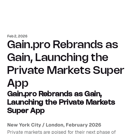
Feb 2, 2026
Gain.pro Rebrands as 
Gain, Launching the 
Private Markets Super 
App
Gain.pro Rebrands as Gain, 
Launching the Private Markets 
Super App
New York City / London, February 2026
Private markets are poised for their next phase of 