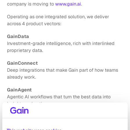
company is moving to
 www.gain.ai
.
Operating as one integrated solution, we deliver 
across 4 product vectors:
GainData
Investment-grade intelligence, rich with interlinked 
proprietary data.
GainConnect
Deep integrations that make Gain part of how teams 
already work.
GainAgent
Agentic AI workflows that turn the best data into 
insights and action.
GainControl
Enterprise-grade data governance and security 