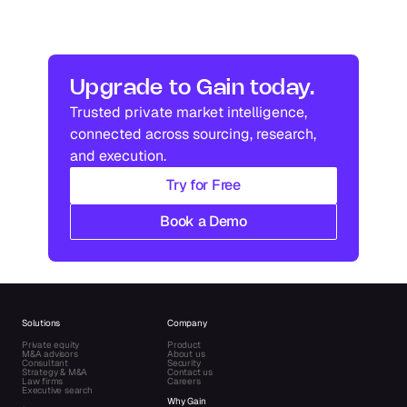
Upgrade to Gain today.
Trusted private market intelligence, 
connected across sourcing, research, 
and execution.
Try for Free
Book a Demo
Solutions
Company
Private equity
Product
M&A advisors
About us
Consultant
Security
Strategy & M&A
Contact us
Law firms
Careers
Executive search
Why Gain