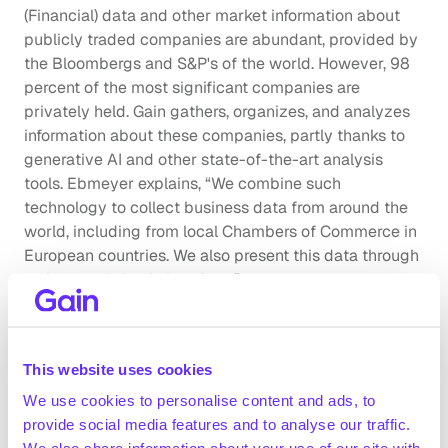
(Financial) data and other market information about 
publicly traded companies are abundant, provided by 
the Bloombergs and S&P's of the world. However, 98 
percent of the most significant companies are 
privately held. Gain gathers, organizes, and analyzes 
information about these companies, partly thanks to 
generative AI and other state-of-the-art analysis 
tools. Ebmeyer explains, “We combine such 
technology to collect business data from around the 
world, including from local Chambers of Commerce in 
European countries. We also present this data through 
a clean and simple interface.”
This market intelligence on private companies has 
gained significant traction among investors and in the 
This website uses cookies
M&A world. The fintech company has experienced 
annual growth of 100% so far and, within a year of its 
We use cookies to personalise content and ads, to
founding, expanded to London and Frankfurt, in 
provide social media features and to analyse our traffic.
addition to Amsterdam. The remotely set up company 