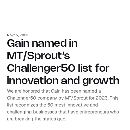
Nov 15, 2023
Gain named in 
MT/Sprout’s 
Challenger50 list for 
innovation and growth
We are honored that Gain has been named a 
Challenger50 company by MT/Sprout for 2023. This 
list recognizes the 50 most innovative and 
challenging businesses that have entrepreneurs who 
are breaking the status quo.