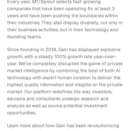
Every year, MT/Sprout selects fast-growing 
companies that have been operating for at least 3 
years and have been pushing the boundaries within 
their industries. They also display diversity, not only in 
their business activities, but in their technology and 
founding teams. 
Since founding in 2018, Gain has displayed explosive 
growth, with a steady 100% growth rate year-over-
year. We’ve completely disrupted the game of private 
market intelligence by combining the best of both AI 
technology with expert human curation to deliver the 
highest quality information and insights on the private 
market. Our platform redefines the way investors, 
advisors and consultants undergo research and 
analysis as well as source potential investment 
opportunities.
Learn more about how Gain has been revolutionizing 