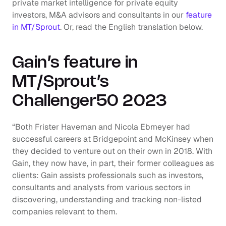
private market intelligence for private equity 
investors, M&A advisors and consultants in our 
feature 
in MT/Sprout
. Or, read the English translation below.
Gain’s feature in 
MT/Sprout’s 
Challenger50 2023
“Both Frister Haveman and Nicola Ebmeyer had 
successful careers at Bridgepoint and McKinsey when 
they decided to venture out on their own in 2018. With 
Gain, they now have, in part, their former colleagues as 
clients: Gain assists professionals such as investors, 
consultants and analysts from various sectors in 
discovering, understanding and tracking non-listed 
companies relevant to them.