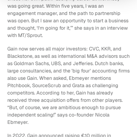
was going great. Within five years, I was an 
engagement manager, and the path to partnership 
was open. But I saw an opportunity to start a business 
and thought, ‘I'm going for it,’” she says in an interview 
with MT/Sprout.
Gain now serves all major investors: CVC, KKR, and 
Blackstone, as well as international M&A advisors such 
as Goldman Sachs, UBS, and Jefferies. Dutch banks, 
large consultancies, and the 'big four' accounting firms 
also use Gain. When asked, Ebmeyer mentions 
Pitchbook, SourceScrub and Grata as challenging 
competitors. According to her, Gain has already 
received three acquisition offers from other players. 
“But, of course, we are ambitious enough to pursue 
independent scaling!” says co-founder Nicola 
Ebmeyer.
In 2022, Gain announced raising €10 million in 