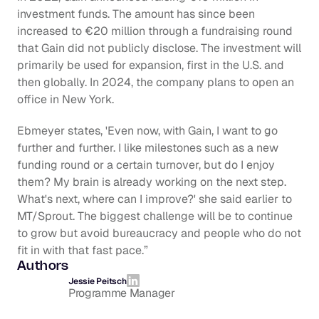
investment funds. The amount has since been 
increased to €20 million through a fundraising round 
that Gain did not publicly disclose. The investment will 
primarily be used for expansion, first in the U.S. and 
then globally. In 2024, the company plans to open an 
office in New York.
Ebmeyer states, 'Even now, with Gain, I want to go 
further and further. I like milestones such as a new 
funding round or a certain turnover, but do I enjoy 
them? My brain is already working on the next step. 
What's next, where can I improve?' she said earlier to 
MT/Sprout. The biggest challenge will be to continue 
to grow but avoid bureaucracy and people who do not 
fit in with that fast pace.”
Authors
Jessie Peitsch
Programme Manager