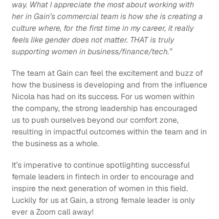
way. What I appreciate the most about working with 
her in Gain’s commercial team is how she is creating a 
culture where, for the first time in my career, it really 
feels like gender does not matter. THAT is truly 
supporting women in business/finance/tech.” 
The team at Gain can feel the excitement and buzz of 
how the business is developing and from the influence 
Nicola has had on its success. For us women within 
the company, the strong leadership has encouraged 
us to push ourselves beyond our comfort zone, 
resulting in impactful outcomes within the team and in 
the business as a whole. 
It’s imperative to continue spotlighting successful 
female leaders in fintech in order to encourage and 
inspire the next generation of women in this field. 
Luckily for us at Gain, a strong female leader is only 
ever a Zoom call away!