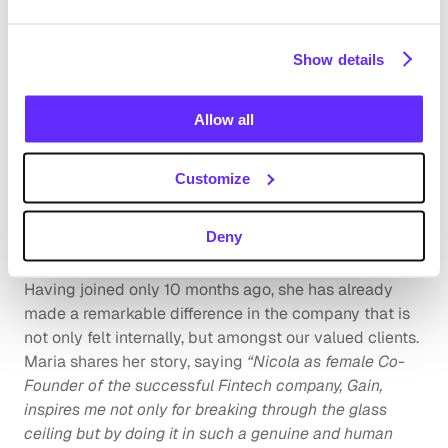
“Even though the FinTech industry is dominated by men 
in terms of numbers, there are many brilliant women 
Show details
that are changing the landscape. That's why we should 
recognize women like Nicola who are transforming the 
Allow all
industry and advocating for female empowerment”.
Maria Nunez Espallargas -  Customer Success Lead 
Customize
EMEA
Deny
Maria Nunez Eparllargas, Customer Success Lead 
EMEA, is another inspiring woman in the Gain family. 
Having joined only 10 months ago, she has already 
made a remarkable difference in the company that is 
not only felt internally, but amongst our valued clients. 
Maria shares her story, saying 
“Nicola as female Co-
Founder of the successful Fintech company, Gain, 
inspires me not only for breaking through the glass 
ceiling but by doing it in such a genuine and human 