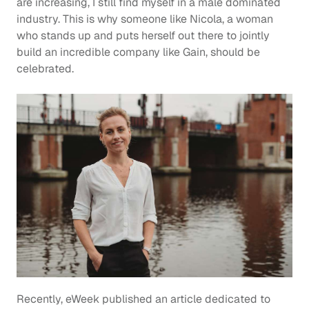
are increasing, I still find myself in a male dominated 
industry. This is why someone like Nicola, a woman 
who stands up and puts herself out there to jointly 
build an incredible company like Gain, should be 
celebrated.
Recently, eWeek published an article dedicated to 