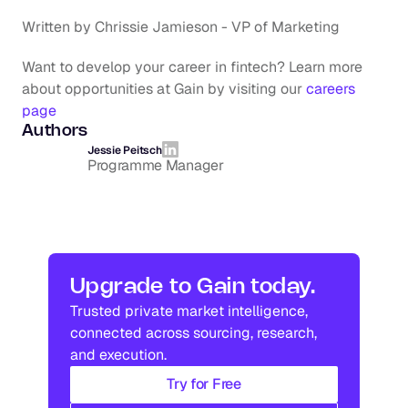
Written by Chrissie Jamieson - VP of Marketing
Want to develop your career in fintech? Learn more 
about opportunities at Gain by visiting our 
careers 
page
Authors
Jessie Peitsch
Programme Manager
Upgrade to Gain today.
Trusted private market intelligence, 
connected across sourcing, research, 
and execution.
Try for Free