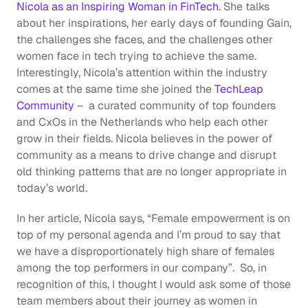
Nicola as an Inspiring Woman in FinTech
. She talks 
about her inspirations, her early days of founding Gain, 
the challenges she faces, and the challenges other 
women face in tech trying to achieve the same. 
Interestingly, Nicola’s attention within the industry 
comes at the same time she joined the 
TechLeap 
Community
 –  a curated community of top founders 
and CxOs in the Netherlands who help each other 
grow in their fields. Nicola believes in the power of 
community as a means to drive change and disrupt 
old thinking patterns that are no longer appropriate in 
today’s world. 
In her article, Nicola says, “Female empowerment is on 
top of my personal agenda and I’m proud to say that 
we have a disproportionately high share of females 
among the top performers in our company”.  So, in 
recognition of this, I thought I would ask some of those 
team members about their journey as women in 