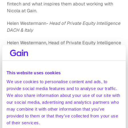
fintech and what inspires them about working with 
Nicola at Gain.
Helen Westermann-
 Head of Private Equity Intelligence 
DACH & Italy
Helen Westermann, Head of Private Equity Intelligence 
DACH & Italy, has been working alongside Nicola for a 
year at Gain. Her impact within the company is 
immeasurable – leading a team of 3 associates and 
22 analysts towards excellence. She notes, 
“For me, a 
This website uses cookies
woman working in a male dominated industry, it's 
We use cookies to personalise content and ads, to
important to be able to look up to and to see women 
provide social media features and to analyse our traffic.
who are successful. I started my career in investment 
We also share information about your use of our site with
banking and what I missed the most was a female role 
our social media, advertising and analytics partners who
model. Today, I am working for a company co-founded 
may combine it with other information that you’ve
by a woman. This is not only inspiring and motivating, it 
provided to them or that they’ve collected from your use
also gives me comfort as there is a sense of unspoken 
of their services.
understanding amongst us.