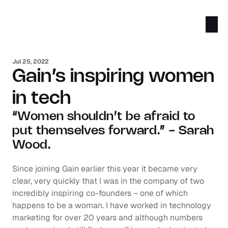
Jul 25, 2022
Gain’s inspiring women 
in tech
“Women shouldn’t be afraid to 
put themselves forward.” - Sarah 
Wood.
Since joining Gain earlier this year it became very 
clear, very quickly that I was in the company of two 
incredibly inspiring co-founders – one of which 
happens to be a woman. I have worked in technology 
marketing for over 20 years and although numbers 