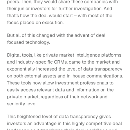
peers. Then, they would share these companies with 
their junior investors for further investigation. And 
that’s how the deal would start – with most of the 
focus placed on execution.
But all of this changed with the advent of deal 
focused technology.
Digital tools, like private market intelligence platforms 
and industry-specific CRMs, came to the market and 
exponentially increased the level of data transparency 
on both external assets and in-house communications. 
These tools now allow investment professionals to 
easily access relevant data and information on the 
private market, regardless of their network and 
seniority level.
This heightened level of data transparency gives 
investors an advantage in this highly competitive deal 