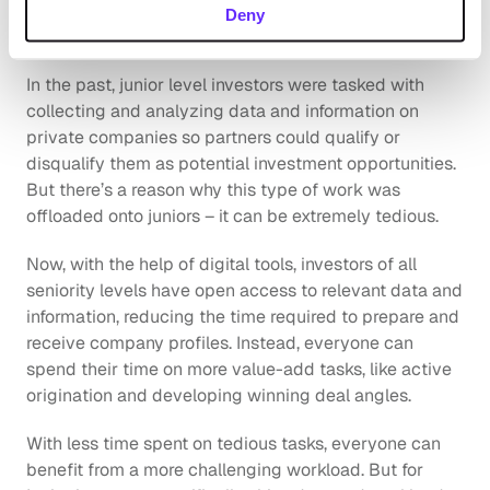
Increases employee retention 
Deny
rate
In the past, junior level investors were tasked with 
collecting and analyzing data and information on 
private companies so partners could qualify or 
disqualify them as potential investment opportunities. 
But there’s a reason why this type of work was 
offloaded onto juniors – it can be extremely tedious.
Now, with the help of digital tools, investors of all 
seniority levels have open access to relevant data and 
information, reducing the time required to prepare and 
receive company profiles. Instead, everyone can 
spend their time on more value-add tasks, like active 
origination and developing winning deal angles. 
With less time spent on tedious tasks, everyone can 
benefit from a more challenging workload. But for 