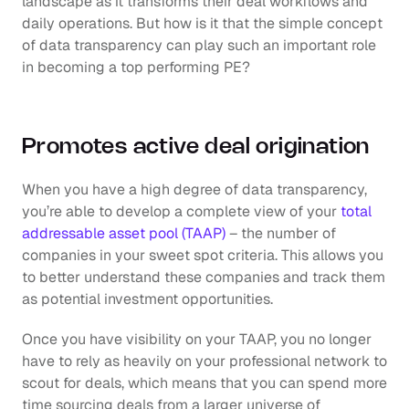
landscape as it transforms their deal workflows and 
daily operations. But how is it that the simple concept 
of data transparency can play such an important role 
in becoming a top performing PE? 
Promotes active deal origination
When you have a high degree of data transparency, 
you’re able to develop a complete view of your 
total 
addressable asset pool (TAAP)
 – the number of 
companies in your sweet spot criteria. This allows you 
to better understand these companies and track them 
as potential investment opportunities. 
Once you have visibility on your TAAP, you no longer 
have to rely as heavily on your professional network to 
scout for deals, which means that you can spend more 
time sourcing deals from a larger universe of 