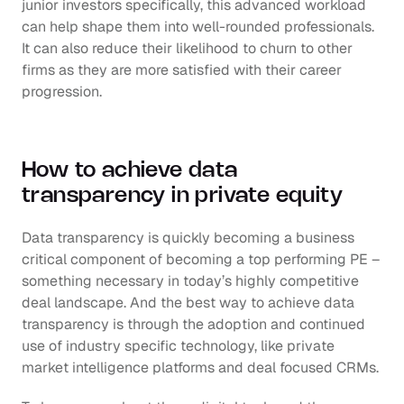
junior investors specifically, this advanced workload 
can help shape them into well-rounded professionals. 
It can also reduce their likelihood to churn to other 
firms as they are more satisfied with their career 
progression. 
How to achieve data 
transparency in private equity
Data transparency is quickly becoming a business 
critical component of becoming a top performing PE – 
something necessary in today’s highly competitive 
deal landscape. And the best way to achieve data 
transparency is through the adoption and continued 
use of industry specific technology, like private 
market intelligence platforms and deal focused CRMs.