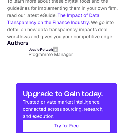
To learn more about these digital tools and the 
guidelines for implementing them in your own firm, 
read our latest eGuide, 
The Impact of Data 
Transparency on the Finance Industry
. We go into 
detail on how data transparency impacts deal 
workflows and gives you your competitive edge.
Authors
Jessie Peitsch
Programme Manager
Upgrade to Gain today.
Trusted private market intelligence, 
connected across sourcing, research, 
and execution.
Try for Free