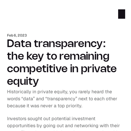
Feb 6, 2023
Data transparency: 
the key to remaining 
competitive in private 
equity
Historically in private equity, you rarely heard the 
words “data” and “transparency” next to each other 
because it was never a top priority.
Investors sought out potential investment 
opportunities by going out and networking with their 