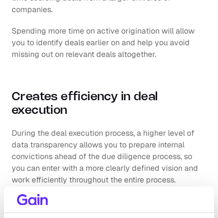
companies.
Spending more time on active origination will allow 
you to identify deals earlier on and help you avoid 
missing out on relevant deals altogether. 
Creates efficiency in deal 
execution
During the deal execution process, a higher level of 
data transparency allows you to prepare internal 
convictions ahead of the due diligence process, so 
you can enter with a more clearly defined vision and 
work efficiently throughout the entire process. 
In addition to this, having visibility on relevant assets 
helps you identify key due diligence areas ahead of 