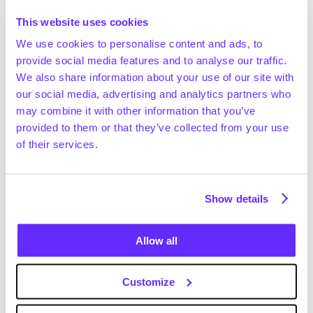
the auction process. 
This website uses cookies
We use cookies to personalise content and ads, to
provide social media features and to analyse our traffic.
Strengthens the development of 
We also share information about your use of our site with
deal angles
our social media, advertising and analytics partners who
may combine it with other information that you’ve
Because data transparency creates efficiency in all 
provided to them or that they’ve collected from your use
areas of the deal lifecycle, you’re left with more time to 
of their services.
create winning deal angles – the factor that truly 
differentiates you from your peers. 
Show details
These time-savings also allow you to spend more time 
with the management team where you can implement 
actions that increase your likelihood of winning the 
Allow all
deal.
Customize