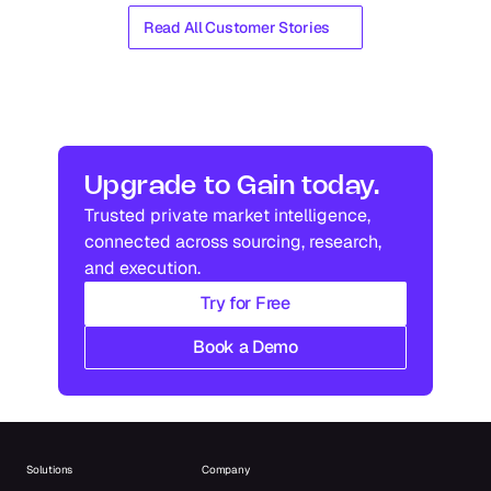
Read All Customer Stories
Upgrade to Gain today.
Trusted private market intelligence, 
connected across sourcing, research, 
and execution.
Try for Free
Book a Demo
Solutions
Company