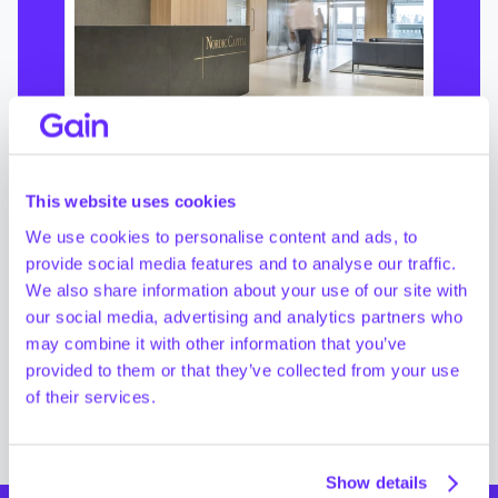
Private Equity
How Nordic Capital Achieves 
This website uses cookies
Operational Efficiency with 
Gain
We use cookies to personalise content and ads, to
provide social media features and to analyse our traffic.
We also share information about your use of our site with
our social media, advertising and analytics partners who
Read customer story
->
may combine it with other information that you’ve
provided to them or that they’ve collected from your use
of their services.
Show details