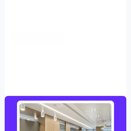
For Private Equity
Replace 20+ point solutions with one super app. 
Source smarter, map markets instantly, and 
execute with verified, investment-grade 
intelligence.
Explore PE solutions
Private Equity companies we work with