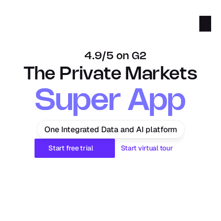
4.9/5 on G2
The Private Markets
Super App
Super App
One Integrated Data and AI platform
Start free trial
Start virtual tour