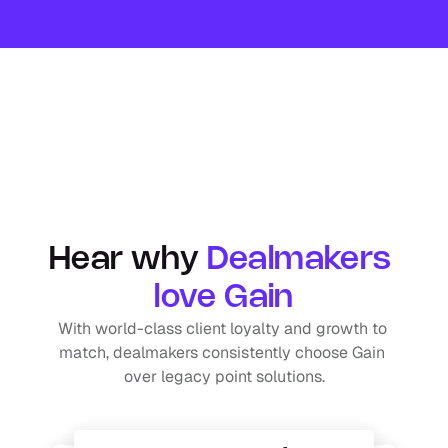
Hear why 
Dealmakers 
love Gain
With world-class client loyalty and growth to 
match, dealmakers consistently choose Gain 
over legacy point solutions.