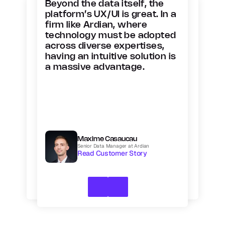
Beyond the data itself, the 
platform’s UX/UI is great. In a 
firm like Ardian, where 
technology must be adopted 
across diverse expertises, 
having an intuitive solution is 
a massive advantage.
Maxime Casaucau
Senior Data Manager at Ardian
Read Customer Story