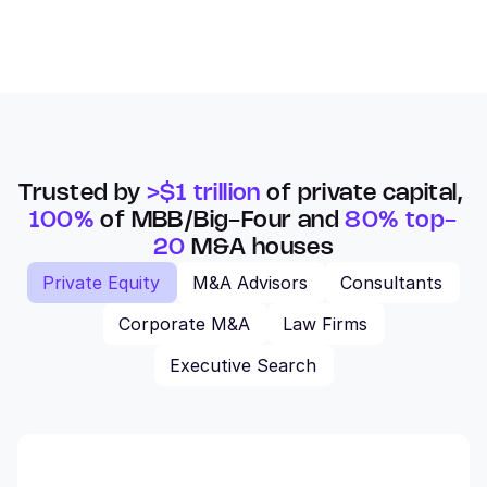
Trusted by 
>$1 trillion
 of private capital, 
100%
 of MBB/Big-Four and 
80% top-
20
 M&A houses
Private Equity
M&A Advisors
Consultants
Corporate M&A
Law Firms
Executive Search